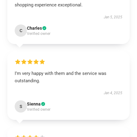
shopping experience exceptional.
Jan 5, 2025
Charles
C
Verified owner
I’m very happy with them and the service was
outstanding.
Jan 4, 2025
Sienna
S
Verified owner