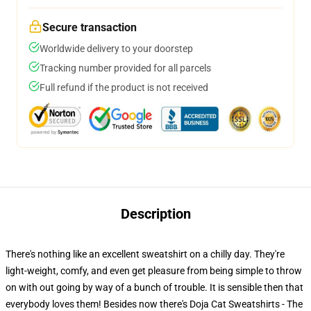
Secure transaction
Worldwide delivery to your doorstep
Tracking number provided for all parcels
Full refund if the product is not received
Description
There's nothing like an excellent sweatshirt on a chilly day. They're
light-weight, comfy, and even get pleasure from being simple to throw
on with out going by way of a bunch of trouble. It is sensible then that
everybody loves them! Besides now there's Doja Cat Sweatshirts - The