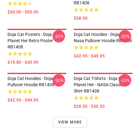
RB1408
$34.00 - $65.00
$28.95
Doja Cat Posters - Doja Cat
Doja Cat Hoodies - Doja Cat
-20%
-20%
Planet Her Retro Poster
Nasa Pullover Hoodie RB1408
RB1408
$42.95 - $49.95
$19.80 - $45.90
Doja Cat Hoodies - Doja Cat
Doja Cat T-Shirts - Doja Cat -
-20%
-20%
Pullover Hoodie RB1408
Planet Her - NASA Classic T-
Shirt RB1408
$42.95 - $49.95
$26.50 - $30.50
VIEW MORE