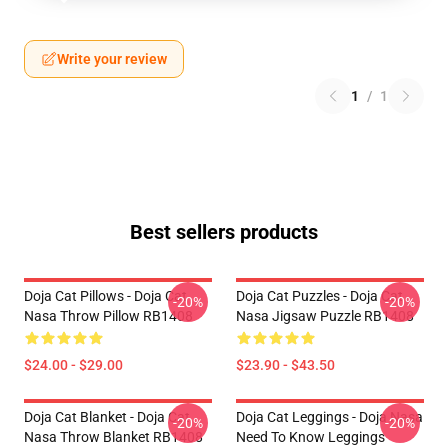
Write your review
1
/
1
Best sellers products
Doja Cat Pillows - Doja Cat
Doja Cat Puzzles - Doja Cat
-20%
-20%
Nasa Throw Pillow RB1408
Nasa Jigsaw Puzzle RB1408
$24.00 - $29.00
$23.90 - $43.50
Doja Cat Blanket - Doja Cat
Doja Cat Leggings - Doja Nasa
-20%
-20%
Nasa Throw Blanket RB1408
Need To Know Leggings