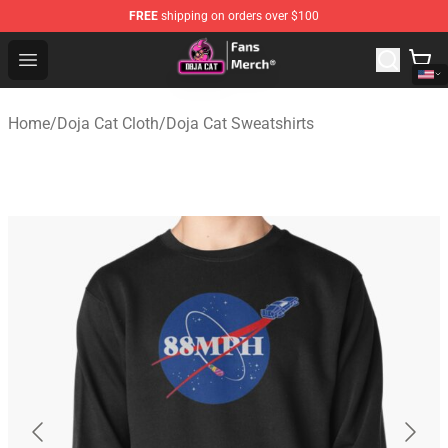
FREE
shipping on orders over $100
Doja Cat Store - Official Doja Cat Merchandise Shop
Open menu
Home
/
Doja Cat Cloth
/
Doja Cat Sweatshirts