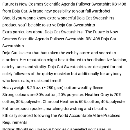
Future Is Now Cosmos Scientific Agenda Pullover Sweatshirt RB1408
from Doja Cat. A brand new possibility to your fall wardrobe!
Should you wanna know extra wonderful Doja Cat Sweatshirts
product, you'll be able to strive
Doja Cat Sweatshirts
Extra particulars about Doja Cat Sweatshirts - The Future Is Now
Cosmos Scientific Agenda Pullover Sweatshirt RB1408 Doja Cat
Sweatshirts
Doja Cat is a cat that has taken the web by storm and soared to
stardom. Her reputation might be attributed to her distinctive fashion,
catchy tunes and vitality. Doja Cat Sweatshirts are designed for not
solely followers of the quirky musician but additionally for anybody
who loves cats, music and trend!
Heavyweight 8.25 oz. (~280 gsm) cotton-wealthy fleece
Strong colours are 80% cotton, 20% polyester. Heather Gray is 70%
cotton, 30% polyester. Charcoal Heather is 60% cotton, 40% polyester
Entrance pouch pocket, matching drawstring and rib cuffs
Ethically sourced following the World Accountable Attire Practices
Requirements
Notice: Should you like your hoodies dishevelled go 2 sizes up