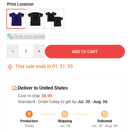
Print Location
View size guide
Quantity
ADD TO CART
This sale ends in
01
:
21
:
54
Deliver to United States
Cost to ship:
$6.99
Standard - Order today to get by
Jul. 30 - Aug. 06
Production
Shipping
Delivered
Today
Jul. 26
Jul. 30 - Aug. 06