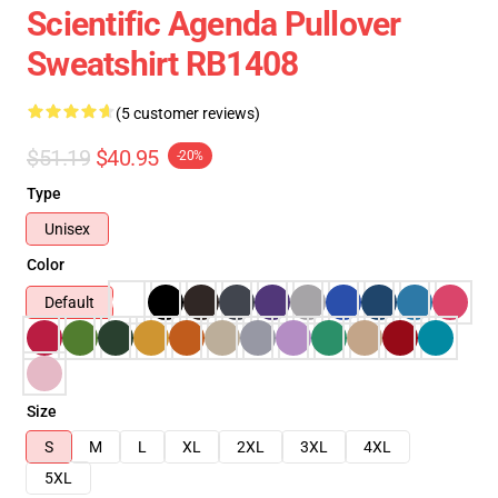
Scientific Agenda Pullover
Sweatshirt RB1408
(5 customer reviews)
$51.19
$40.95
-20%
Type
Unisex
Color
Default
Size
S
M
L
XL
2XL
3XL
4XL
5XL