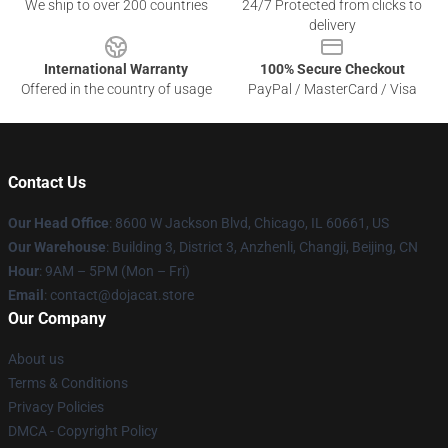
We ship to over 200 countries
24/7 Protected from clicks to
delivery
International Warranty
100% Secure Checkout
Offered in the country of usage
PayPal / MasterCard / Visa
Contact Us
Our Head Office
: 8600 W Jackson Blvd, Chicago, IL 60661, US
Our Warehouse
: Building 3, District 3, Anzhenli, Changji, Beijing, CN
Hour
: 9AM – 5PM (Mon – Fri)
Email
: contact@dojacat.store
Our Company
About us
Terms & Conditions
Privacy Policies
DMCA - Copyright Policy