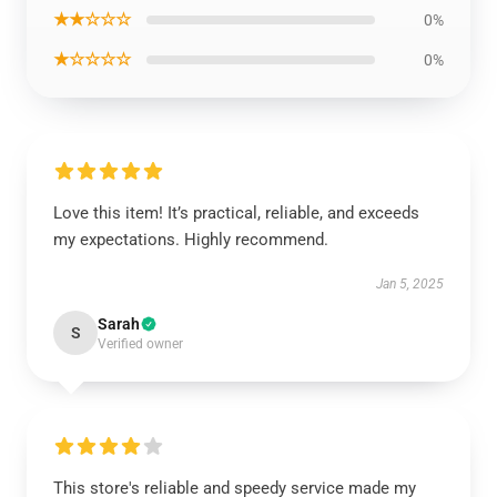
★★☆☆☆
0%
★☆☆☆☆
0%
Love this item! It’s practical, reliable, and exceeds
my expectations. Highly recommend.
Jan 5, 2025
Sarah
S
Verified owner
This store's reliable and speedy service made my