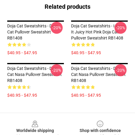
Related products
Doja Cat Sweatshirts - Doja
Doja Cat Sweatshirts - I Keep
-20%
-20%
Cat Pullover Sweatshirt
It Juicy Hot Pink Doja Cat
RB1408
Pullover Sweatshirt RB1408
$40.95 - $47.95
$40.95 - $47.95
Doja Cat Sweatshirts - Doja
Doja Cat Sweatshirts - Doja
-20%
-20%
Cat Nasa Pullover Sweatshirt
Cat Nasa Pullover Sweatshirt
RB1408
RB1408
$40.95 - $47.95
$40.95 - $47.95
Footer
Worldwide shipping
Shop with confidence