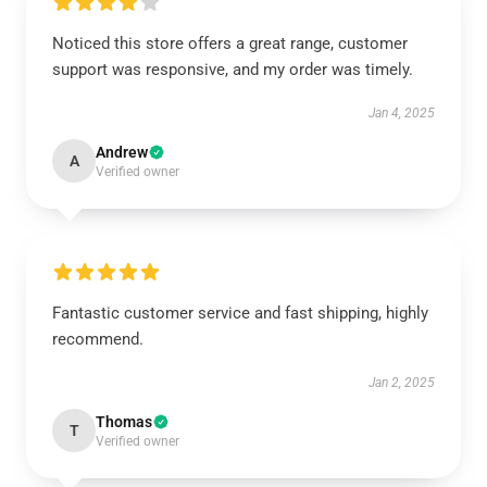
Noticed this store offers a great range, customer
support was responsive, and my order was timely.
Jan 4, 2025
Andrew
A
Verified owner
Fantastic customer service and fast shipping, highly
recommend.
Jan 2, 2025
Thomas
T
Verified owner