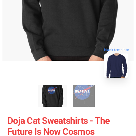
blank template
Doja Cat Sweatshirts - The
Future Is Now Cosmos