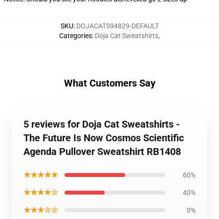
SKU
:
DOJACATS94829-DEFAULT
Categories
:
Doja Cat Sweatshirts
,
What Customers Say
5 reviews for Doja Cat Sweatshirts -
The Future Is Now Cosmos Scientific
Agenda Pullover Sweatshirt RB1408
★★★★★
60%
★★★★☆
40%
★★★☆☆
0%