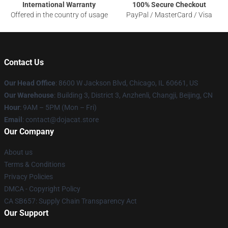
International Warranty
100% Secure Checkout
Offered in the country of usage
PayPal / MasterCard / Visa
Contact Us
Our Head Office
: 8600 W Jackson Blvd, Chicago, IL 60661, US
Our Warehouse
: Building 3, District 3, Anzhenli, Changji, Beijing, CN
Hour
: 9AM – 5PM (Mon – Fri)
Email
: contact@dojacat.store
Our Company
About us
Terms & Conditions
Privacy Policies
DMCA - Copyright Policy
CA SB657: Supply Chain Transparency Act
Our Support