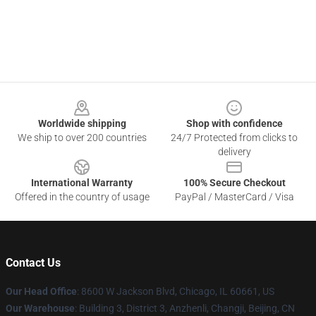
Footer
Worldwide shipping
Shop with confidence
We ship to over 200 countries
24/7 Protected from clicks to
delivery
International Warranty
100% Secure Checkout
Offered in the country of usage
PayPal / MasterCard / Visa
Contact Us
Our Head Office
: 8600 W Jackson Blvd, Chicago, IL 60661, US
Our Warehouse
: Building 3, District 3, Anzhenli, Changji, Beijing, CN