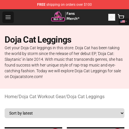
FREE
shipping on orders over $100
Doja Cat Store - Official Doja Cat Merchandise Shop
Open menu
Doja Cat Leggings
Get your Doja Cat leggings in this store. Doja Cat has been taking
the world by storm since the release of her debut EP, 'Doja Cat:
Slaytanic' in late 2014. With music that transcends genres, she has
found success with her unique style of rap-trap music and eye-
catching fashion. Today we will explore Doja Cat Leggings for sale
on Dojacatstore.com!
Home
/
Doja Cat Workout Gear
/
Doja Cat Leggings