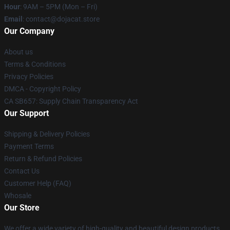
Hour
: 9AM – 5PM (Mon – Fri)
Email
: contact@dojacat.store
Our Company
About us
Terms & Conditions
Privacy Policies
DMCA - Copyright Policy
CA SB657: Supply Chain Transparency Act
Our Support
Shipping & Delivery Policies
Payment Terms
Return & Refund Policies
Contact Us
Customer Help (FAQ)
Whosale
Our Store
We offer a wide variety of high-quality and beautiful design products.