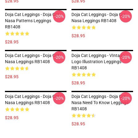
$28.95
$28.95
Doja Cat Leggings - Doja Cat
Doja Cat Leggings - Doja Cat
-20%
-20%
Nasa Patterns Leggings
Nasa Leggings RB1408
RB1408
$28.95
$28.95
Doja Cat Leggings - Doja Cat
Doja Cat Leggings - VIntage
-20%
-20%
Nasa Leggings RB1408
Logo Illustration Leggings
RB1408
$28.95
$28.95
Doja Cat Leggings - Doja Cat
Doja Cat Leggings - Doja Cat
-20%
-20%
Nasa Leggings RB1408
Nasa Need To Know Leggings
RB1408
$28.95
$28.95