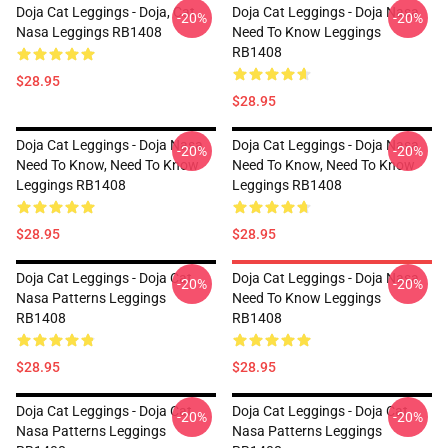
Doja Cat Leggings - Doja, Cat
Doja Cat Leggings - Doja Nasa
-20%
-20%
Nasa Leggings RB1408
Need To Know Leggings
RB1408
$28.95
$28.95
Doja Cat Leggings - Doja Nasa
Doja Cat Leggings - Doja Nasa
-20%
-20%
Need To Know, Need To Know
Need To Know, Need To Know
Leggings RB1408
Leggings RB1408
$28.95
$28.95
Doja Cat Leggings - Doja Cat
Doja Cat Leggings - Doja Nasa
-20%
-20%
Nasa Patterns Leggings
Need To Know Leggings
RB1408
RB1408
$28.95
$28.95
Doja Cat Leggings - Doja Cat
Doja Cat Leggings - Doja Cat
-20%
-20%
Nasa Patterns Leggings
Nasa Patterns Leggings