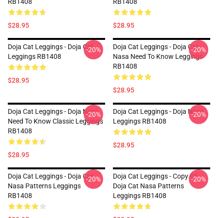
RB1408
RB1408
$28.95
$28.95
Doja Cat Leggings - Doja Cat
Doja Cat Leggings - Doja Cat
-20%
-20%
Leggings RB1408
Nasa Need To Know Leggings
RB1408
$28.95
$28.95
Doja Cat Leggings - Doja Nasa
Doja Cat Leggings - Doja Nasa
-20%
-20%
Need To Know Classic Leggings
Leggings RB1408
RB1408
$28.95
$28.95
Doja Cat Leggings - Doja Cat
Doja Cat Leggings - Copy Of
-20%
-20%
Nasa Patterns Leggings
Doja Cat Nasa Patterns
RB1408
Leggings RB1408