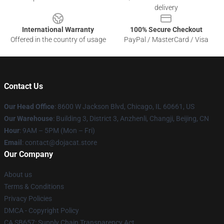
delivery
International Warranty
100% Secure Checkout
Offered in the country of usage
PayPal / MasterCard / Visa
Contact Us
Our Head Office
: 8600 W Jackson Blvd, Chicago, IL 60661, US
Our Warehouse
: Building 3, District 3, Anzhenli, Changji, Beijing, CN
Hour
: 9AM – 5PM (Mon – Fri)
Email
: contact@dojacat.store
Our Company
About us
Terms & Conditions
Privacy Policies
DMCA - Copyright Policy
CA SB657: Supply Chain Transparency Act