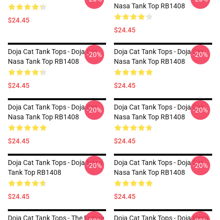
Nasa Tank Top RB1408
$24.45
$24.45
Doja Cat Tank Tops - Doja Cat
Doja Cat Tank Tops - Doja Cat
-20%
-20%
Nasa Tank Top RB1408
Nasa Tank Top RB1408
$24.45
$24.45
Doja Cat Tank Tops - Doja Cat
Doja Cat Tank Tops - Doja Cat
-20%
-20%
Nasa Tank Top RB1408
Nasa Tank Top RB1408
$24.45
$24.45
Doja Cat Tank Tops - Doja Nasa
Doja Cat Tank Tops - Doja Cat
-20%
-20%
Tank Top RB1408
Nasa Tank Top RB1408
$24.45
$24.45
Doja Cat Tank Tops - The Future
Doja Cat Tank Tops - Doja Nasa