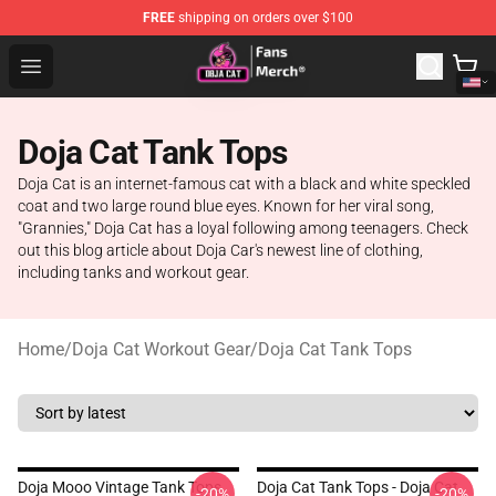
FREE
shipping on orders over $100
Doja Cat Store - Official Doja Cat Merchandise Shop
Open menu
Doja Cat Tank Tops
Doja Cat is an internet-famous cat with a black and white speckled
coat and two large round blue eyes. Known for her viral song,
"Grannies," Doja Cat has a loyal following among teenagers. Check
out this blog article about Doja Car's newest line of clothing,
including tanks and workout gear.
Home
/
Doja Cat Workout Gear
/
Doja Cat Tank Tops
Doja Mooo Vintage Tank Tops
Doja Cat Tank Tops - Doja Cat
-20%
-20%