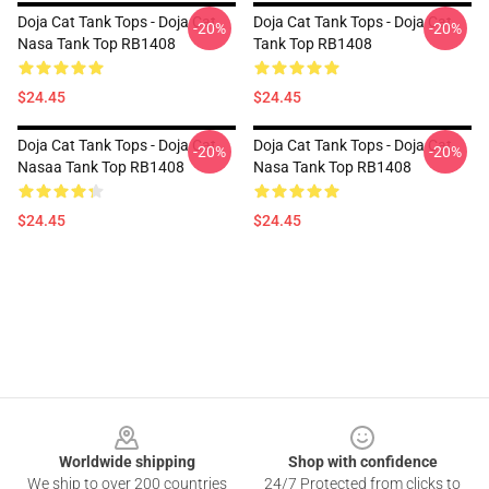
Doja Cat Tank Tops - Doja Cat
Doja Cat Tank Tops - Doja Cat
-20%
-20%
Nasa Tank Top RB1408
Tank Top RB1408
$24.45
$24.45
Doja Cat Tank Tops - Doja Cat
Doja Cat Tank Tops - Doja Cat
-20%
-20%
Nasaa Tank Top RB1408
Nasa Tank Top RB1408
$24.45
$24.45
Footer
Worldwide shipping
Shop with confidence
We ship to over 200 countries
24/7 Protected from clicks to