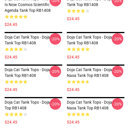
-20%
-20%
Is Now Cosmos Scientific
Tank Top RB1408
Agenda Tank Top RB1408
$24.45
$24.45
Doja Cat Tank Tops - Doja Nasa
Doja Cat Tank Tops - Doja Cat
-20%
-20%
Tank Top RB1408
Tank Top RB1408
$24.45
$24.45
Doja Cat Tank Tops - Doja Cat
Doja Cat Tank Tops - Doja Cat
-20%
-20%
Tank Top RB1408
Nasa Tank Top RB1408
$24.45
$24.45
Doja Cat Tank Tops - Doja Tank
Doja Cat Tank Tops - Doja Cat
-20%
-20%
Top RB1408
Nasa Tank Top RB1408
$24.45
$24.45