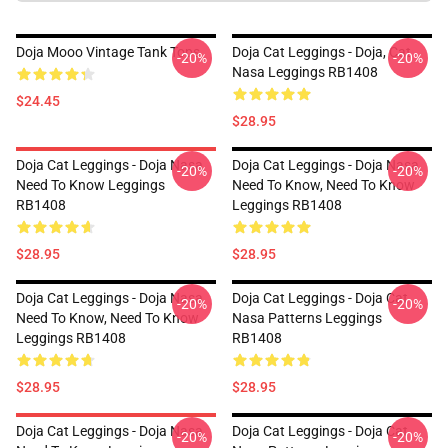
Doja Mooo Vintage Tank Tops
Doja Cat Leggings - Doja, Cat
-20%
-20%
Nasa Leggings RB1408
$24.45
$28.95
Doja Cat Leggings - Doja Nasa
Doja Cat Leggings - Doja Nasa
-20%
-20%
Need To Know Leggings
Need To Know, Need To Know
RB1408
Leggings RB1408
$28.95
$28.95
Doja Cat Leggings - Doja Nasa
Doja Cat Leggings - Doja Cat
-20%
-20%
Need To Know, Need To Know
Nasa Patterns Leggings
Leggings RB1408
RB1408
$28.95
$28.95
Doja Cat Leggings - Doja Nasa
Doja Cat Leggings - Doja Cat
-20%
-20%