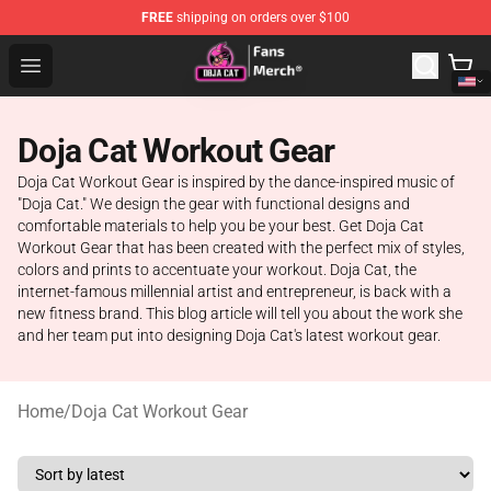
FREE
shipping on orders over $100
Doja Cat Store - Official Doja Cat Merchandise Shop
Open menu
Doja Cat Workout Gear
Doja Cat Workout Gear is inspired by the dance-inspired music of
"Doja Cat." We design the gear with functional designs and
comfortable materials to help you be your best. Get Doja Cat
Workout Gear that has been created with the perfect mix of styles,
colors and prints to accentuate your workout. Doja Cat, the
internet-famous millennial artist and entrepreneur, is back with a
new fitness brand. This blog article will tell you about the work she
and her team put into designing Doja Cat's latest workout gear.
Home
/
Doja Cat Workout Gear