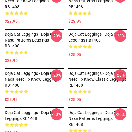
Need To Know Leggings
Nasa Patterns Leggings
RB1408
RB1408
$28.95
$28.95
Doja Cat Leggings - Doja Cat
Doja Cat Leggings - Doja Cat
-20%
-20%
Nasa Patterns Leggings
Leggings RB1408
RB1408
$28.95
$28.95
Doja Cat Leggings - Doja Cat
Doja Cat Leggings - Doja Nasa
-20%
-20%
Nasa Need To Know Leggings
Need To Know Classic Leggings
RB1408
RB1408
$28.95
$28.95
Doja Cat Leggings - Doja Nasa
Doja Cat Leggings - Doja Cat
-20%
-20%
Leggings RB1408
Nasa Patterns Leggings
RB1408