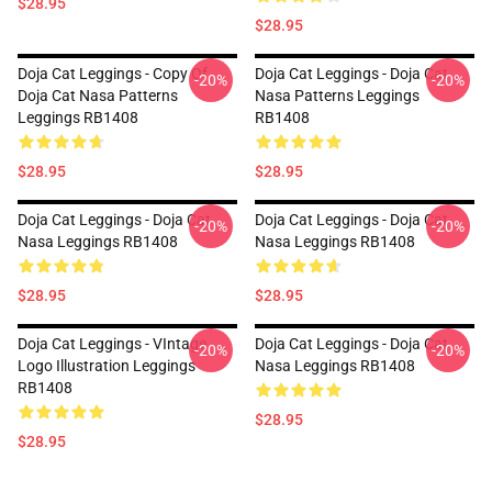
$28.95
$28.95
Doja Cat Leggings - Copy Of
Doja Cat Leggings - Doja Cat
-20%
-20%
Doja Cat Nasa Patterns
Nasa Patterns Leggings
Leggings RB1408
RB1408
$28.95
$28.95
Doja Cat Leggings - Doja Cat
Doja Cat Leggings - Doja Cat
-20%
-20%
Nasa Leggings RB1408
Nasa Leggings RB1408
$28.95
$28.95
Doja Cat Leggings - VIntage
Doja Cat Leggings - Doja Cat
-20%
-20%
Logo Illustration Leggings
Nasa Leggings RB1408
RB1408
$28.95
$28.95