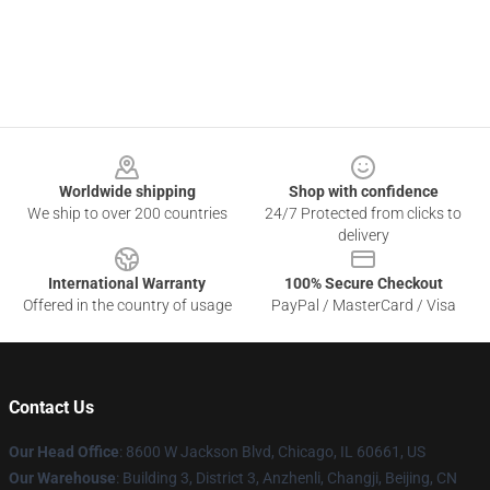
Footer
Worldwide shipping
Shop with confidence
We ship to over 200 countries
24/7 Protected from clicks to
delivery
International Warranty
100% Secure Checkout
Offered in the country of usage
PayPal / MasterCard / Visa
Contact Us
Our Head Office
: 8600 W Jackson Blvd, Chicago, IL 60661, US
Our Warehouse
: Building 3, District 3, Anzhenli, Changji, Beijing, CN