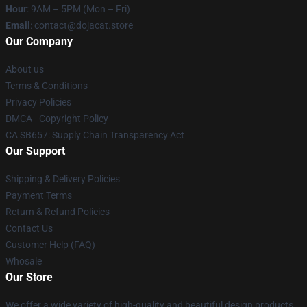
Hour
: 9AM – 5PM (Mon – Fri)
Email
: contact@dojacat.store
Our Company
About us
Terms & Conditions
Privacy Policies
DMCA - Copyright Policy
CA SB657: Supply Chain Transparency Act
Our Support
Shipping & Delivery Policies
Payment Terms
Return & Refund Policies
Contact Us
Customer Help (FAQ)
Whosale
Our Store
We offer a wide variety of high-quality and beautiful design products.