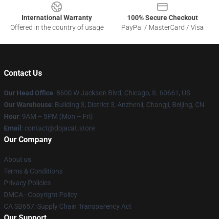
International Warranty
100% Secure Checkout
Offered in the country of usage
PayPal / MasterCard / Visa
Contact Us
Our Head Office
: 8600 W Jackson Blvd, Chicago, IL 60661, US
Our Warehouse
: Building 3, District 3, Anzhenli, Changji, Beijing, CN
Hour
: 9AM – 5PM (Mon – Fri)
Email
: contact@dojacat.store
Our Company
About us
Terms & Conditions
Privacy Policies
DMCA - Copyright Policy
CA SB657: Supply Chain Transparency Act
Our Support