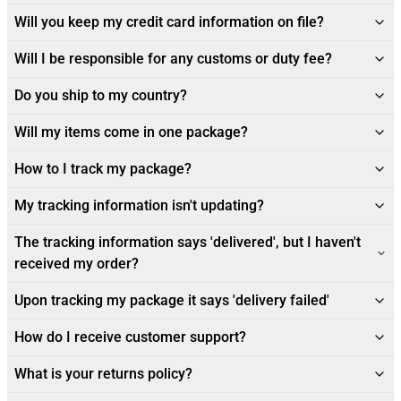
Will you keep my credit card information on file?
Will I be responsible for any customs or duty fee?
Do you ship to my country?
Will my items come in one package?
How to I track my package?
My tracking information isn't updating?
The tracking information says 'delivered', but I haven't
received my order?
Upon tracking my package it says 'delivery failed'
How do I receive customer support?
What is your returns policy?