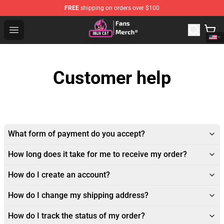
FREE
shipping on orders over $100
Doja Cat Store - Official Doja Cat Merchandise Shop
Open menu
Customer help
What form of payment do you accept?
How long does it take for me to receive my order?
How do I create an account?
How do I change my shipping address?
How do I track the status of my order?