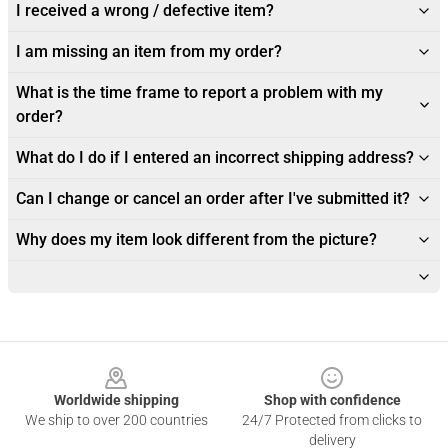
I received a wrong / defective item?
I am missing an item from my order?
What is the time frame to report a problem with my
order?
What do I do if I entered an incorrect shipping address?
Can I change or cancel an order after I've submitted it?
Why does my item look different from the picture?
Footer
Worldwide shipping
Shop with confidence
We ship to over 200 countries
24/7 Protected from clicks to
delivery