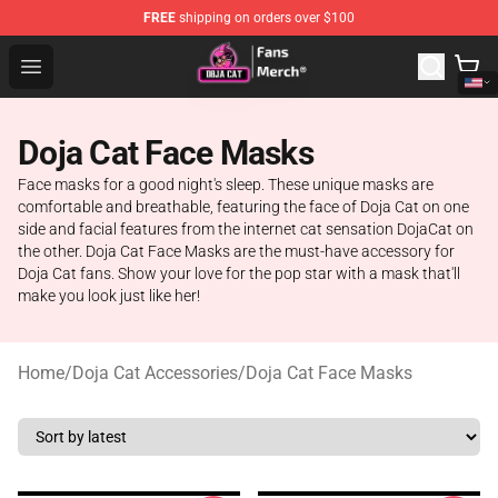
FREE
shipping on orders over $100
Doja Cat Store - Official Doja Cat Merchandise Shop
Open menu
Doja Cat Face Masks
Face masks for a good night's sleep. These unique masks are
comfortable and breathable, featuring the face of Doja Cat on one
side and facial features from the internet cat sensation DojaCat on
the other. Doja Cat Face Masks are the must-have accessory for
Doja Cat fans. Show your love for the pop star with a mask that'll
make you look just like her!
Home
/
Doja Cat Accessories
/
Doja Cat Face Masks