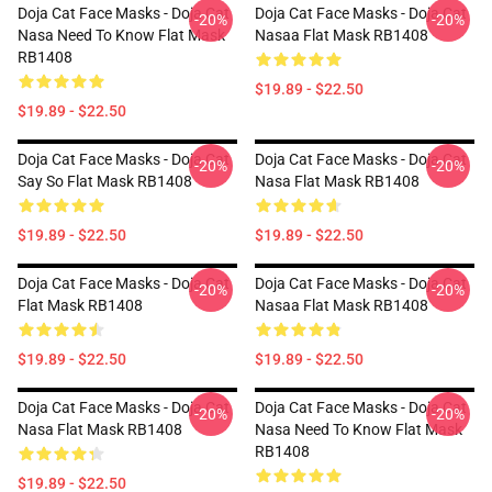
Doja Cat Face Masks - Doja Cat
Doja Cat Face Masks - Doja Cat
-20%
-20%
Nasa Need To Know Flat Mask
Nasaa Flat Mask RB1408
RB1408
$19.89 - $22.50
$19.89 - $22.50
Doja Cat Face Masks - Doja Cat
Doja Cat Face Masks - Doja Cat
-20%
-20%
Say So Flat Mask RB1408
Nasa Flat Mask RB1408
$19.89 - $22.50
$19.89 - $22.50
Doja Cat Face Masks - Doja Cat
Doja Cat Face Masks - Doja Cat
-20%
-20%
Flat Mask RB1408
Nasaa Flat Mask RB1408
$19.89 - $22.50
$19.89 - $22.50
Doja Cat Face Masks - Doja Cat
Doja Cat Face Masks - Doja Cat
-20%
-20%
Nasa Flat Mask RB1408
Nasa Need To Know Flat Mask
RB1408
$19.89 - $22.50