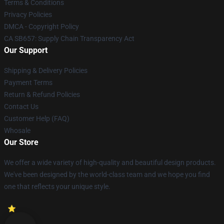
Terms & Conditions
Privacy Policies
DMCA - Copyright Policy
CA SB657: Supply Chain Transparency Act
Our Support
Shipping & Delivery Policies
Payment Terms
Return & Refund Policies
Contact Us
Customer Help (FAQ)
Whosale
Our Store
We offer a wide variety of high-quality and beautiful design products.
We've been designed by the world-class team and we hope you find
one that reflects your unique style.