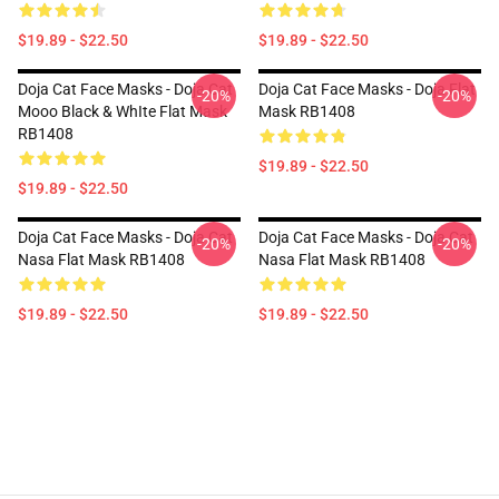
$19.89 - $22.50
$19.89 - $22.50
Doja Cat Face Masks - Doja Cat
Doja Cat Face Masks - Doja Flat
-20%
-20%
Mooo Black & WhIte Flat Mask
Mask RB1408
RB1408
$19.89 - $22.50
$19.89 - $22.50
Doja Cat Face Masks - Doja Cat
Doja Cat Face Masks - Doja Cat
-20%
-20%
Nasa Flat Mask RB1408
Nasa Flat Mask RB1408
$19.89 - $22.50
$19.89 - $22.50