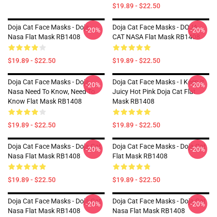
$19.89 - $22.50
Doja Cat Face Masks - Doja
Doja Cat Face Masks - DOJA
-20%
-20%
Nasa Flat Mask RB1408
CAT NASA Flat Mask RB1408
$19.89 - $22.50
$19.89 - $22.50
Doja Cat Face Masks - Doja
Doja Cat Face Masks - I Keep It
-20%
-20%
Nasa Need To Know, Need To
Juicy Hot Pink Doja Cat Flat
Know Flat Mask RB1408
Mask RB1408
$19.89 - $22.50
$19.89 - $22.50
Doja Cat Face Masks - Doja Cat
Doja Cat Face Masks - Doja Cat
-20%
-20%
Nasa Flat Mask RB1408
Flat Mask RB1408
$19.89 - $22.50
$19.89 - $22.50
Doja Cat Face Masks - Doja Cat
Doja Cat Face Masks - Doja Cat
-20%
-20%
Nasa Flat Mask RB1408
Nasa Flat Mask RB1408