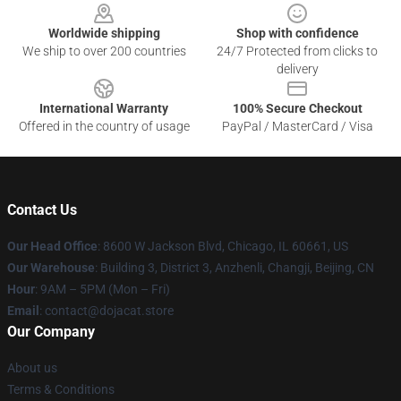
Worldwide shipping
Shop with confidence
We ship to over 200 countries
24/7 Protected from clicks to
delivery
International Warranty
100% Secure Checkout
Offered in the country of usage
PayPal / MasterCard / Visa
Contact Us
Our Head Office
: 8600 W Jackson Blvd, Chicago, IL 60661, US
Our Warehouse
: Building 3, District 3, Anzhenli, Changji, Beijing, CN
Hour
: 9AM – 5PM (Mon – Fri)
Email
: contact@dojacat.store
Our Company
About us
Terms & Conditions