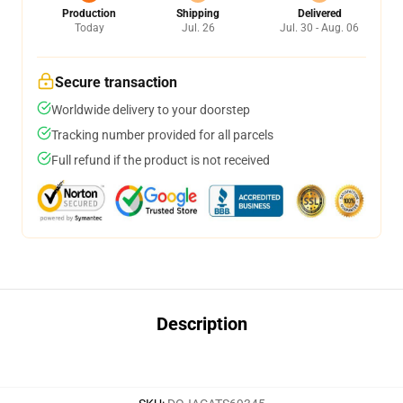
Production
Shipping
Delivered
Today
Jul. 26
Jul. 30 - Aug. 06
Secure transaction
Worldwide delivery to your doorstep
Tracking number provided for all parcels
Full refund if the product is not received
Description