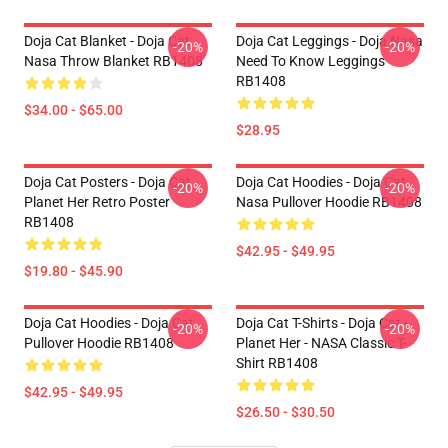
Doja Cat Blanket - Doja Cat
Doja Cat Leggings - Doja Nasa
-20%
-20%
Nasa Throw Blanket RB1408
Need To Know Leggings
RB1408
$34.00 - $65.00
$28.95
Doja Cat Posters - Doja Cat
Doja Cat Hoodies - Doja Cat
-20%
-20%
Planet Her Retro Poster
Nasa Pullover Hoodie RB1408
RB1408
$42.95 - $49.95
$19.80 - $45.90
Doja Cat Hoodies - Doja Cat
Doja Cat T-Shirts - Doja Cat -
-20%
-20%
Pullover Hoodie RB1408
Planet Her - NASA Classic T-
Shirt RB1408
$42.95 - $49.95
$26.50 - $30.50