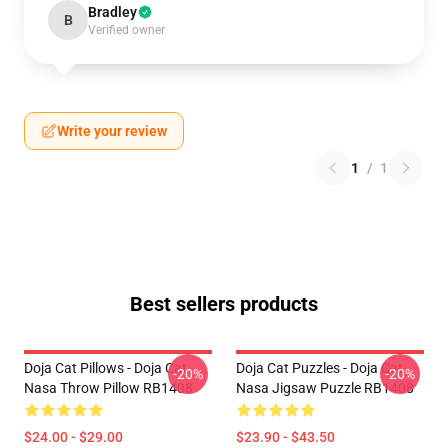
Bradley
B
Verified owner
Write your review
1
/
1
Best sellers products
Doja Cat Pillows - Doja Cat
Doja Cat Puzzles - Doja Cat
-20%
-20%
Nasa Throw Pillow RB1408
Nasa Jigsaw Puzzle RB1408
$24.00 - $29.00
$23.90 - $43.50