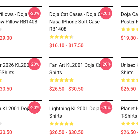
-20%
-20%
illows - Doja Cat
Doja Cat Cases - Doja Cat
Doja Ca
ow Pillow RB1408
Nasa IPhone Soft Case
Poster
RB1408
$29.00
$19.80 
$16.10 - $17.50
-20%
-20%
r 2026 KL2001
Fan Art KL2001 Doja Cat T-
Unisex 
-Shirts
Shirts
Shirts
$30.50
$26.50 - $30.50
$26.50 
-20%
-20%
n KL2001 Doja Cat
Lightning KL2001 Doja Cat T-
Planet 
Shirts
T-Shirts
$30.50
$26.50 - $30.50
$26.50 