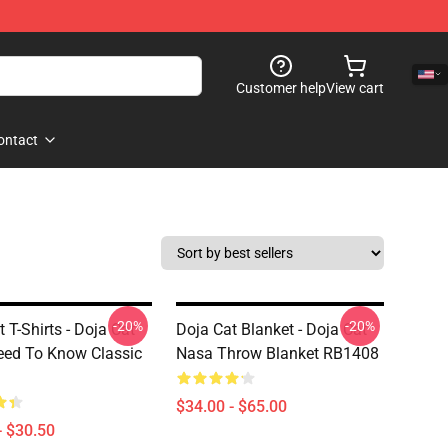
Customer help
View cart
ontact
-20%
-20%
 T-Shirts - Doja Cat
Doja Cat Blanket - Doja Cat
ed To Know Classic
Nasa Throw Blanket RB1408
$34.00 - $65.00
- $30.50