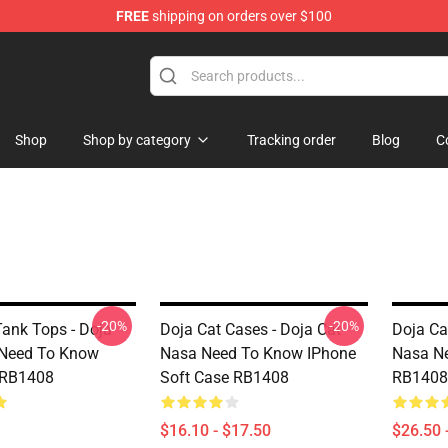
FREE
shipping on orders over $100
Shop
Shop by category
Tracking order
Blog
C
-20%
-20%
Tank Tops - Doja
Doja Cat Cases - Doja Cat
Doja Cat
 Need To Know
Nasa Need To Know IPhone
Nasa Ne
 RB1408
Soft Case RB1408
RB1408
$16.10 - $17.50
$26.50 