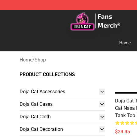
Doja Cat Store - Official Doja Cat Merchandise Shop
Home
Home
/
Shop
PRODUCT COLLECTIONS
Doja Cat Accessories
Doja Cat 
Doja Cat Cases
Cat Nasa
Tank Top
Doja Cat Cloth
Doja Cat Decoration
$24.45