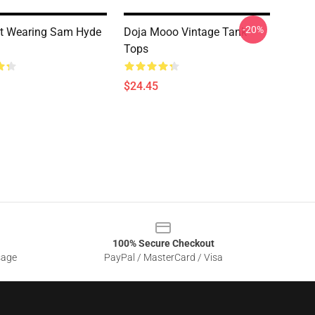
-20%
t Wearing Sam Hyde
Doja Mooo Vintage Tank
Tops
$24.45
100% Secure Checkout
sage
PayPal / MasterCard / Visa