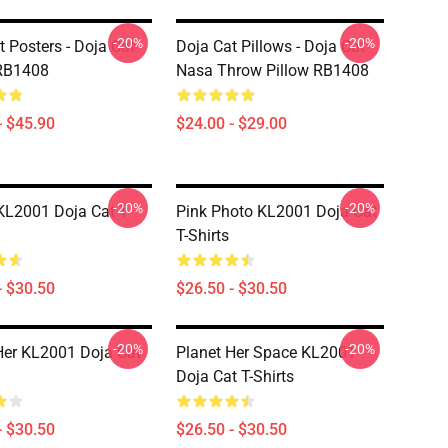
-20%
-20%
t Posters - Doja Cat
Doja Cat Pillows - Doja Cat
 RB1408
Nasa Throw Pillow RB1408
- $45.90
$24.00 - $29.00
-20%
-20%
KL2001 Doja Cat T-
Pink Photo KL2001 Doja Cat
T-Shirts
- $30.50
$26.50 - $30.50
-20%
-20%
Her KL2001 Doja Cat
Planet Her Space KL2001
Doja Cat T-Shirts
- $30.50
$26.50 - $30.50