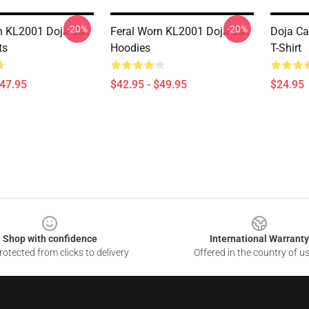
-20%
-20%
n KL2001 Doja Cat
Feral Worn KL2001 Doja Cat
Doja Ca
ts
Hoodies
T-Shirt
$47.95
$42.95 - $49.95
$24.95
Shop with confidence
International Warranty
otected from clicks to delivery
Offered in the country of u