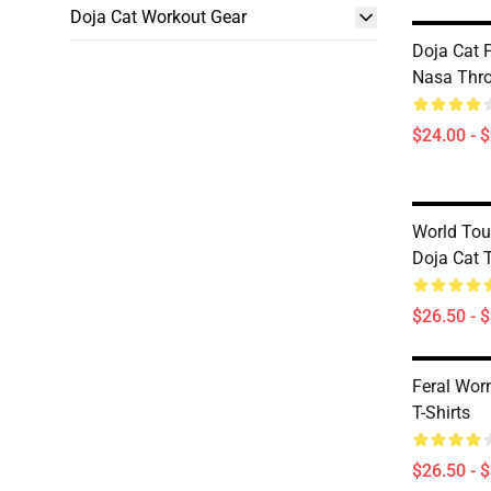
Doja Cat Workout Gear
Doja Cat P
Nasa Thr
$24.00 - 
World Tou
Doja Cat T
$26.50 - 
Feral Wor
T-Shirts
$26.50 - 