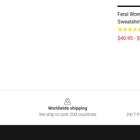
Feral Wor
Sweatshir
$40.95 - 
Footer
Worldwide shipping
We ship to over 200 countries
24/7 Pr