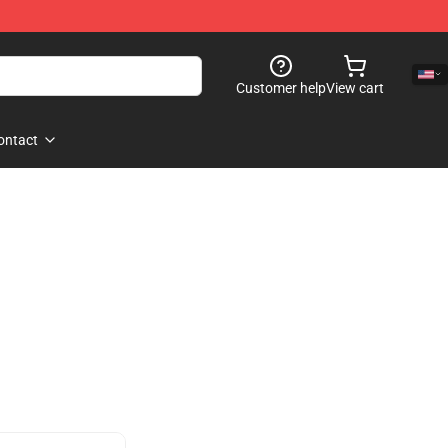
Customer help
View cart
ontact