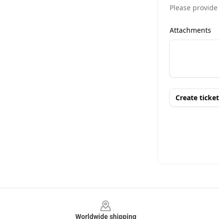
Footer
Worldwide shipping