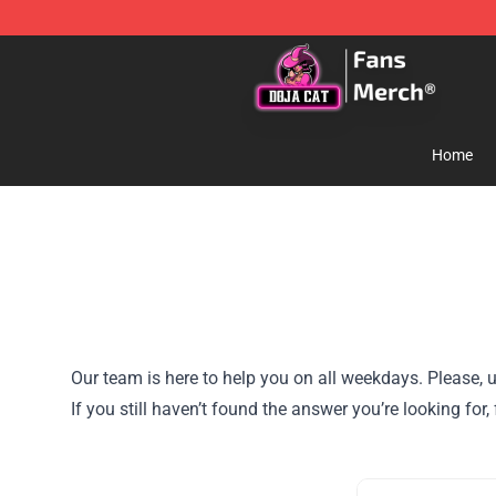
Doja Cat Store - Official Doja Cat Merchandise Shop
Home
Our team is here to help you on all weekdays. Please, u
If you still haven’t found the answer you’re looking for