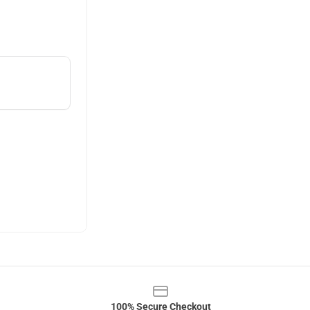
100% Secure Checkout