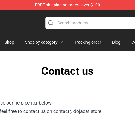
FREE
shipping on orders over $100
Shop
Shop by category
Tracking order
Blog
C
Contact us
se our help center below.
, feel free to contact us on contact@dojacat.store