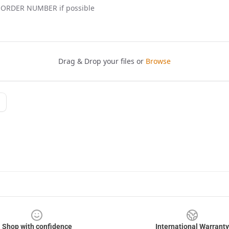
Shop with confidence
International Warranty