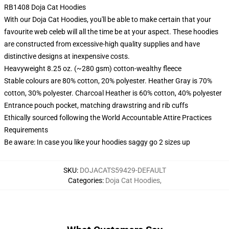
RB1408 Doja Cat Hoodies
With our Doja Cat Hoodies, you'll be able to make certain that your
favourite web celeb will all the time be at your aspect. These hoodies
are constructed from excessive-high quality supplies and have
distinctive designs at inexpensive costs.
Heavyweight 8.25 oz. (~280 gsm) cotton-wealthy fleece
Stable colours are 80% cotton, 20% polyester. Heather Gray is 70%
cotton, 30% polyester. Charcoal Heather is 60% cotton, 40% polyester
Entrance pouch pocket, matching drawstring and rib cuffs
Ethically sourced following the World Accountable Attire Practices
Requirements
Be aware: In case you like your hoodies saggy go 2 sizes up
SKU
:
DOJACATS59429-DEFAULT
Categories
:
Doja Cat Hoodies
,