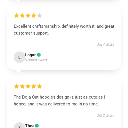
Excellent craftsmanship, definitely worth it, and great
customer support.
Jan 4, 2025
Logan
L
Verified owner
The Doja Cat hoodie’s design is just as cute as I
hoped, and it was delivered to me in no time.
Jan 2, 2025
Thea