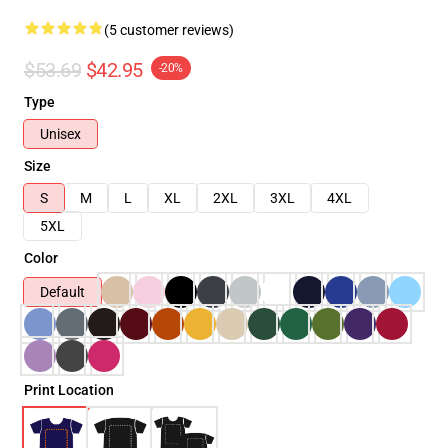
(5 customer reviews)
$53.69
$42.95
-20%
Type
Unisex
Size
S
M
L
XL
2XL
3XL
4XL
5XL
Color
Default
Print Location