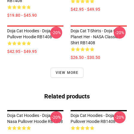
RB1408
$42.95 - $49.95
$19.80 - $45.90
Doja Cat Hoodies - Doja Cat
Doja Cat T-Shirts - Doja Cat -
-20%
-20%
Pullover Hoodie RB1408
Planet Her - NASA Classic T-
Shirt RB1408
$42.95 - $49.95
$26.50 - $30.50
VIEW MORE
Related products
Doja Cat Hoodies - Doja Cat
Doja Cat Hoodies - Doja Cat
-20%
-20%
Nasa Pullover Hoodie RB1408
Pullover Hoodie RB1408