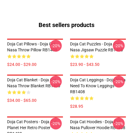
Best sellers products
Doja Cat Pillows - Doja Cat
Doja Cat Puzzles - Doja Cat
-20%
-20%
Nasa Throw Pillow RB1408
Nasa Jigsaw Puzzle RB1408
$24.00 - $29.00
$23.90 - $43.50
Doja Cat Blanket - Doja Cat
Doja Cat Leggings - Doja Nasa
-20%
-20%
Nasa Throw Blanket RB1408
Need To Know Leggings
RB1408
$34.00 - $65.00
$28.95
Doja Cat Posters - Doja Cat
Doja Cat Hoodies - Doja Cat
-20%
-20%
Planet Her Retro Poster
Nasa Pullover Hoodie RB1408