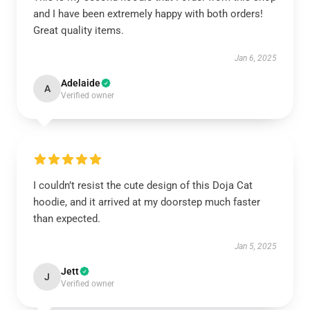
and I have been extremely happy with both orders!
Great quality items.
Jan 6, 2025
Adelaide
A
Verified owner
I couldn’t resist the cute design of this Doja Cat
hoodie, and it arrived at my doorstep much faster
than expected.
Jan 5, 2025
Jett
J
Verified owner