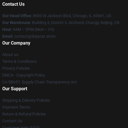
Contact Us
Our Head Office
: 8600 W Jackson Blvd, Chicago, IL 60661, US
Our Warehouse
: Building 3, District 3, Anzhenli, Changji, Beijing, CN
Hour
: 9AM – 5PM (Mon – Fri)
Email
: contact@dojacat.store
Our Company
About us
Terms & Conditions
Privacy Policies
DMCA - Copyright Policy
CA SB657: Supply Chain Transparency Act
Our Support
Shipping & Delivery Policies
Payment Terms
Return & Refund Policies
Contact Us
Customer Help (FAQ)