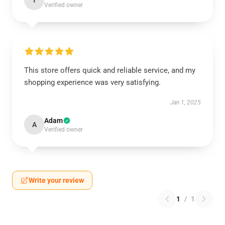
T
Verified owner
This store offers quick and reliable service, and my
shopping experience was very satisfying.
Jan 1, 2025
Adam
A
Verified owner
Write your review
1
/
1