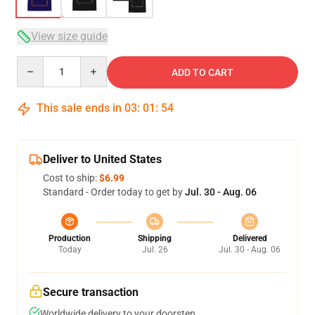
View size guide
Quantity
ADD TO CART
This sale ends in
03
:
01
:
53
Deliver to United States
Cost to ship:
$6.99
Standard - Order today to get by
Jul. 30 - Aug. 06
Production
Shipping
Delivered
Today
Jul. 26
Jul. 30 - Aug. 06
Secure transaction
Worldwide delivery to your doorstep