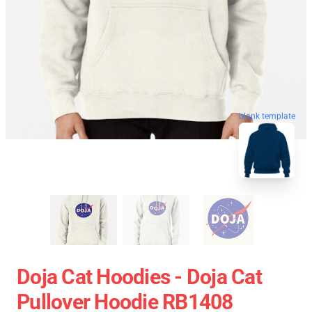
blank template
Doja Cat Hoodies - Doja Cat
Pullover Hoodie RB1408