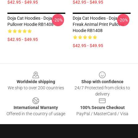
$42.95 - $49.95
$42.95 - $49.95
Doja Cat Hoodies - Doja Cat
Doja Cat Hoodies - Doja Cat
-20%
-20%
Pullover Hoodie RB1408
Freak AnImal Print Pullover
Hoodie RB1408
$42.95 - $49.95
$42.95 - $49.95
Footer
Worldwide shipping
Shop with confidence
We ship to over 200 countries
24/7 Protected from clicks to
delivery
International Warranty
100% Secure Checkout
Offered in the country of usage
PayPal / MasterCard / Visa