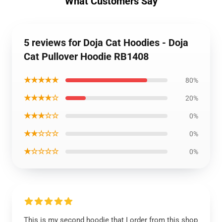
What Customers Say
5 reviews for Doja Cat Hoodies - Doja
Cat Pullover Hoodie RB1408
★★★★★
80%
★★★★☆
20%
★★★☆☆
0%
★★☆☆☆
0%
★☆☆☆☆
0%
This is my second hoodie that I order from this shop