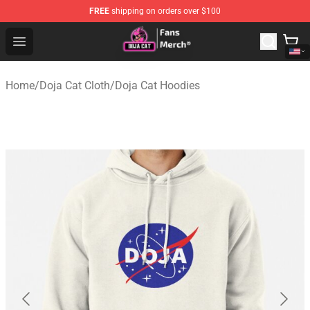
FREE
shipping on orders over $100
Doja Cat Store - Official Doja Cat Merchandise Shop
Open menu
Home
/
Doja Cat Cloth
/
Doja Cat Hoodies