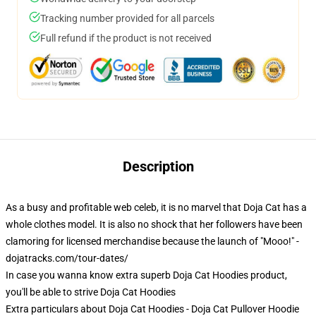
Tracking number provided for all parcels
Full refund if the product is not received
Description
As a busy and profitable web celeb, it is no marvel that Doja Cat has a
whole clothes model. It is also no shock that her followers have been
clamoring for licensed merchandise because the launch of "Mooo!" -
dojatracks.com/tour-dates/
In case you wanna know extra superb Doja Cat Hoodies product,
you'll be able to strive
Doja Cat Hoodies
Extra particulars about Doja Cat Hoodies - Doja Cat Pullover Hoodie