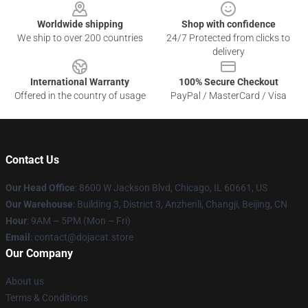
Worldwide shipping
Shop with confidence
We ship to over 200 countries
24/7 Protected from clicks to
delivery
International Warranty
100% Secure Checkout
Offered in the country of usage
PayPal / MasterCard / Visa
Contact Us
Our Head Office
: 8600 W Jackson Blvd, Chicago, IL 60661, US
Our Warehouse
: Building 3, District 3, Anzhenli, Changji, Beijing, CN
Hour
: 9AM – 5PM (Mon – Fri)
Email
: contact@dojacat.store
Our Company
About us
Terms & Conditions