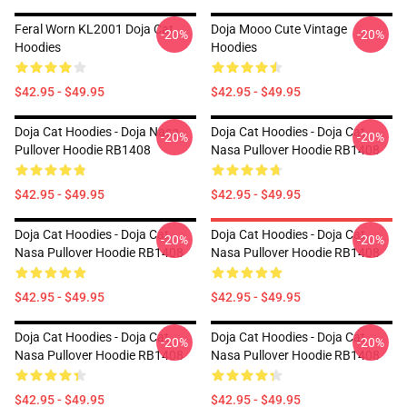
Feral Worn KL2001 Doja Cat
Doja Mooo Cute Vintage
-20%
-20%
Hoodies
Hoodies
$42.95 - $49.95
$42.95 - $49.95
Doja Cat Hoodies - Doja Nasa
Doja Cat Hoodies - Doja Cat
-20%
-20%
Pullover Hoodie RB1408
Nasa Pullover Hoodie RB1408
$42.95 - $49.95
$42.95 - $49.95
Doja Cat Hoodies - Doja Cat
Doja Cat Hoodies - Doja Cat
-20%
-20%
Nasa Pullover Hoodie RB1408
Nasa Pullover Hoodie RB1408
$42.95 - $49.95
$42.95 - $49.95
Doja Cat Hoodies - Doja Cat
Doja Cat Hoodies - Doja Cat
-20%
-20%
Nasa Pullover Hoodie RB1408
Nasa Pullover Hoodie RB1408
$42.95 - $49.95
$42.95 - $49.95