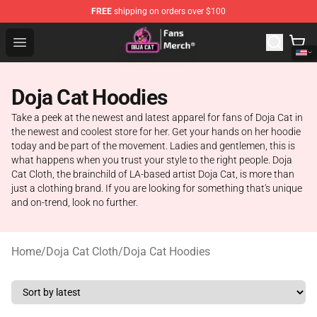
FREE
shipping on orders over $100
Doja Cat Store - Official Doja Cat Merchandise Shop
Open menu
Doja Cat Hoodies
Take a peek at the newest and latest apparel for fans of Doja Cat in
the newest and coolest store for her. Get your hands on her hoodie
today and be part of the movement. Ladies and gentlemen, this is
what happens when you trust your style to the right people. Doja
Cat Cloth, the brainchild of LA-based artist Doja Cat, is more than
just a clothing brand. If you are looking for something that's unique
and on-trend, look no further.
Home
/
Doja Cat Cloth
/
Doja Cat Hoodies