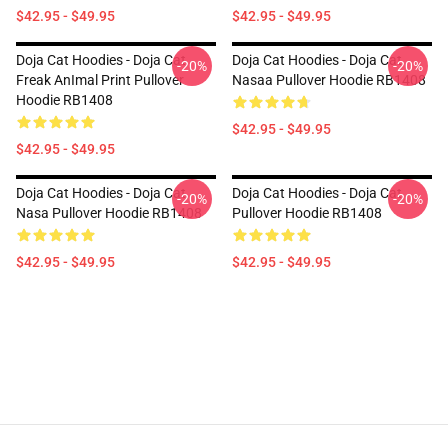
$42.95 - $49.95
$42.95 - $49.95
Doja Cat Hoodies - Doja Cat
Doja Cat Hoodies - Doja Cat
-20%
-20%
Freak AnImal Print Pullover
Nasaa Pullover Hoodie RB1408
Hoodie RB1408
$42.95 - $49.95
$42.95 - $49.95
Doja Cat Hoodies - Doja Cat
Doja Cat Hoodies - Doja Cat
-20%
-20%
Nasa Pullover Hoodie RB1408
Pullover Hoodie RB1408
$42.95 - $49.95
$42.95 - $49.95
Footer