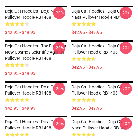
Doja Cat Hoodies - Doja Nasa
Doja Cat Hoodies - Doja Cat
-20%
-20%
Pullover Hoodie RB1408
Nasa Pullover Hoodie RB1408
$42.95 - $49.95
$42.95 - $49.95
Doja Cat Hoodies - The Future Is
Doja Cat Hoodies - Doja Cat
-20%
-20%
Now Cosmos Scientific Agenda
Pullover Hoodie RB1408
Pullover Hoodie RB1408
$42.95 - $49.95
$42.95 - $49.95
Doja Cat Hoodies - Doja Cat
Doja Cat Hoodies - Doja Cat
-20%
-20%
Pullover Hoodie RB1408
Pullover Hoodie RB1408
$42.95 - $49.95
$42.95 - $49.95
Doja Cat Hoodies - Doja Cat
Doja Cat Hoodies - Doja Cat
-20%
-20%
Pullover Hoodie RB1408
Nasa Pullover Hoodie RB1408