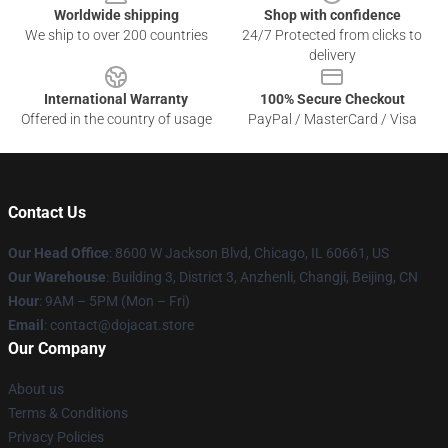
Worldwide shipping
Shop with confidence
We ship to over 200 countries
24/7 Protected from clicks to
delivery
International Warranty
100% Secure Checkout
Offered in the country of usage
PayPal / MasterCard / Visa
Contact Us
Our Head Office
: 8600 W Jackson Blvd, Chicago, IL 60661, US
Our Warehouse
: Building 3, District 3, Anzhenli, Changji, Beijing, CN
Hour
: 9AM – 5PM (Mon – Fri)
Email
: contact@dojacat.store
Our Company
About us
Terms & Conditions
Privacy Policies