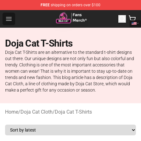
FREE
shipping on orders over $100
Doja Cat Store - Official Doja Cat Merchandise Shop
Open menu
Doja Cat T-Shirts
Doja Cat T-Shirts are an alternative to the standard t-shirt designs
out there. Our unique designs are not only fun but also colorful and
trendy. Clothing is one of the most important accessories that
women can wear! That is why it is important to stay up-to-date on
trends and new fashion. This blog article has a description of Doja
Cat Cloth, a line of clothing made by Doja Cat Store, which would
make a perfect gift for any occasion or season.
Home
/
Doja Cat Cloth
/
Doja Cat T-Shirts