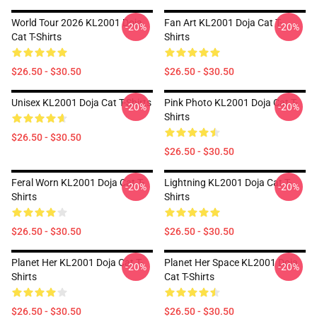
World Tour 2026 KL2001 Doja
Fan Art KL2001 Doja Cat T-
-20%
-20%
Cat T-Shirts
Shirts
$26.50 - $30.50
$26.50 - $30.50
Unisex KL2001 Doja Cat T-Shirts
Pink Photo KL2001 Doja Cat T-
-20%
-20%
Shirts
$26.50 - $30.50
$26.50 - $30.50
Feral Worn KL2001 Doja Cat T-
Lightning KL2001 Doja Cat T-
-20%
-20%
Shirts
Shirts
$26.50 - $30.50
$26.50 - $30.50
Planet Her KL2001 Doja Cat T-
Planet Her Space KL2001 Doja
-20%
-20%
Shirts
Cat T-Shirts
$26.50 - $30.50
$26.50 - $30.50