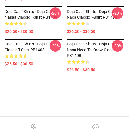
Doja Cat T-Shirts - Doja Cat
Doja Cat T-Shirts - Doja Cat
-20%
-20%
Nasaa Classic T-Shirt RB1408
Nasa Classic T-Shirt RB1408
$26.50 - $30.50
$26.50 - $30.50
Doja Cat T-Shirts - Doja Cat
Doja Cat T-Shirts - Doja Cat
-20%
-20%
Classic T-Shirt RB1408
Nasa Need To Know Classic
RB1408
$26.50 - $30.50
$26.50 - $30.50
Footer