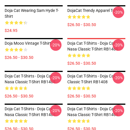
Doja Cat Wearing Sam Hyde T-
DojaCat Trendy Apparel T-Shirt
-20%
Shirt
$26.50 - $30.50
$24.95
Doja Mooo Vintage T-Shirt
Doja Cat T-Shirts - Doja Cat
-20%
-20%
Nasa Classic T-Shirt RB1408
$26.50 - $30.50
$26.50 - $30.50
Doja Cat T-Shirts - Doja Cat
Doja Cat T-Shirts - Doja Cat
-20%
-20%
Nasa Classic T-Shirt RB1408
Classic T-Shirt RB1408
$26.50 - $30.50
$26.50 - $30.50
Doja Cat T-Shirts - Doja Cat
Doja Cat T-Shirts - Doja Cat
-20%
-20%
Nasa Classic T-Shirt RB1408
Nasa Classic T-Shirt RB1408
$26.50 - $30.50
$26.50 - $30.50