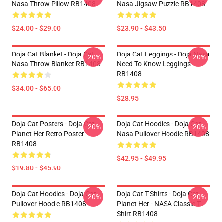
Nasa Throw Pillow RB1408
Nasa Jigsaw Puzzle RB1408
$24.00 - $29.00
$23.90 - $43.50
Doja Cat Blanket - Doja Cat
Doja Cat Leggings - Doja Nasa
-20%
-20%
Nasa Throw Blanket RB1408
Need To Know Leggings
RB1408
$34.00 - $65.00
$28.95
Doja Cat Posters - Doja Cat
Doja Cat Hoodies - Doja Cat
-20%
-20%
Planet Her Retro Poster
Nasa Pullover Hoodie RB1408
RB1408
$42.95 - $49.95
$19.80 - $45.90
Doja Cat Hoodies - Doja Cat
Doja Cat T-Shirts - Doja Cat -
-20%
-20%
Pullover Hoodie RB1408
Planet Her - NASA Classic T-
Shirt RB1408