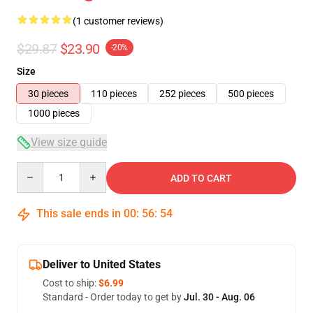
(1 customer reviews)
$29.87
$23.90
-20%
Size
30 pieces
110 pieces
252 pieces
500 pieces
1000 pieces
View size guide
Quantity
ADD TO CART
This sale ends in
00
:
56
:
54
Deliver to United States
Cost to ship:
$6.99
Standard - Order today to get by
Jul. 30 - Aug. 06