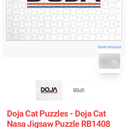
blank template
Doja Cat Puzzles - Doja Cat
Nasa Jigsaw Puzzle RB1408