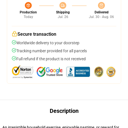
Production
Shipping
Delivered
Today
Jul. 26
Jul. 30 - Aug. 06
Secure transaction
Worldwide delivery to your doorstep
Tracking number provided for all parcels
Full refund if the product is not received
Description
An irresistible household exercise, enjoyable pastime, or reward for