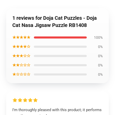
1 reviews for Doja Cat Puzzles - Doja
Cat Nasa Jigsaw Puzzle RB1408
★★★★★
100%
★★★★☆
0%
★★★☆☆
0%
★★☆☆☆
0%
★☆☆☆☆
0%
I’m thoroughly pleased with this product; it performs