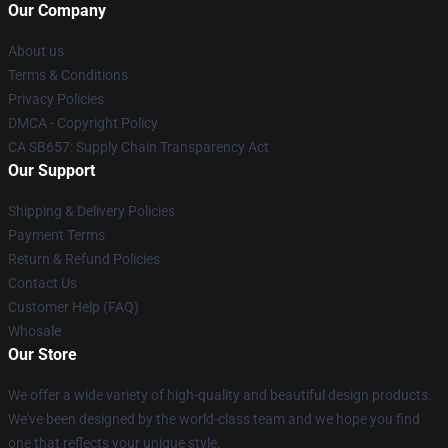
Our Company
About us
Terms & Conditions
Privacy Policies
DMCA - Copyright Policy
CA SB657: Supply Chain Transparency Act
Our Support
Shipping & Delivery Policies
Payment Terms
Return & Refund Policies
Contact Us
Customer Help (FAQ)
Whosale
Our Store
We offer a wide variety of high-quality and beautiful design products.
We've been designed by the world-class team and we hope you find
one that reflects your unique style.