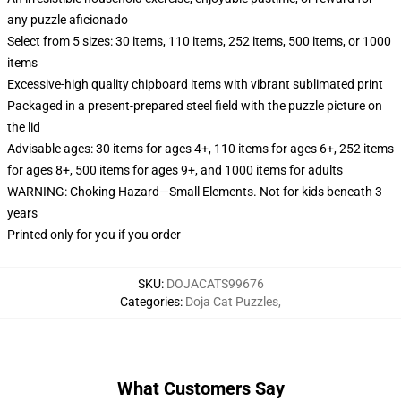
any puzzle aficionado
Select from 5 sizes: 30 items, 110 items, 252 items, 500 items, or 1000
items
Excessive-high quality chipboard items with vibrant sublimated print
Packaged in a present-prepared steel field with the puzzle picture on
the lid
Advisable ages: 30 items for ages 4+, 110 items for ages 6+, 252 items
for ages 8+, 500 items for ages 9+, and 1000 items for adults
WARNING: Choking Hazard—Small Elements. Not for kids beneath 3
years
Printed only for you if you order
SKU
:
DOJACATS99676
Categories
:
Doja Cat Puzzles
,
What Customers Say