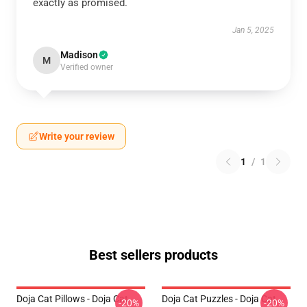
exactly as promised.
Jan 5, 2025
Madison
M
Verified owner
Write your review
1
/
1
Best sellers products
Doja Cat Pillows - Doja Cat
Doja Cat Puzzles - Doja Cat
-20%
-20%