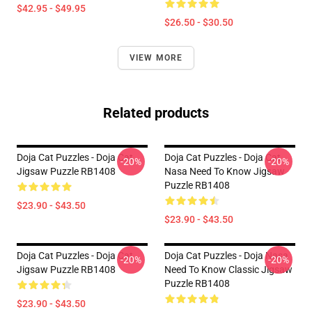
$42.95 - $49.95
$26.50 - $30.50
VIEW MORE
Related products
Doja Cat Puzzles - Doja Cat
Doja Cat Puzzles - Doja Cat
-20%
-20%
Jigsaw Puzzle RB1408
Nasa Need To Know Jigsaw
Puzzle RB1408
$23.90 - $43.50
$23.90 - $43.50
Doja Cat Puzzles - Doja Cat
Doja Cat Puzzles - Doja Nasa
-20%
-20%
Jigsaw Puzzle RB1408
Need To Know Classic Jigsaw
Puzzle RB1408
$23.90 - $43.50