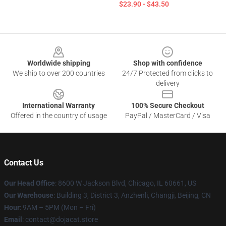
$23.90 - $43.50
Footer
Worldwide shipping
Shop with confidence
We ship to over 200 countries
24/7 Protected from clicks to
delivery
International Warranty
100% Secure Checkout
Offered in the country of usage
PayPal / MasterCard / Visa
Contact Us
Our Head Office
: 8600 W Jackson Blvd, Chicago, IL 60661, US
Our Warehouse
: Building 3, District 3, Anzhenli, Changji, Beijing, CN
Hour
: 9AM – 5PM (Mon – Fri)
Email
: contact@dojacat.store