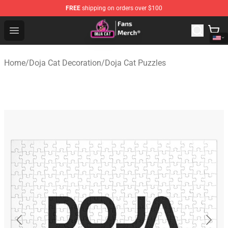
FREE
shipping on orders over $100
Doja Cat Store - Official Doja Cat Merchandise Shop
Open menu
Home
/
Doja Cat Decoration
/
Doja Cat Puzzles