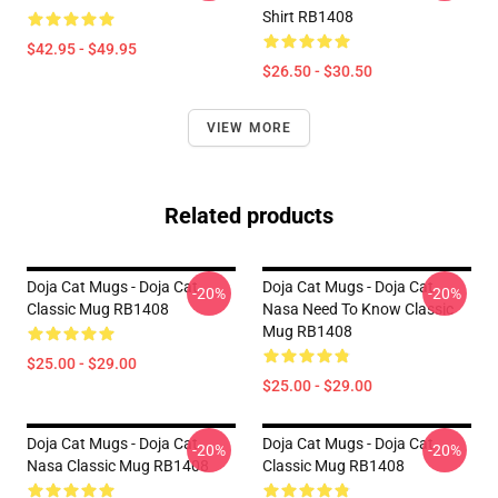
Shirt RB1408
$42.95 - $49.95
$26.50 - $30.50
VIEW MORE
Related products
Doja Cat Mugs - Doja Cat
Doja Cat Mugs - Doja Cat
-20%
-20%
Classic Mug RB1408
Nasa Need To Know Classic
Mug RB1408
$25.00 - $29.00
$25.00 - $29.00
Doja Cat Mugs - Doja Cat
Doja Cat Mugs - Doja Cat
-20%
-20%
Nasa Classic Mug RB1408
Classic Mug RB1408