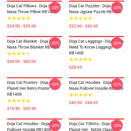
Doja Cat Pillows - Doja Cat
Doja Cat Puzzles - Doja Cat
-20%
-20%
Nasa Throw Pillow RB1408
Nasa Jigsaw Puzzle RB1408
$24.00 - $29.00
$23.90 - $43.50
Doja Cat Blanket - Doja Cat
Doja Cat Leggings - Doja Nasa
-20%
-20%
Nasa Throw Blanket RB1408
Need To Know Leggings
RB1408
$34.00 - $65.00
$28.95
Doja Cat Posters - Doja Cat
Doja Cat Hoodies - Doja Cat
-20%
-20%
Planet Her Retro Poster
Nasa Pullover Hoodie RB1408
RB1408
$42.95 - $49.95
$19.80 - $45.90
Doja Cat Hoodies - Doja Cat
Doja Cat T-Shirts - Doja Cat -
-20%
-20%
Pullover Hoodie RB1408
Planet Her - NASA Classic T-