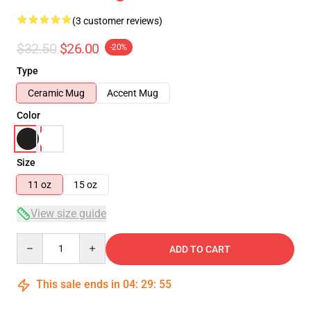
(3 customer reviews)
$32.50
$26.00
-20%
Type
Ceramic Mug
Accent Mug
Color
Size
11 oz
15 oz
View size guide
Quantity
ADD TO CART
This sale ends in
04
:
29
:
54