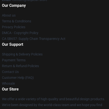
Our Company
About us
Terms & Conditions
Privacy Policies
DMCA - Copyright Policy
CA SB657: Supply Chain Transparency Act
Our Support
Shipping & Delivery Policies
Payment Terms
Return & Refund Policies
Contact Us
Customer Help (FAQ)
Whosale
Our Store
We offer a wide variety of high-quality and beautiful design products.
We've been designed by the world-class team and we hope you find