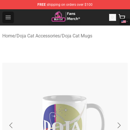
FREE
shipping on orders over $100
Doja Cat Store - Official Doja Cat Merchandise Shop
Open menu
Home
/
Doja Cat Accessories
/
Doja Cat Mugs