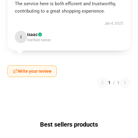
The service here is both efficient and trustworthy,
contributing to a great shopping experience.
Jan 4, 2025
Isaac
I
Verified owner
Write your review
1
/
1
Best sellers products