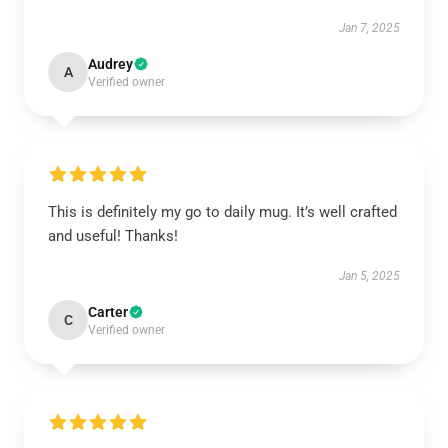
Jan 7, 2025
Audrey
A
Verified owner
This is definitely my go to daily mug. It’s well crafted
and useful! Thanks!
Jan 5, 2025
Carter
C
Verified owner