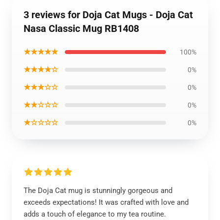
3 reviews for Doja Cat Mugs - Doja Cat
Nasa Classic Mug RB1408
★★★★★
100%
★★★★☆
0%
★★★☆☆
0%
★★☆☆☆
0%
★☆☆☆☆
0%
The Doja Cat mug is stunningly gorgeous and
exceeds expectations! It was crafted with love and
adds a touch of elegance to my tea routine.