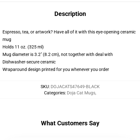
Description
Espresso, tea, or artwork? Have all of it with this eye-opening ceramic
mug
Holds 11 oz. (325 ml)
Mug diameter is 3.2" (8.2 cm), not together with deal with
Dishwasher-secure ceramic
Wraparound design printed for you whenever you order
SKU
:
DOJACATS47649-BLACK
Categories
:
Doja Cat Mugs
,
What Customers Say