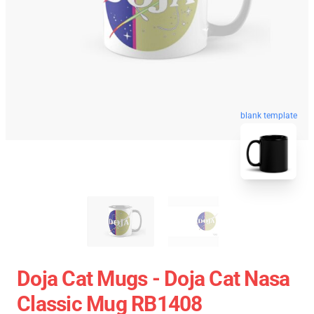
blank template
Doja Cat Mugs - Doja Cat Nasa
Classic Mug RB1408