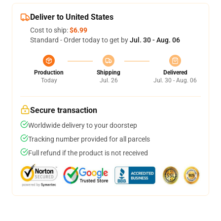
Deliver to United States
Cost to ship:
$6.99
Standard - Order today to get by
Jul. 30 - Aug. 06
Production
Shipping
Delivered
Today
Jul. 26
Jul. 30 - Aug. 06
Secure transaction
Worldwide delivery to your doorstep
Tracking number provided for all parcels
Full refund if the product is not received