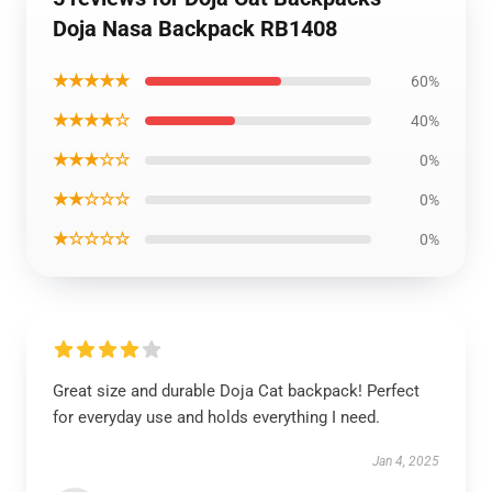
Doja Nasa Backpack RB1408
★★★★★
60%
★★★★☆
40%
★★★☆☆
0%
★★☆☆☆
0%
★☆☆☆☆
0%
Great size and durable Doja Cat backpack! Perfect
for everyday use and holds everything I need.
Jan 4, 2025