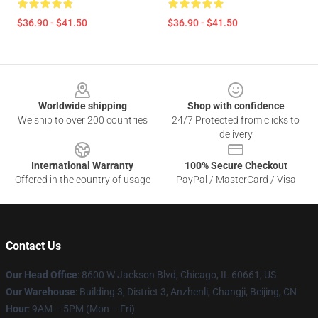
$36.90 - $41.50
$36.90 - $41.50
Footer
Worldwide shipping
Shop with confidence
We ship to over 200 countries
24/7 Protected from clicks to
delivery
International Warranty
100% Secure Checkout
Offered in the country of usage
PayPal / MasterCard / Visa
Contact Us
Our Head Office
: 8600 W Jackson Blvd, Chicago, IL 60661, US
Our Warehouse
: Building 3, District 3, Anzhenli, Changji, Beijing, CN
Hour
: 9AM – 5PM (Mon – Fri)