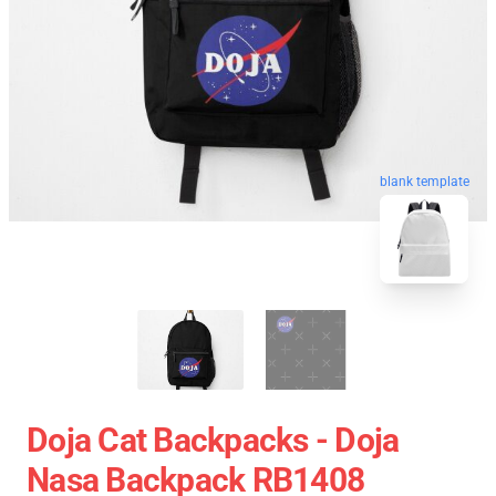
blank template
Doja Cat Backpacks - Doja
Nasa Backpack RB1408