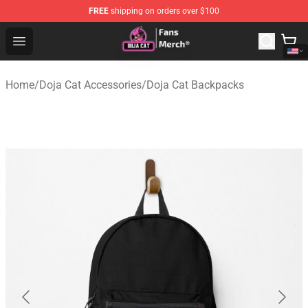
FREE
shipping on orders over $100
Doja Cat Store - Official Doja Cat Merchandise Shop
Open menu
Home
/
Doja Cat Accessories
/
Doja Cat Backpacks