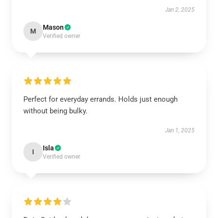
Jan 2, 2025
Mason
M
Verified owner
Perfect for everyday errands. Holds just enough
without being bulky.
Jan 1, 2025
Isla
I
Verified owner