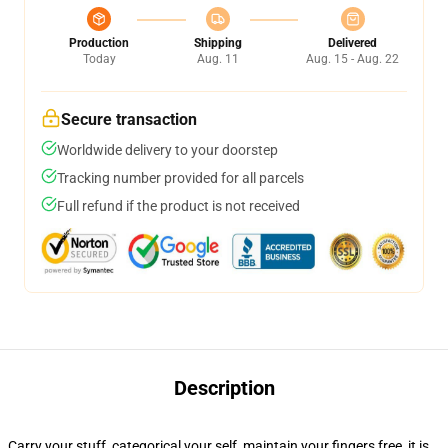
Production
Shipping
Delivered
Today
Aug. 11
Aug. 15 - Aug. 22
Secure transaction
Worldwide delivery to your doorstep
Tracking number provided for all parcels
Full refund if the product is not received
Description
Carry your stuff, categorical your self, maintain your fingers free, it is