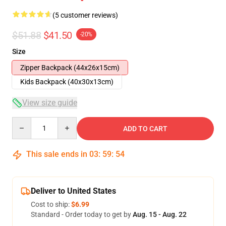
(5 customer reviews)
$51.88
$41.50
-20%
Size
Zipper Backpack (44x26x15cm)
Kids Backpack (40x30x13cm)
View size guide
Quantity
ADD TO CART
This sale ends in
03
:
59
:
54
Deliver to United States
Cost to ship:
$6.99
Standard - Order today to get by
Aug. 15 - Aug. 22