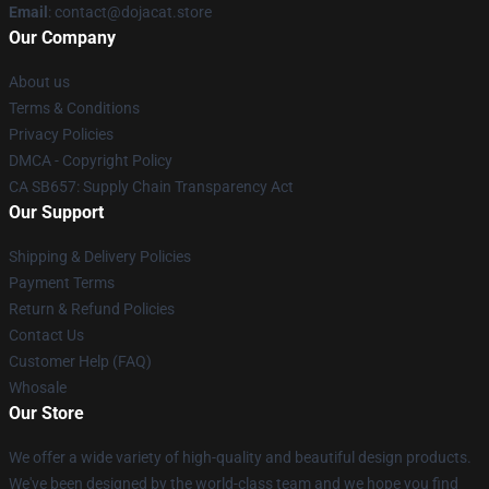
Email
: contact@dojacat.store
Our Company
About us
Terms & Conditions
Privacy Policies
DMCA - Copyright Policy
CA SB657: Supply Chain Transparency Act
Our Support
Shipping & Delivery Policies
Payment Terms
Return & Refund Policies
Contact Us
Customer Help (FAQ)
Whosale
Our Store
We offer a wide variety of high-quality and beautiful design products.
We've been designed by the world-class team and we hope you find