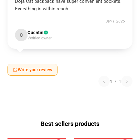
Doja Cat backpack have super convenient pockets.
Everything is within reach.
Jan 1, 2025
Quentin
Q
Verified owner
Write your review
1
/
1
Best sellers products