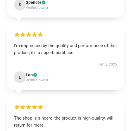
Spencer
S
Verified owner
I’m impressed by the quality and performance of this
product; it’s a superb purchase.
Jan 2, 2025
Leo
L
Verified owner
The shop is sincere, the product is high-quality, will
return for more.