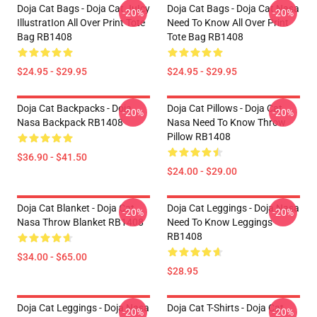
Doja Cat Bags - Doja Cat JuIcy
Doja Cat Bags - Doja Cat Nasa
-20%
-20%
IllustratIon All Over Print Tote
Need To Know All Over Print
Bag RB1408
Tote Bag RB1408
$24.95 - $29.95
$24.95 - $29.95
Doja Cat Backpacks - Doja
Doja Cat Pillows - Doja Cat
-20%
-20%
Nasa Backpack RB1408
Nasa Need To Know Throw
Pillow RB1408
$36.90 - $41.50
$24.00 - $29.00
Doja Cat Blanket - Doja Cat
Doja Cat Leggings - Doja Nasa
-20%
-20%
Nasa Throw Blanket RB1408
Need To Know Leggings
RB1408
$34.00 - $65.00
$28.95
Doja Cat Leggings - Doja Nasa
Doja Cat T-Shirts - Doja Cat
-20%
-20%