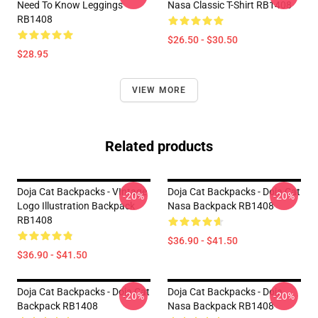
Need To Know Leggings
Nasa Classic T-Shirt RB1408
RB1408
$26.50 - $30.50
$28.95
VIEW MORE
Related products
Doja Cat Backpacks - VIntage
Doja Cat Backpacks - Doja Cat
-20%
-20%
Logo Illustration Backpack
Nasa Backpack RB1408
RB1408
$36.90 - $41.50
$36.90 - $41.50
Doja Cat Backpacks - Doja Cat
Doja Cat Backpacks - Doja
-20%
-20%
Backpack RB1408
Nasa Backpack RB1408