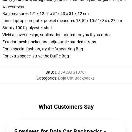
win-win-win
Bag measures 17” x 12.5” x 5” / 43 x 31 x 12 cm
Inner laptop computer pocket measures 13.5" x 10.5" / 34 x 27 cm
Sturdy 100% polyester shell
Vivid all-over design, sublimation printed for you if you order
Exterior mesh pocket and adjustable padded straps
For a special fashion, try the Drawstring Bag
For extra space, strive the Duffle Bag
SKU
:
DOJACATS18761
Categories
:
Doja Cat Backpacks
,
What Customers Say
5 reviews for Doja Cat Backpacks -