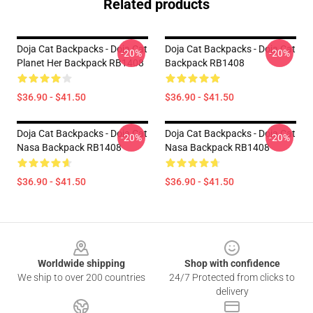
Related products
Doja Cat Backpacks - Doja Cat
Doja Cat Backpacks - Doja Cat
-20%
-20%
Planet Her Backpack RB1408
Backpack RB1408
$36.90 - $41.50
$36.90 - $41.50
Doja Cat Backpacks - Doja Cat
Doja Cat Backpacks - Doja Cat
-20%
-20%
Nasa Backpack RB1408
Nasa Backpack RB1408
$36.90 - $41.50
$36.90 - $41.50
Footer
Worldwide shipping
Shop with confidence
We ship to over 200 countries
24/7 Protected from clicks to
delivery