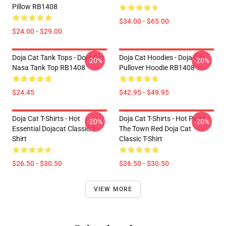
Pillow RB1408
$34.00 - $65.00
$24.00 - $29.00
Doja Cat Tank Tops - Doja Cat
Doja Cat Hoodies - Doja Cat
-20%
-20%
Nasa Tank Top RB1408
Pullover Hoodie RB1408
$24.45
$42.95 - $49.95
Doja Cat T-Shirts - Hot
Doja Cat T-Shirts - Hot Paint
-20%
-20%
Essential Dojacat Classic T-
The Town Red Doja Cat
Shirt
Classic T-Shirt
$26.50 - $30.50
$26.50 - $30.50
VIEW MORE