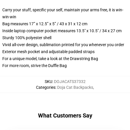
Carry your stuff, specific your self, maintain your arms free, it is win-
win-win
Bag measures 17” x 12.5” x 5” / 43 x 31 x 12 cm
Inside laptop computer pocket measures 13.5" x 10.5" / 34 x 27 cm
Sturdy 100% polyester shell
Vivid all-over design, sublimation printed for you whenever you order
Exterior mesh pocket and adjustable padded straps
For a unique model, take a look at the Drawstring Bag
For more room, strive the Duffle Bag
SKU
:
DOJACATS37332
Categories
:
Doja Cat Backpacks
,
What Customers Say