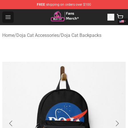
FREE
shipping on orders over $100
Doja Cat Store - Official Doja Cat Merchandise Shop
Open menu
Home
/
Doja Cat Accessories
/
Doja Cat Backpacks