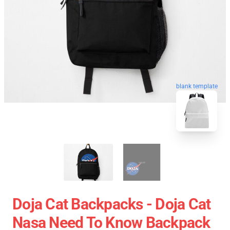
blank template
Doja Cat Backpacks - Doja Cat
Nasa Need To Know Backpack