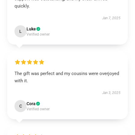
quickly.
Jan 7, 2025
Luke
L
Verified owner
The gift was perfect and my cousins were overjoyed
with it.
Jan 3, 2025
Cora
C
Verified owner