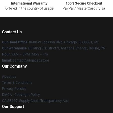
International Warranty
100% Secure Checkout
Offered in the country of usage
PayPal / MasterCard / Visa
Contact Us
Our Head Office
: 8600 W Jackson Blvd, Chicago, IL 60661, US
Our Warehouse
: Building 3, District 3, Anzhenli, Changji, Beijing, CN
Hour
: 9AM – 5PM (Mon – Fri)
Email
: contact@dojacat.store
Our Company
About us
Terms & Conditions
Privacy Policies
DMCA - Copyright Policy
CA SB657: Supply Chain Transparency Act
Our Support