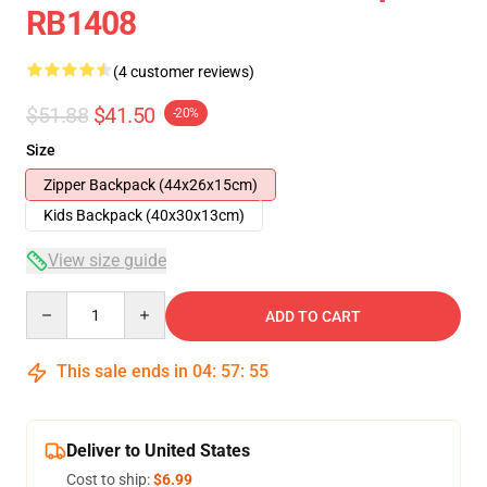
RB1408
(4 customer reviews)
$51.88
$41.50
-20%
Size
Zipper Backpack (44x26x15cm)
Kids Backpack (40x30x13cm)
View size guide
Quantity
ADD TO CART
This sale ends in
04
:
57
:
54
Deliver to United States
Cost to ship:
$6.99