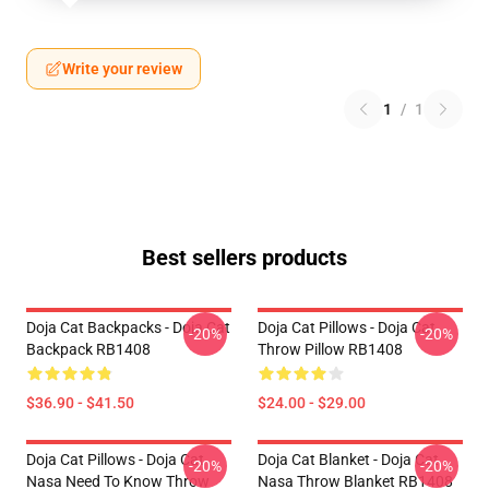
Write your review
1
/
1
Best sellers products
Doja Cat Backpacks - Doja Cat
Doja Cat Pillows - Doja Cat
-20%
-20%
Backpack RB1408
Throw Pillow RB1408
$36.90 - $41.50
$24.00 - $29.00
Doja Cat Pillows - Doja Cat
Doja Cat Blanket - Doja Cat
-20%
-20%
Nasa Need To Know Throw
Nasa Throw Blanket RB1408