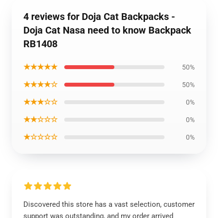
4 reviews for Doja Cat Backpacks -
Doja Cat Nasa need to know Backpack
RB1408
★★★★★
50%
★★★★☆
50%
★★★☆☆
0%
★★☆☆☆
0%
★☆☆☆☆
0%
Discovered this store has a vast selection, customer
support was outstanding, and my order arrived