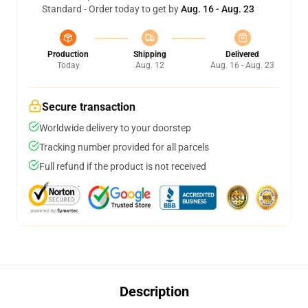
Standard - Order today to get by
Aug. 16 - Aug. 23
Production
Shipping
Delivered
Today
Aug. 12
Aug. 16 - Aug. 23
Secure transaction
Worldwide delivery to your doorstep
Tracking number provided for all parcels
Full refund if the product is not received
Description