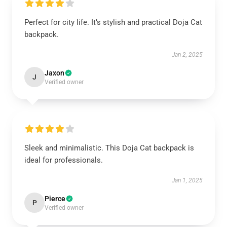
Perfect for city life. It’s stylish and practical Doja Cat
backpack.
Jan 2, 2025
Jaxon
J
Verified owner
Sleek and minimalistic. This Doja Cat backpack is
ideal for professionals.
Jan 1, 2025
Pierce
P
Verified owner