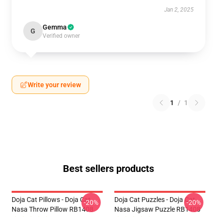
Jan 2, 2025
Gemma
G
Verified owner
Write your review
1
/
1
Best sellers products
Doja Cat Pillows - Doja Cat
Doja Cat Puzzles - Doja Cat
-20%
-20%
Nasa Throw Pillow RB1408
Nasa Jigsaw Puzzle RB1408