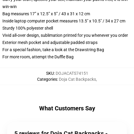
win-win
Bag measures 17” x 12.5” x 5” / 43 x 31 x 12 cm
Inside laptop computer pocket measures 13.5" x 10.5" / 34 x 27 cm
Sturdy 100% polyester shell
Vivid all-over design, sublimation printed for you whenever you order
Exterior mesh pocket and adjustable padded straps
For a special fashion, take a look at the Drawstring Bag
For more room, attempt the Duffle Bag
SKU
:
DOJACATS74151
Categories
:
Doja Cat Backpacks
,
What Customers Say
5 reviews for Doja Cat Backpacks -