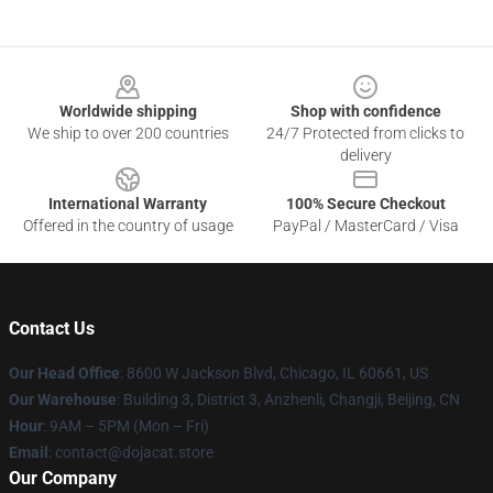
Footer
Worldwide shipping
Shop with confidence
We ship to over 200 countries
24/7 Protected from clicks to
delivery
International Warranty
100% Secure Checkout
Offered in the country of usage
PayPal / MasterCard / Visa
Contact Us
Our Head Office
: 8600 W Jackson Blvd, Chicago, IL 60661, US
Our Warehouse
: Building 3, District 3, Anzhenli, Changji, Beijing, CN
Hour
: 9AM – 5PM (Mon – Fri)
Email
: contact@dojacat.store
Our Company