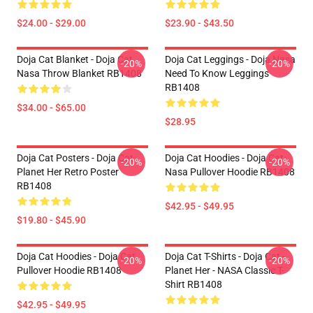
$24.00 - $29.00
$23.90 - $43.50
Doja Cat Blanket - Doja Cat
Doja Cat Leggings - Doja Nasa
-20%
-20%
Nasa Throw Blanket RB1408
Need To Know Leggings
RB1408
$34.00 - $65.00
$28.95
Doja Cat Posters - Doja Cat
Doja Cat Hoodies - Doja Cat
-20%
-20%
Planet Her Retro Poster
Nasa Pullover Hoodie RB1408
RB1408
$42.95 - $49.95
$19.80 - $45.90
Doja Cat Hoodies - Doja Cat
Doja Cat T-Shirts - Doja Cat -
-20%
-20%
Pullover Hoodie RB1408
Planet Her - NASA Classic T-
Shirt RB1408
$42.95 - $49.95