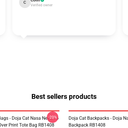
Colin
C
Verified owner
Best sellers products
-20%
Bags - Doja Cat Nasa Need To
Doja Cat Backpacks - Doja N
Over Print Tote Bag RB1408
Backpack RB1408