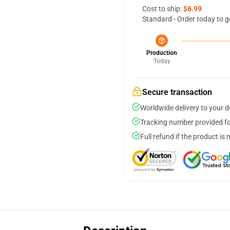
Cost to ship:
$6.99
Standard - Order today to g
Production
Today
Secure transaction
Worldwide delivery to your 
Tracking number provided for
Full refund if the product is 