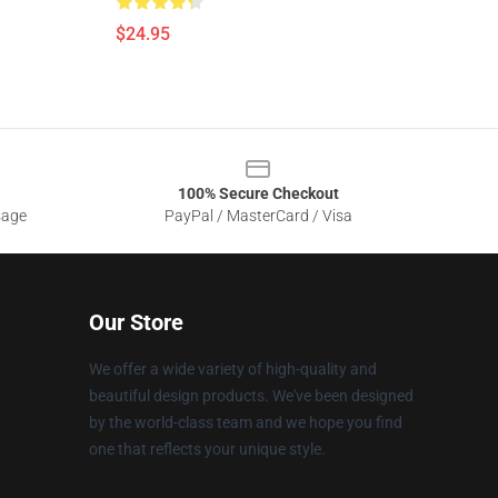
$24.95
100% Secure Checkout
sage
PayPal / MasterCard / Visa
Our Store
We offer a wide variety of high-quality and
beautiful design products. We've been designed
by the world-class team and we hope you find
one that reflects your unique style.