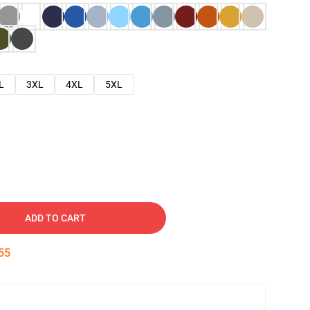
L
3XL
4XL
5XL
ADD TO CART
54