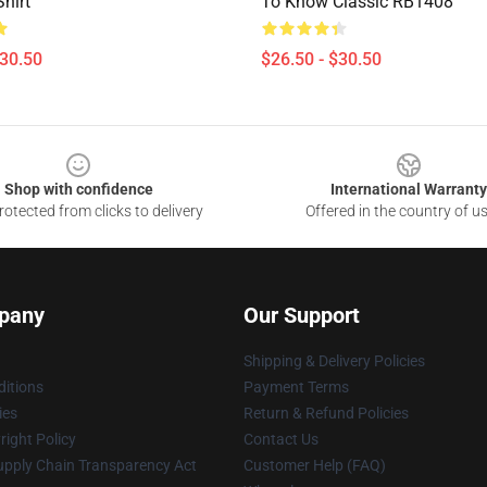
Shirt
To Know Classic RB1408
$30.50
$26.50 - $30.50
Shop with confidence
International Warranty
otected from clicks to delivery
Offered in the country of u
pany
Our Support
Shipping & Delivery Policies
itions
Payment Terms
ies
Return & Refund Policies
ight Policy
Contact Us
upply Chain Transparency Act
Customer Help (FAQ)