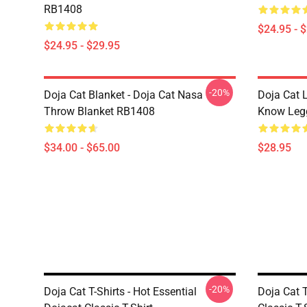
RB1408
$24.95 - 
$24.95 - $29.95
-20%
Doja Cat Blanket - Doja Cat Nasa
Doja Cat 
Throw Blanket RB1408
Know Leg
$34.00 - $65.00
$28.95
-20%
Doja Cat T-Shirts - Hot Essential
Doja Cat T