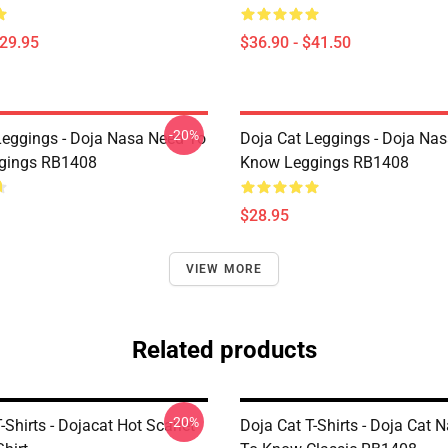
$29.95
$36.90 - $41.50
-20%
Leggings - Doja Nasa Need To
Doja Cat Leggings - Doja Na
gings RB1408
Know Leggings RB1408
$28.95
VIEW MORE
Related products
-20%
-Shirts - Dojacat Hot Scarlet
Doja Cat T-Shirts - Doja Cat 