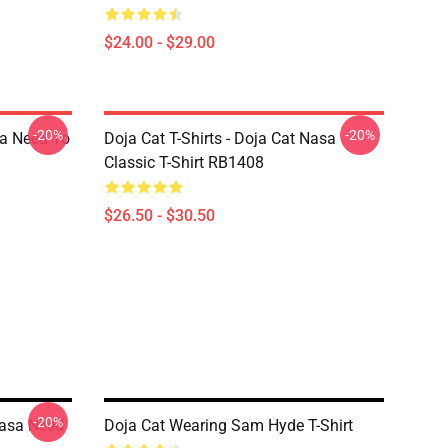
$24.00 - $29.00
-20%
-20%
sa Need To
Doja Cat T-Shirts - Doja Cat Nasa
Classic T-Shirt RB1408
$26.50 - $30.50
-20%
Nasa Need
Doja Cat Wearing Sam Hyde T-Shirt