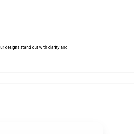
your designs stand out with clarity and