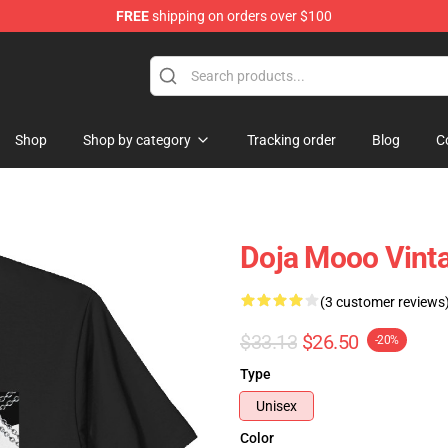
FREE
shipping on orders over $100
Shop
Shop by category
Tracking order
Blog
C
Doja Mooo Vinta
(3 customer reviews
$33.13
$26.50
-20%
Type
Unisex
Color