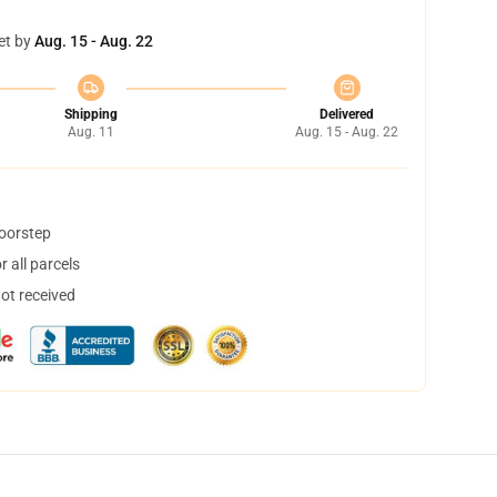
et by
Aug. 15 - Aug. 22
Shipping
Delivered
Aug. 11
Aug. 15 - Aug. 22
doorstep
 all parcels
not received