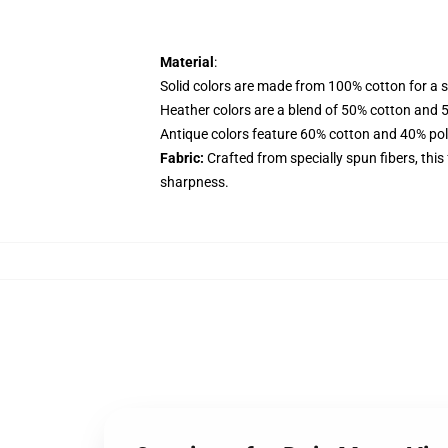
Material
:
Solid colors are made from 100% cotton for a so
Heather colors are a blend of 50% cotton and 
Antique colors feature 60% cotton and 40% polye
Fabric:
Crafted from specially spun fibers, this
sharpness.