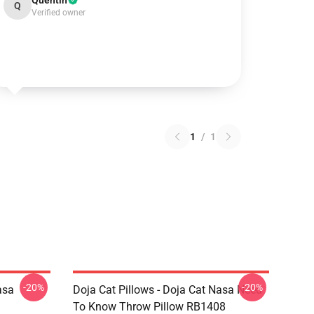
Quentin
Q
Verified owner
1
/
1
-20%
-20%
asa
Doja Cat Pillows - Doja Cat Nasa Need
To Know Throw Pillow RB1408