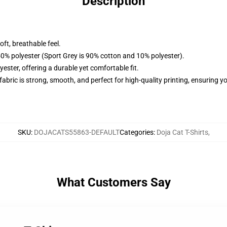
Description
ft, breathable feel.
50% polyester (Sport Grey is 90% cotton and 10% polyester).
ster, offering a durable yet comfortable fit.
 fabric is strong, smooth, and perfect for high-quality printing, ensuring 
SKU
:
DOJACATS55863-DEFAULT
Categories
:
Doja Cat T-Shirts
,
What Customers Say