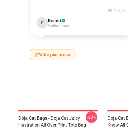
Sep 17, 2025
Everett
E
Verified owner
Write your review
-20%
Doja Cat Bags - Doja Cat JuIcy
Doja Cat 
IllustratIon All Over Print Tote Bag
Know All 