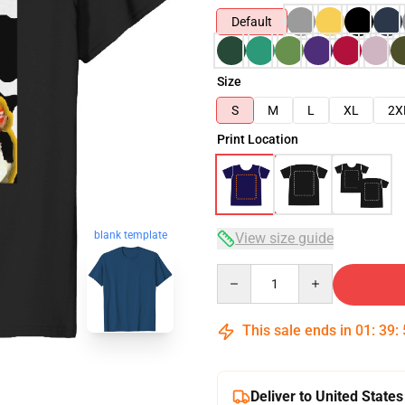
Default
Size
S
M
L
XL
2X
Print Location
blank template
View size guide
Quantity
This sale ends in
01
:
39
:
Deliver to United States