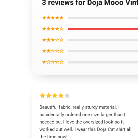
3 reviews for Doja Mooo Vint
★★★★★
★★★★☆
★★★☆☆
★★☆☆☆
★☆☆☆☆
Beautiful fabric, really sturdy material. I
accidentally ordered one size larger than I
needed but I love the oversized look so it
worked out well. I wear this Doja Cat shirt all
the time now!