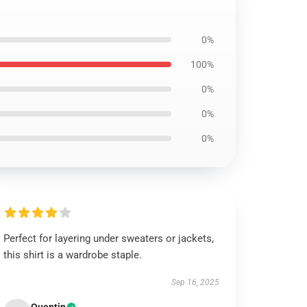
0%
100%
0%
0%
0%
Perfect for layering under sweaters or jackets,
this shirt is a wardrobe staple.
Sep 16, 2025