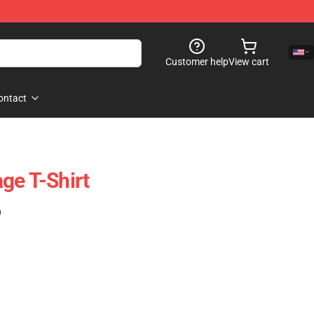
Customer help
View cart
ontact
ge T-Shirt
)