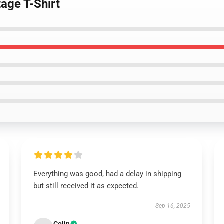
age T-Shirt
Everything was good, had a delay in shipping
but still received it as expected.
Sep 16, 2025