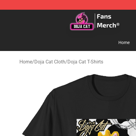
Doja Cat Store - Official Doja Cat Merchandise Shop
Home
Home
/
Doja Cat Cloth
/
Doja Cat T-Shirts