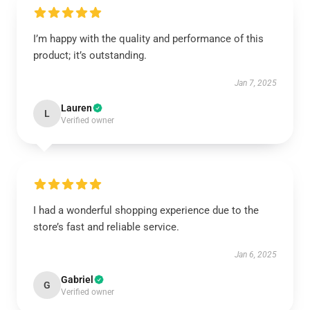
I’m happy with the quality and performance of this
product; it’s outstanding.
Jan 7, 2025
Lauren
L
Verified owner
I had a wonderful shopping experience due to the
store’s fast and reliable service.
Jan 6, 2025
Gabriel
G
Verified owner