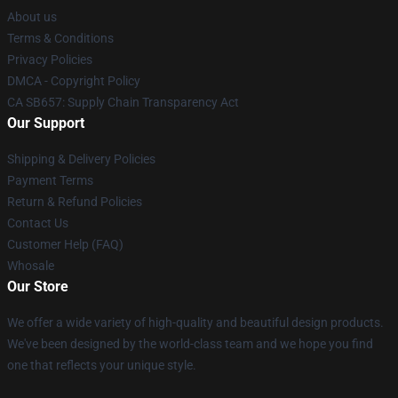
About us
Terms & Conditions
Privacy Policies
DMCA - Copyright Policy
CA SB657: Supply Chain Transparency Act
Our Support
Shipping & Delivery Policies
Payment Terms
Return & Refund Policies
Contact Us
Customer Help (FAQ)
Whosale
Our Store
We offer a wide variety of high-quality and beautiful design products.
We've been designed by the world-class team and we hope you find
one that reflects your unique style.