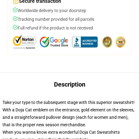
Secure transaction
Worldwide delivery to your doorstep
Tracking number provided for all parcels
Full refund if the product is not received
Description
Take your type to the subsequent stage with this superior sweatshirt!
With a Doja Cat emblem on the entrance, gold element on the sleeves,
and a straightforward pullover design (each for women and men),
that is the proper new season merchandise.
When you wanna know extra wonderful Doja Cat Sweatshirts