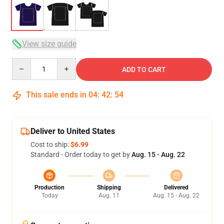
View size guide
Quantity
ADD TO CART
This sale ends in
04
:
42
:
54
Deliver to United States
Cost to ship:
$6.99
Standard - Order today to get by
Aug. 15 - Aug. 22
Production
Shipping
Delivered
Today
Aug. 11
Aug. 15 - Aug. 22