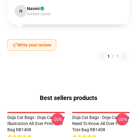
Naomi
N
Verified owner
Write your review
1
/
1
Best sellers products
Doja Cat Bags - Doja Cat JuIcy
Doja Cat Bags - Doja Cat Nasa
-20%
-20%
IllustratIon All Over Print Tote
Need To Know All Over Print
Bag RB1408
Tote Bag RB1408