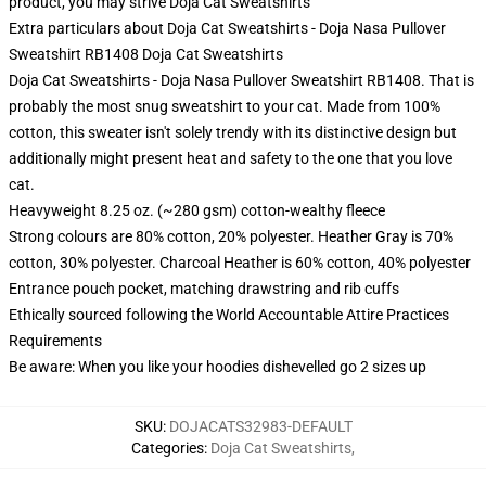
product, you may strive
Doja Cat Sweatshirts
Extra particulars about Doja Cat Sweatshirts - Doja Nasa Pullover
Sweatshirt RB1408 Doja Cat Sweatshirts
Doja Cat Sweatshirts - Doja Nasa Pullover Sweatshirt RB1408. That is
probably the most snug sweatshirt to your cat. Made from 100%
cotton, this sweater isn't solely trendy with its distinctive design but
additionally might present heat and safety to the one that you love
cat.
Heavyweight 8.25 oz. (~280 gsm) cotton-wealthy fleece
Strong colours are 80% cotton, 20% polyester. Heather Gray is 70%
cotton, 30% polyester. Charcoal Heather is 60% cotton, 40% polyester
Entrance pouch pocket, matching drawstring and rib cuffs
Ethically sourced following the World Accountable Attire Practices
Requirements
Be aware: When you like your hoodies dishevelled go 2 sizes up
SKU
:
DOJACATS32983-DEFAULT
Categories
:
Doja Cat Sweatshirts
,