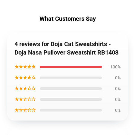
What Customers Say
4 reviews for Doja Cat Sweatshirts -
Doja Nasa Pullover Sweatshirt RB1408
★★★★★
100%
★★★★☆
0%
★★★☆☆
0%
★★☆☆☆
0%
★☆☆☆☆
0%