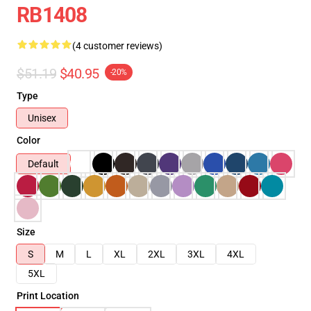
RB1408
(4 customer reviews)
$51.19
$40.95
-20%
Type
Unisex
Color
Default
Size
S
M
L
XL
2XL
3XL
4XL
5XL
Print Location