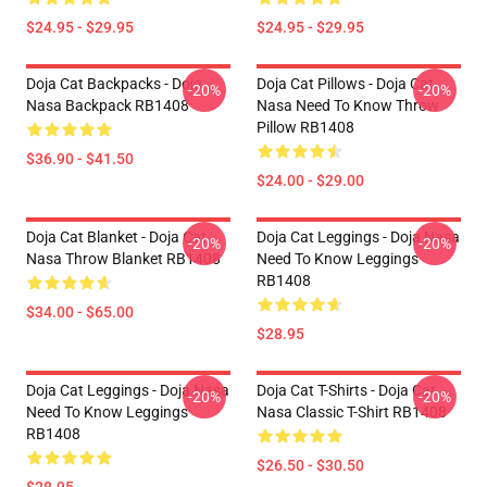
$24.95 - $29.95
$24.95 - $29.95
Doja Cat Backpacks - Doja
Doja Cat Pillows - Doja Cat
-20%
-20%
Nasa Backpack RB1408
Nasa Need To Know Throw
Pillow RB1408
$36.90 - $41.50
$24.00 - $29.00
Doja Cat Blanket - Doja Cat
Doja Cat Leggings - Doja Nasa
-20%
-20%
Nasa Throw Blanket RB1408
Need To Know Leggings
RB1408
$34.00 - $65.00
$28.95
Doja Cat Leggings - Doja Nasa
Doja Cat T-Shirts - Doja Cat
-20%
-20%
Need To Know Leggings
Nasa Classic T-Shirt RB1408
RB1408
$26.50 - $30.50