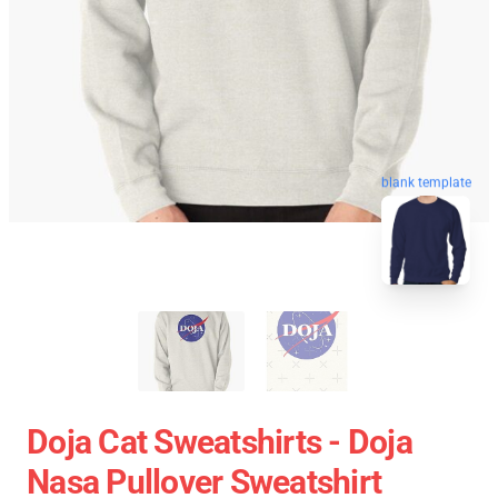
blank template
Doja Cat Sweatshirts - Doja
Nasa Pullover Sweatshirt