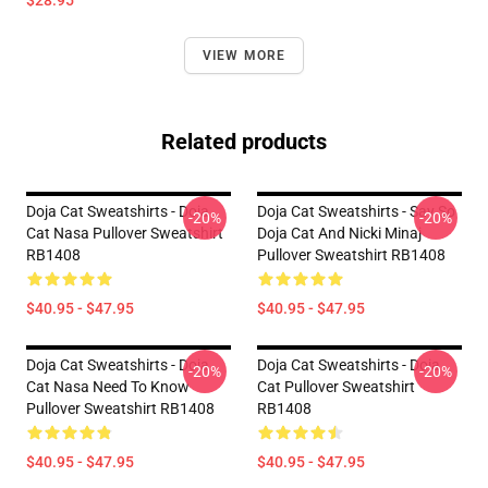
$28.95
VIEW MORE
Related products
Doja Cat Sweatshirts - Doja
Doja Cat Sweatshirts - Say So
-20%
-20%
Cat Nasa Pullover Sweatshirt
Doja Cat And Nicki Minaj
RB1408
Pullover Sweatshirt RB1408
$40.95 - $47.95
$40.95 - $47.95
Doja Cat Sweatshirts - Doja
Doja Cat Sweatshirts - Doja
-20%
-20%
Cat Nasa Need To Know
Cat Pullover Sweatshirt
Pullover Sweatshirt RB1408
RB1408
$40.95 - $47.95
$40.95 - $47.95