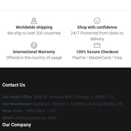
Footer
Worldwide shipping
Shop with confidence
We ship to over 200 countries
24/7 Protected from clicks to
delivery
International Warranty
100% Secure Checkout
Offered in the country of usage
PayPal / MasterCard / Visa
Contact Us
Our Head Office
: 8600 W Jackson Blvd, Chicago, IL 60661, US
Our Warehouse
: Building 3, District 3, Anzhenli, Changji, Beijing, CN
Hour
: 9AM – 5PM (Mon – Fri)
Email
: contact@dojacat.store
Our Company