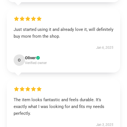
Just started using it and already love it, will definitely
buy more from the shop.
Jan 6, 2025
Oliver
O
Verified owner
The item looks fantastic and feels durable. It’s
exactly what I was looking for and fits my needs
perfectly.
Jan 3, 2025