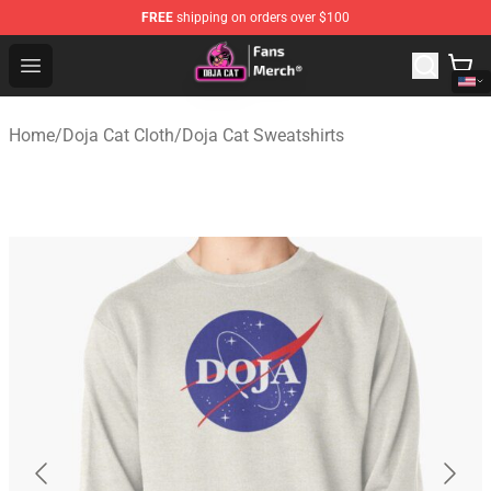
FREE
shipping on orders over $100
Doja Cat Store - Official Doja Cat Merchandise Shop
Open menu
Home
/
Doja Cat Cloth
/
Doja Cat Sweatshirts