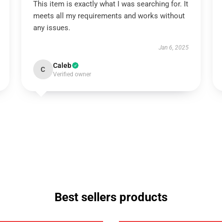
This item is exactly what I was searching for. It
meets all my requirements and works without
any issues.
Jan 6, 2025
Caleb
C
Verified owner
Best sellers products