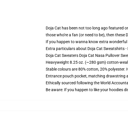
Doja Cat has been not too long ago featured on 
those who're a fan (or need to be), then these 
If you happen to wanna know extra wonderful Do
Extra particulars about Doja Cat Sweatshirts 
Doja Cat Sweaters Doja Cat Nasa Pullover Swe
Heavyweight 8.25 oz. (~280 gsm) cotton-weal
Stable colours are 80% cotton, 20% polyester. 
Entrance pouch pocket, matching drawstring a
Ethically sourced following the World Account
Be aware: If you happen to like your hoodies di