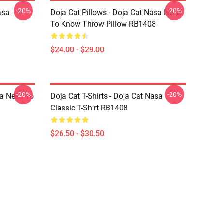
-20%
-20%
asa
Doja Cat Pillows - Doja Cat Nasa Need
To Know Throw Pillow RB1408
$24.00 - $29.00
-20%
-20%
sa Need To
Doja Cat T-Shirts - Doja Cat Nasa
Classic T-Shirt RB1408
$26.50 - $30.50