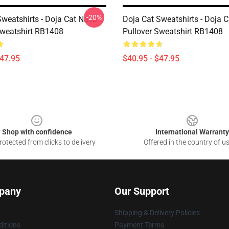
-20%
Sweatshirts - Doja Cat Nasa
Doja Cat Sweatshirts - Doja 
Sweatshirt RB1408
Pullover Sweatshirt RB1408
$47.95
$40.95 - $47.95
Shop with confidence
International Warranty
otected from clicks to delivery
Offered in the country of u
pany
Our Support
Shipping & Delivery Policies
itions
Payment Terms