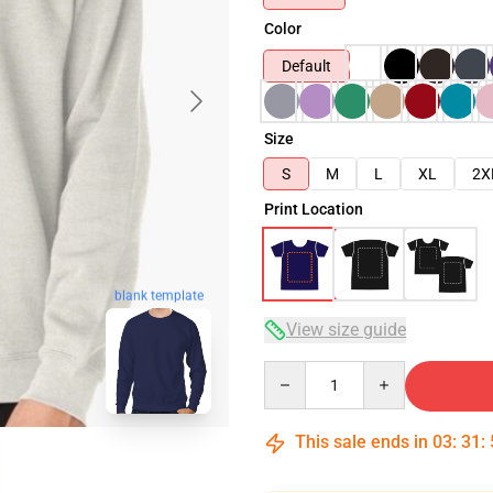
Color
Default
Size
S
M
L
XL
2X
Print Location
blank template
View size guide
Quantity
This sale ends in
03
:
31
: