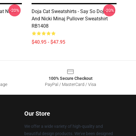
-20%
-20%
Cat Nasa
Doja Cat Sweatshirts - Say So Doja Cat
And Nicki Minaj Pullover Sweatshirt
RB1408
$40.95 - $47.95
100% Secure Checkout
sage
PayPal / MasterCard / Visa
Our Store
We offer a wide variety of high-quality and
beautiful design products. We've been designed