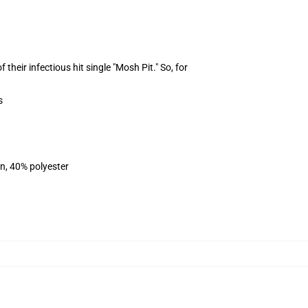
heir infectious hit single "Mosh Pit." So, for
s
on, 40% polyester