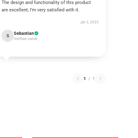
The design and functionality of this product
are excellent; I’m very satisfied with it.
Jan 3, 2025
Sebastian
S
Verified owner
1
/
1