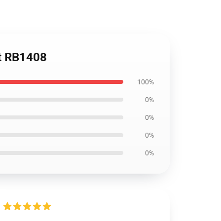
rt RB1408
100%
0%
0%
0%
0%