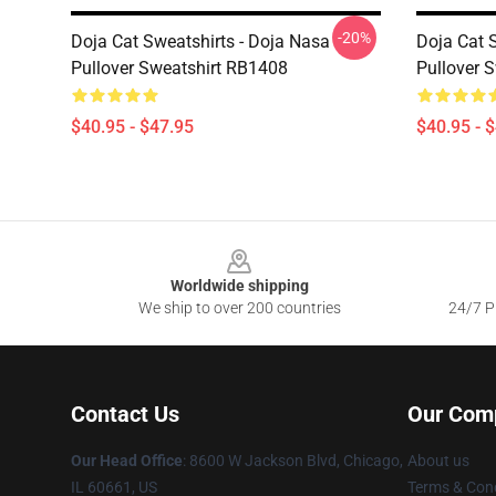
-20%
Doja Cat Sweatshirts - Doja Nasa
Doja Cat 
Pullover Sweatshirt RB1408
Pullover 
$40.95 - $47.95
$40.95 - 
Footer
Worldwide shipping
We ship to over 200 countries
24/7 Pr
Contact Us
Our Com
Our Head Office
: 8600 W Jackson Blvd, Chicago,
About us
IL 60661, US
Terms & Cond