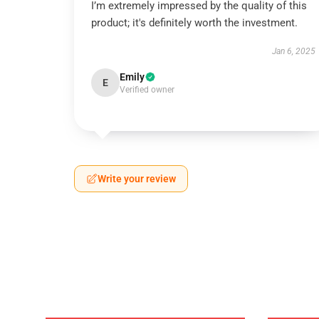
I’m extremely impressed by the quality of this
product; it's definitely worth the investment.
Jan 6, 2025
Emily
E
Verified owner
Write your review