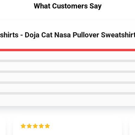
What Customers Say
shirts - Doja Cat Nasa Pullover Sweatshi