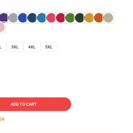
L
3XL
4XL
5XL
ADD TO CART
53