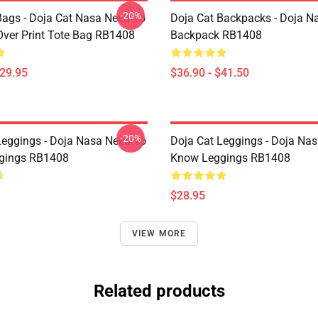
-20%
Bags - Doja Cat Nasa Need To
Doja Cat Backpacks - Doja N
Over Print Tote Bag RB1408
Backpack RB1408
$29.95
$36.90 - $41.50
-20%
Leggings - Doja Nasa Need To
Doja Cat Leggings - Doja Na
gings RB1408
Know Leggings RB1408
$28.95
VIEW MORE
Related products