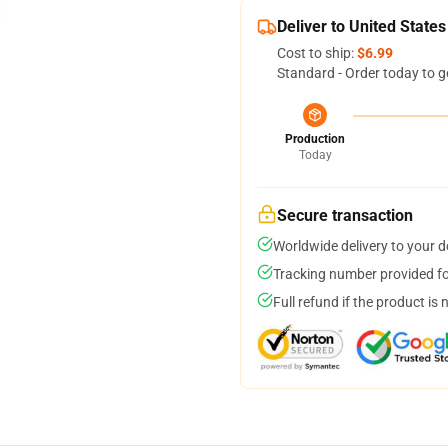
Deliver to United States
Cost to ship:
$6.99
Standard - Order today to g
Production
Today
Secure transaction
Worldwide delivery to your 
Tracking number provided for
Full refund if the product is 