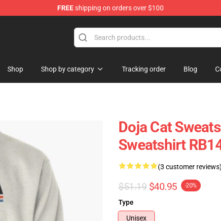
FREE
shipping on orders over $100
Shop
Shop by category
Tracking order
Blog
C
Doja Cat Sweatsh
Sweatshirt RB1
(3 customer reviews
$51.19
$40.95
-20%
Type
Unisex