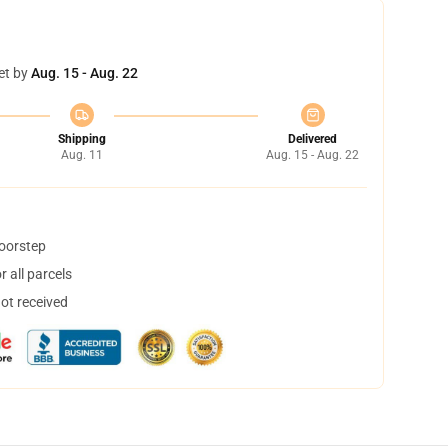
et by
Aug. 15 - Aug. 22
Shipping
Delivered
Aug. 11
Aug. 15 - Aug. 22
doorstep
 all parcels
not received