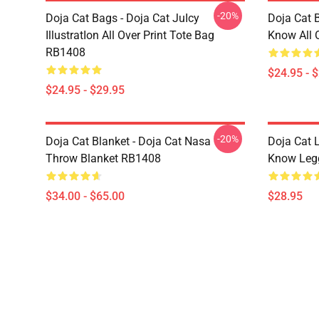
-20%
Doja Cat Bags - Doja Cat JuIcy
Doja Cat 
IllustratIon All Over Print Tote Bag
Know All 
RB1408
$24.95 - 
$24.95 - $29.95
-20%
Doja Cat Blanket - Doja Cat Nasa
Doja Cat 
Throw Blanket RB1408
Know Leg
$34.00 - $65.00
$28.95