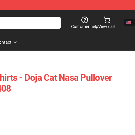
Customer help
View cart
ontact
irts - Doja Cat Nasa Pullover
408
)