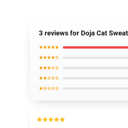
3 reviews for Doja Cat Sweat
★★★★★
★★★★☆
★★★☆☆
★★☆☆☆
★☆☆☆☆