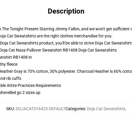
Description
The Tonight Present Starring Jimmy Fallon, and we won't get sufficient of t
Doja Cat Sweatshirts are the right clothes merchandise for you.
ja Cat Sweatshirts product, you'll be able to strive
Doja Cat Sweatshirt
- Doja Cat Nasa Pullover Sweatshirt RB1408 Doja Cat Sweatshirts
atshirt RB1408 in
thy fleece
Heather Gray is 70% cotton, 30% polyester. Charcoal Heather is 60% cott
nd rib cuffs
able Attire Practices Requirements
shevelled go 2 sizes up
SKU
:
DOJACATS16423-DEFAULT
Categories
:
Doja Cat Sweatshirts
,