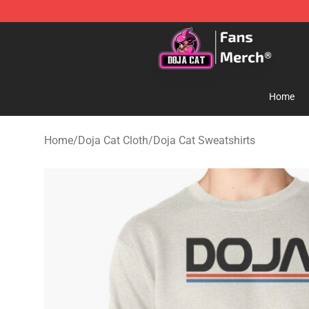
Doja Cat Store - Official Doja Cat Merchandise Shop
Home
Home
/
Doja Cat Cloth
/
Doja Cat Sweatshirts