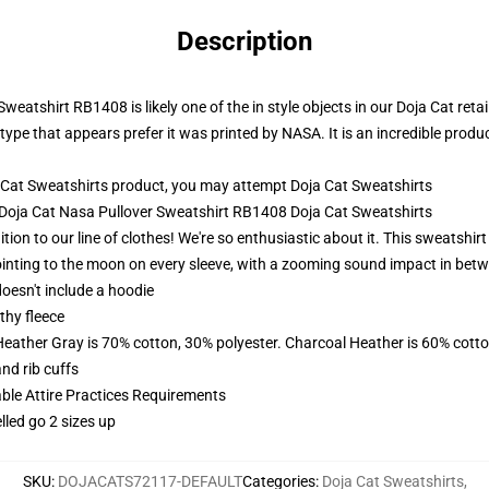
Description
eatshirt RB1408 is likely one of the in style objects in our Doja Cat retail
type that appears prefer it was printed by NASA. It is an incredible produ
 Cat Sweatshirts product, you may attempt
Doja Cat Sweatshirts
- Doja Cat Nasa Pullover Sweatshirt RB1408 Doja Cat Sweatshirts
tion to our line of clothes! We're so enthusiastic about it. This sweatshir
inting to the moon on every sleeve, with a zooming sound impact in betwee
oesn't include a hoodie
thy fleece
Heather Gray is 70% cotton, 30% polyester. Charcoal Heather is 60% cott
nd rib cuffs
able Attire Practices Requirements
lled go 2 sizes up
SKU
:
DOJACATS72117-DEFAULT
Categories
:
Doja Cat Sweatshirts
,