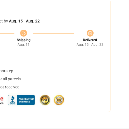
et by
Aug. 15 - Aug. 22
Shipping
Delivered
Aug. 11
Aug. 15 - Aug. 22
doorstep
 all parcels
not received