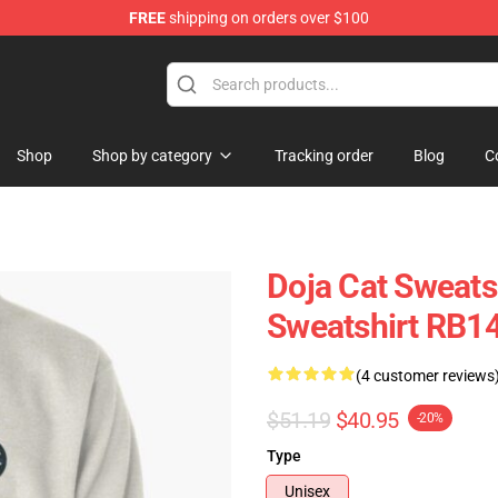
FREE
shipping on orders over $100
Shop
Shop by category
Tracking order
Blog
C
Doja Cat Sweatsh
Sweatshirt RB1
(4 customer reviews
$51.19
$40.95
-20%
Type
Unisex