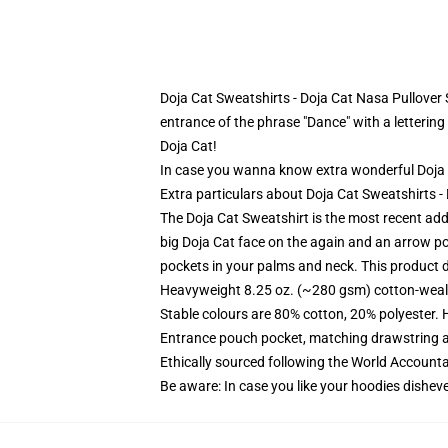
Doja Cat Sweatshirts - Doja Cat Nasa Pullover Sw
entrance of the phrase "Dance" with a lettering 
Doja Cat!
In case you wanna know extra wonderful Doja
Extra particulars about Doja Cat Sweatshirts 
The Doja Cat Sweatshirt is the most recent addi
big Doja Cat face on the again and an arrow po
pockets in your palms and neck. This product d
Heavyweight 8.25 oz. (~280 gsm) cotton-weal
Stable colours are 80% cotton, 20% polyester. 
Entrance pouch pocket, matching drawstring a
Ethically sourced following the World Account
Be aware: In case you like your hoodies disheve