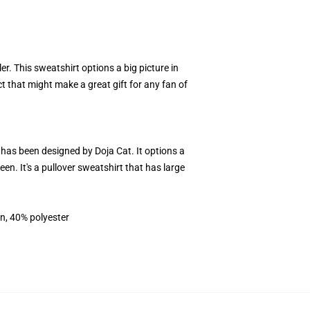
er. This sweatshirt options a big picture in
ct that might make a great gift for any fan of
t has been designed by Doja Cat. It options a
n. It's a pullover sweatshirt that has large
on, 40% polyester