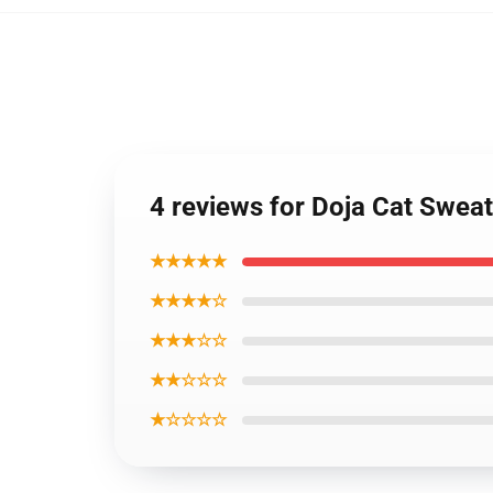
4 reviews for Doja Cat Sweat
★★★★★
★★★★☆
★★★☆☆
★★☆☆☆
★☆☆☆☆