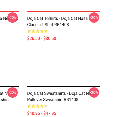
-20%
-20%
sa Need To
Doja Cat T-Shirts - Doja Cat Nasa
Classic T-Shirt RB1408
$26.50 - $30.50
-20%
-20%
Cat Nasa
Doja Cat Sweatshirts - Doja Cat Nasa
shirt
Pullover Sweatshirt RB1408
$40.95 - $47.95