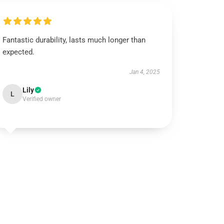
Fantastic durability, lasts much longer than
expected.
Jan 4, 2025
Lily
L
Verified owner