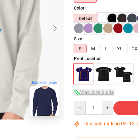
Color
Default
Size
S
M
L
XL
2X
Print Location
blank template
View size guide
Quantity
This sale ends in
03
:
13
: