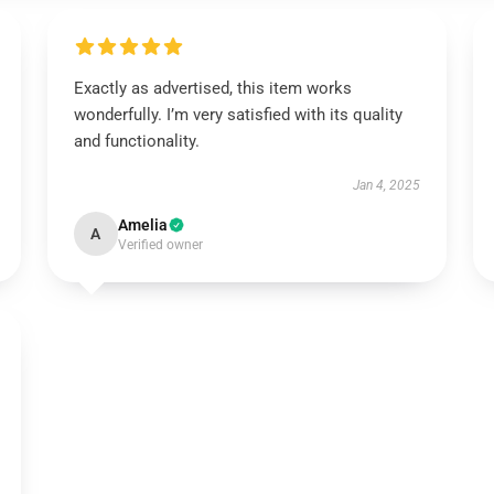
Exactly as advertised, this item works
wonderfully. I’m very satisfied with its quality
and functionality.
Jan 4, 2025
Amelia
A
Verified owner