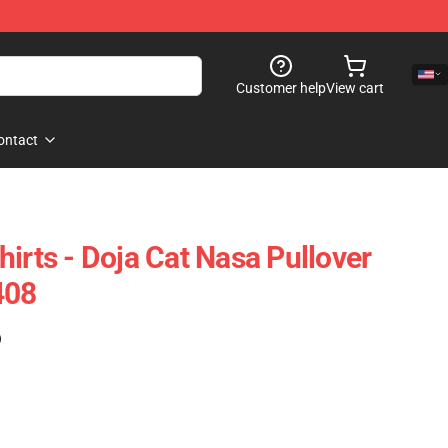
Customer help
View cart
ontact
irts - Doja Cat Nasa Pullover
408
)