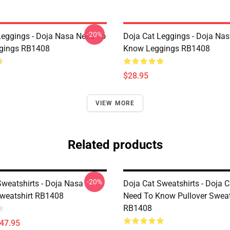
-20%
Leggings - Doja Nasa Need To
Doja Cat Leggings - Doja Na
gings RB1408
Know Leggings RB1408
$28.95
VIEW MORE
Related products
-20%
Sweatshirts - Doja Nasa
Doja Cat Sweatshirts - Doja 
Sweatshirt RB1408
Need To Know Pullover Sweat
RB1408
$47.95