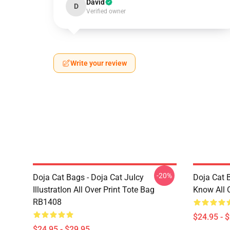
David
D
Verified owner
Write your review
-20%
Doja Cat Bags - Doja Cat JuIcy
Doja Cat 
IllustratIon All Over Print Tote Bag
Know All 
RB1408
$24.95 - 
$24.95 - $29.95