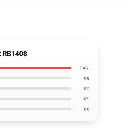
rt RB1408
100%
0%
0%
0%
0%