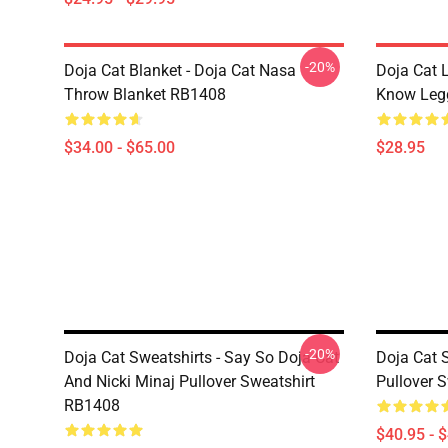
-20%
Doja Cat Blanket - Doja Cat Nasa
Doja Cat 
Throw Blanket RB1408
Know Leg
$34.00 - $65.00
$28.95
-20%
Doja Cat Sweatshirts - Say So Doja Cat
Doja Cat 
And Nicki Minaj Pullover Sweatshirt
Pullover 
RB1408
$40.95 - 