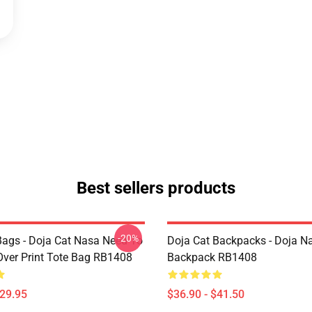
Best sellers products
-20%
Bags - Doja Cat Nasa Need To
Doja Cat Backpacks - Doja N
Over Print Tote Bag RB1408
Backpack RB1408
$29.95
$36.90 - $41.50