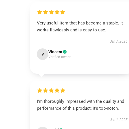
Very useful item that has become a staple. It
works flawlessly and is easy to use.
Jan 7, 2025
Vincent
V
Verified owner
I’m thoroughly impressed with the quality and
performance of this product; it’s top-notch.
Jan 1, 2025