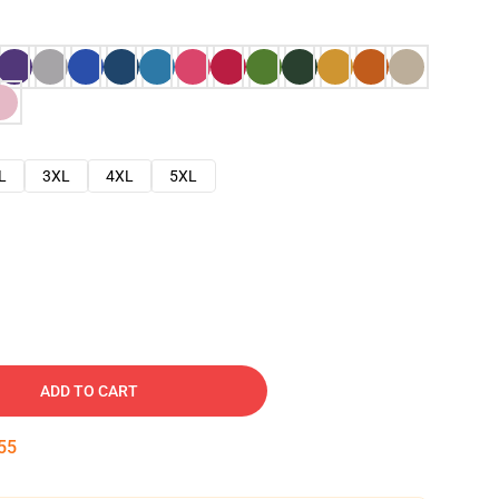
L
3XL
4XL
5XL
ADD TO CART
54