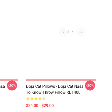
1
/
1
-20%
-20%
asa
Doja Cat Pillows - Doja Cat Nasa Need
To Know Throw Pillow RB1408
$24.00 - $29.00