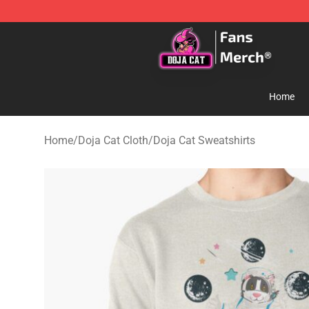
Doja Cat Store - Official Doja Cat Merchandise Shop
Home
Home
/
Doja Cat Cloth
/
Doja Cat Sweatshirts