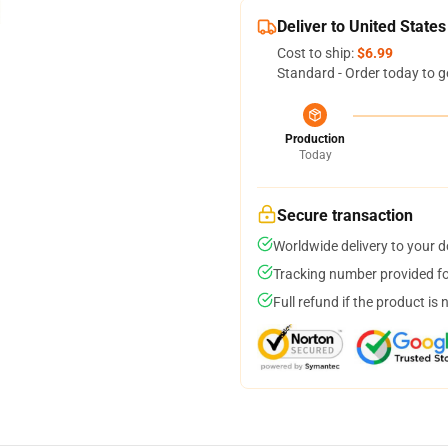
Deliver to United States
Cost to ship:
$6.99
Standard - Order today to g
Production
Today
Secure transaction
Worldwide delivery to your 
Tracking number provided for
Full refund if the product is 