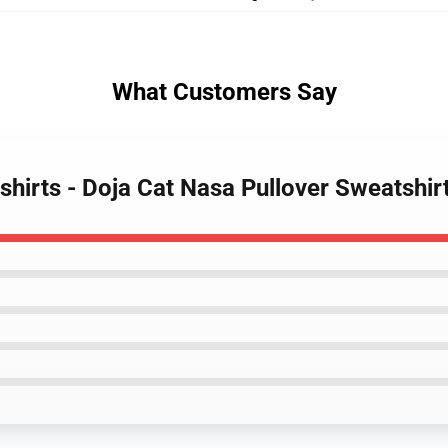
What Customers Say
shirts - Doja Cat Nasa Pullover Sweatshi