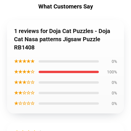
What Customers Say
1 reviews for Doja Cat Puzzles - Doja
Cat Nasa patterns Jigsaw Puzzle
RB1408
★★★★★
0%
★★★★☆
100%
★★★☆☆
0%
★★☆☆☆
0%
★☆☆☆☆
0%