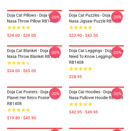
Doja Cat Pillows - Doja Cat
Doja Cat Puzzles - Doja Cat
-20%
-20%
Nasa Throw Pillow RB1408
Nasa Jigsaw Puzzle RB1408
$24.00 - $29.00
$23.90 - $43.50
Doja Cat Blanket - Doja Cat
Doja Cat Leggings - Doja Nasa
-20%
-20%
Nasa Throw Blanket RB1408
Need To Know Leggings
RB1408
$34.00 - $65.00
$28.95
Doja Cat Posters - Doja Cat
Doja Cat Hoodies - Doja Cat
-20%
-20%
Planet Her Retro Poster
Nasa Pullover Hoodie RB1408
RB1408
$42.95 - $49.95
$19.80 - $45.90