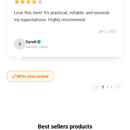
Love this item! It’s practical, reliable, and exceeds
my expectations. Highly recommend.
Jan 2, 2025
Sarah
S
Verified owner
Write your review
1
/
1
Best sellers products