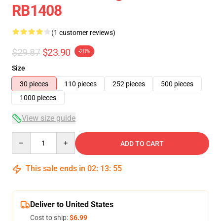
RB1408
(1 customer reviews)
$29.87
$23.90
-20%
Size
30 pieces
110 pieces
252 pieces
500 pieces
1000 pieces
View size guide
Quantity
ADD TO CART
This sale ends in
02
:
13
:
54
Deliver to United States
Cost to ship:
$6.99