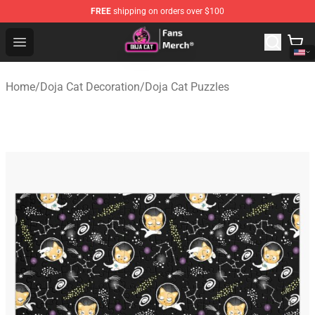
FREE
shipping on orders over $100
Doja Cat Store - Official Doja Cat Merchandise Shop
Open menu
Home
/
Doja Cat Decoration
/
Doja Cat Puzzles