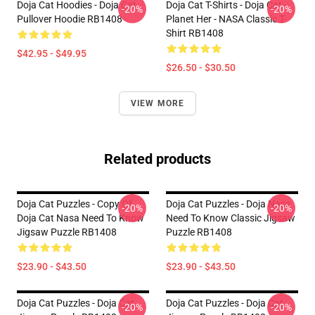
Doja Cat Hoodies - Doja Cat
Doja Cat T-Shirts - Doja Cat -
-20%
-20%
Pullover Hoodie RB1408
Planet Her - NASA Classic T-
Shirt RB1408
$42.95 - $49.95
$26.50 - $30.50
VIEW MORE
Related products
Doja Cat Puzzles - Copy Of
Doja Cat Puzzles - Doja Nasa
-20%
-20%
Doja Cat Nasa Need To Know
Need To Know Classic Jigsaw
Jigsaw Puzzle RB1408
Puzzle RB1408
$23.90 - $43.50
$23.90 - $43.50
Doja Cat Puzzles - Doja Cat
Doja Cat Puzzles - Doja Cat
-20%
-20%