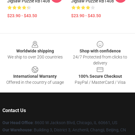
Jigsaw Puzzle RB1408
Jigsaw Puzzle RB1408
$23.90 - $43.50
$23.90 - $43.50
Footer
Worldwide shipping
Shop with confidence
We ship to over 200 countries
24/7 Protected from clicks to
delivery
International Warranty
100% Secure Checkout
Offered in the country of usage
PayPal / MasterCard / Visa
Contact Us
Our Head Office
: 8600 W Jackson Blvd, Chicago, IL 60661, US
Our Warehouse
: Building 3, District 3, Anzhenli, Changji, Beijing, CN