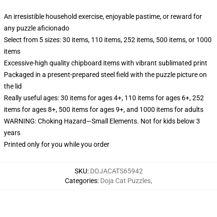
An irresistible household exercise, enjoyable pastime, or reward for
any puzzle aficionado
Select from 5 sizes: 30 items, 110 items, 252 items, 500 items, or 1000
items
Excessive-high quality chipboard items with vibrant sublimated print
Packaged in a present-prepared steel field with the puzzle picture on
the lid
Really useful ages: 30 items for ages 4+, 110 items for ages 6+, 252
items for ages 8+, 500 items for ages 9+, and 1000 items for adults
WARNING: Choking Hazard—Small Elements. Not for kids below 3
years
Printed only for you while you order
SKU
:
DOJACATS65942
Categories
:
Doja Cat Puzzles
,