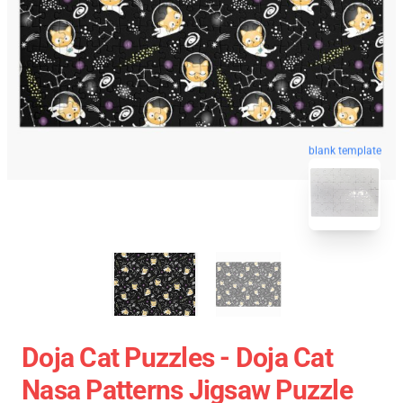
blank template
Doja Cat Puzzles - Doja Cat
Nasa Patterns Jigsaw Puzzle