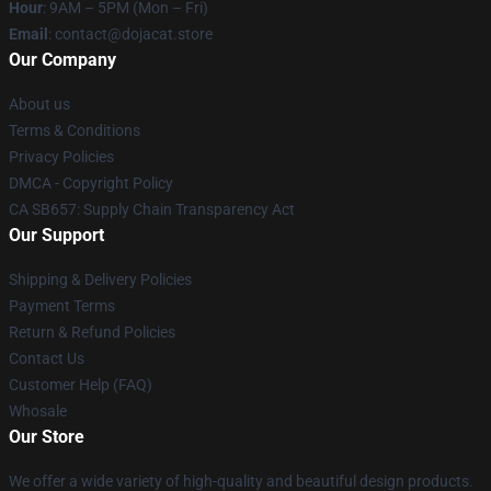
Hour
: 9AM – 5PM (Mon – Fri)
Email
: contact@dojacat.store
Our Company
About us
Terms & Conditions
Privacy Policies
DMCA - Copyright Policy
CA SB657: Supply Chain Transparency Act
Our Support
Shipping & Delivery Policies
Payment Terms
Return & Refund Policies
Contact Us
Customer Help (FAQ)
Whosale
Our Store
We offer a wide variety of high-quality and beautiful design products.