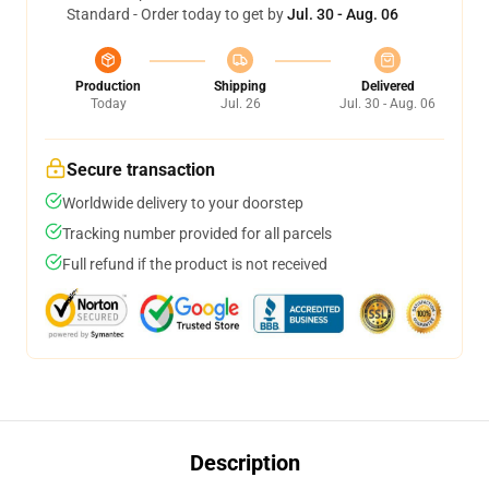
Standard - Order today to get by
Jul. 30 - Aug. 06
Production
Shipping
Delivered
Today
Jul. 26
Jul. 30 - Aug. 06
Secure transaction
Worldwide delivery to your doorstep
Tracking number provided for all parcels
Full refund if the product is not received
Description