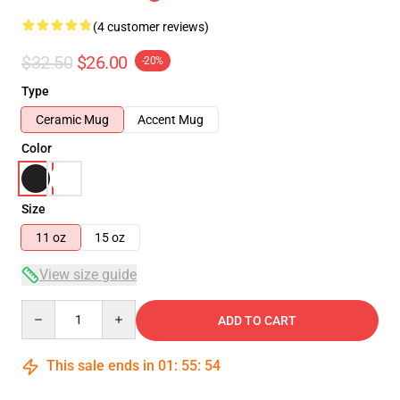
(4 customer reviews)
$32.50
$26.00
-20%
Type
Ceramic Mug
Accent Mug
Color
Size
11 oz
15 oz
View size guide
Quantity
ADD TO CART
This sale ends in
01
:
55
:
54