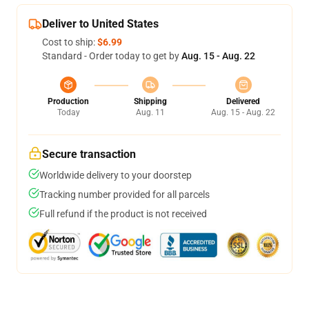
Deliver to United States
Cost to ship:
$6.99
Standard - Order today to get by
Aug. 15 - Aug. 22
Production
Shipping
Delivered
Today
Aug. 11
Aug. 15 - Aug. 22
Secure transaction
Worldwide delivery to your doorstep
Tracking number provided for all parcels
Full refund if the product is not received