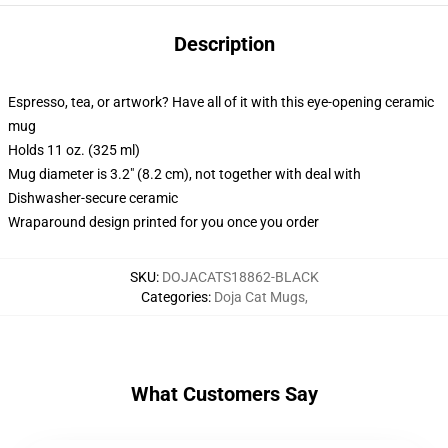
Description
Espresso, tea, or artwork? Have all of it with this eye-opening ceramic
mug
Holds 11 oz. (325 ml)
Mug diameter is 3.2" (8.2 cm), not together with deal with
Dishwasher-secure ceramic
Wraparound design printed for you once you order
SKU
:
DOJACATS18862-BLACK
Categories
:
Doja Cat Mugs
,
What Customers Say