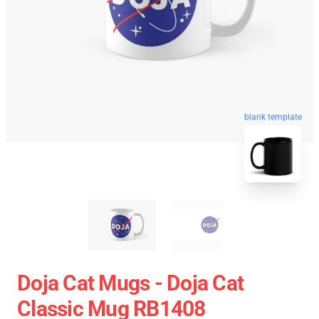
blank template
Doja Cat Mugs - Doja Cat
Classic Mug RB1408