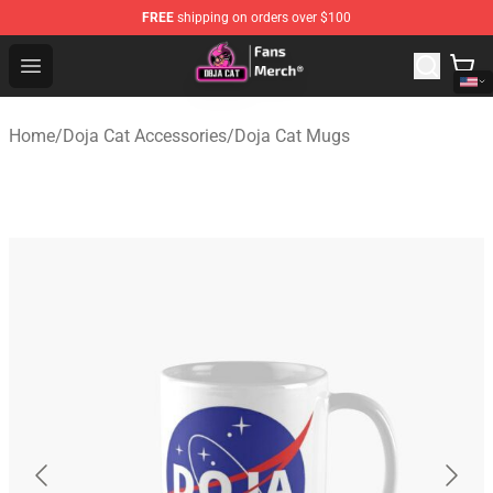
FREE
shipping on orders over $100
Doja Cat Store - Official Doja Cat Merchandise Shop
Open menu
Home
/
Doja Cat Accessories
/
Doja Cat Mugs