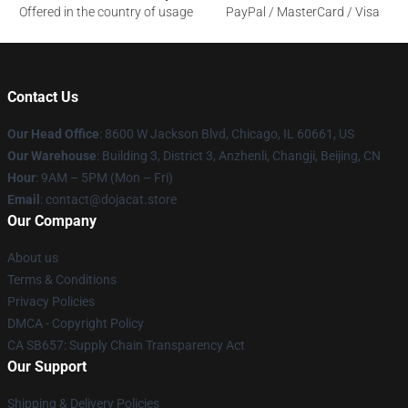
Offered in the country of usage
PayPal / MasterCard / Visa
Contact Us
Our Head Office
: 8600 W Jackson Blvd, Chicago, IL 60661, US
Our Warehouse
: Building 3, District 3, Anzhenli, Changji, Beijing, CN
Hour
: 9AM – 5PM (Mon – Fri)
Email
: contact@dojacat.store
Our Company
About us
Terms & Conditions
Privacy Policies
DMCA - Copyright Policy
CA SB657: Supply Chain Transparency Act
Our Support
Shipping & Delivery Policies