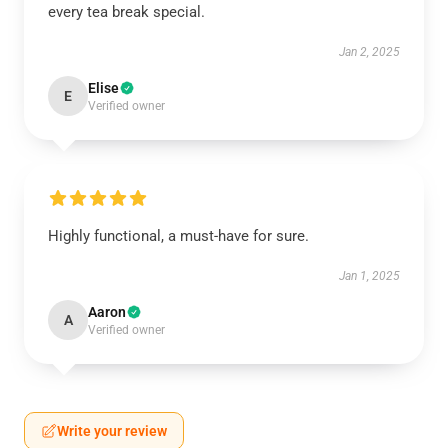
every tea break special.
Jan 2, 2025
Elise
E
Verified owner
Highly functional, a must-have for sure.
Jan 1, 2025
Aaron
A
Verified owner
Write your review