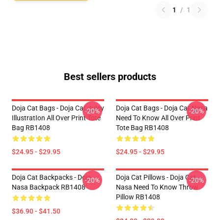
1
/
1
Best sellers products
Doja Cat Bags - Doja Cat JuIcy
Doja Cat Bags - Doja Cat Nasa
-20%
-20%
IllustratIon All Over Print Tote
Need To Know All Over Print
Bag RB1408
Tote Bag RB1408
$24.95 - $29.95
$24.95 - $29.95
Doja Cat Backpacks - Doja
Doja Cat Pillows - Doja Cat
-20%
-20%
Nasa Backpack RB1408
Nasa Need To Know Throw
Pillow RB1408
$36.90 - $41.50