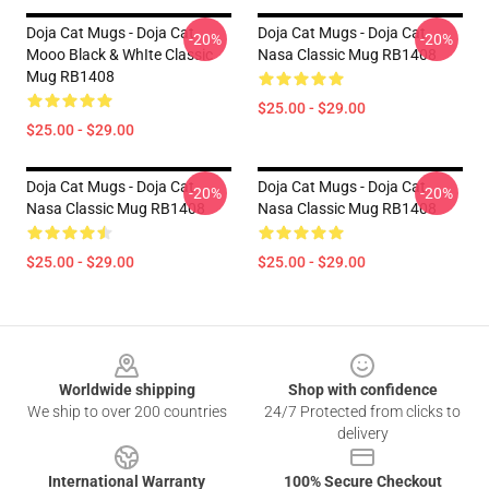
Doja Cat Mugs - Doja Cat
Doja Cat Mugs - Doja Cat
-20%
-20%
Mooo Black & WhIte Classic
Nasa Classic Mug RB1408
Mug RB1408
$25.00 - $29.00
$25.00 - $29.00
Doja Cat Mugs - Doja Cat
Doja Cat Mugs - Doja Cat
-20%
-20%
Nasa Classic Mug RB1408
Nasa Classic Mug RB1408
$25.00 - $29.00
$25.00 - $29.00
Footer
Worldwide shipping
Shop with confidence
We ship to over 200 countries
24/7 Protected from clicks to
delivery
International Warranty
100% Secure Checkout