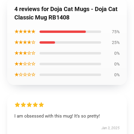
4 reviews for Doja Cat Mugs - Doja Cat
Classic Mug RB1408
★★★★★
75%
★★★★☆
25%
★★★☆☆
0%
★★☆☆☆
0%
★☆☆☆☆
0%
I am obsessed with this mug! It’s so pretty!
Jan 3, 2025