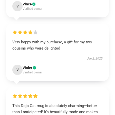
Vince
V
Verified owner
Very happy with my purchase, a gift for my two
cousins who were delighted
Jan 2, 2025
Violet
V
Verified owner
This Doja Cat mug is absolutely charming—better
than I anticipated! It’s beautifully made and makes