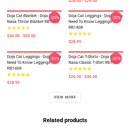
$24.00 - $29.00
Doja Cat Blanket - Doja Cat
Doja Cat Leggings - Doja Nasa
-20%
-20%
Nasa Throw Blanket RB1408
Need To Know Leggings
RB1408
$34.00 - $65.00
$28.95
Doja Cat Leggings - Doja Nasa
Doja Cat T-Shirts - Doja Cat
-20%
-20%
Need To Know Leggings
Nasa Classic T-Shirt RB1408
RB1408
$26.50 - $30.50
$28.95
VIEW MORE
Related products