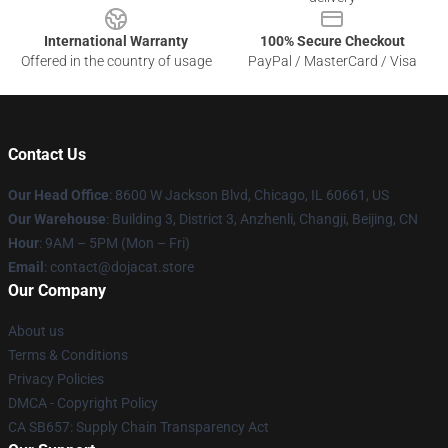
International Warranty
100% Secure Checkout
Offered in the country of usage
PayPal / MasterCard / Visa
Contact Us
Our Head Office
: 8600 W Jackson Blvd, Chicago, IL 60661, US
Our Warehouse
: Building 3, District 3, Anzhenli, Changji, Beijing, CN
Hour
: 9AM – 5PM (Mon – Fri)
Email
: contact@dojacat.store
Our Company
About us
Terms & Conditions
Privacy Policies
DMCA - Copyright Policy
CA SB657: Supply Chain Transparency Act