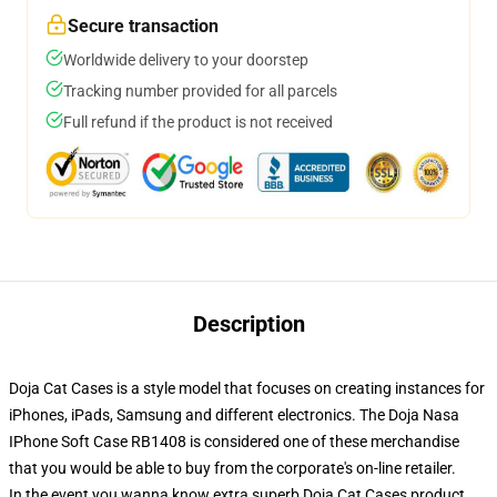
Secure transaction
Worldwide delivery to your doorstep
Tracking number provided for all parcels
Full refund if the product is not received
Description
Doja Cat Cases is a style model that focuses on creating instances for
iPhones, iPads, Samsung and different electronics. The Doja Nasa
IPhone Soft Case RB1408 is considered one of these merchandise
that you would be able to buy from the corporate's on-line retailer.
In the event you wanna know extra superb Doja Cat Cases product,