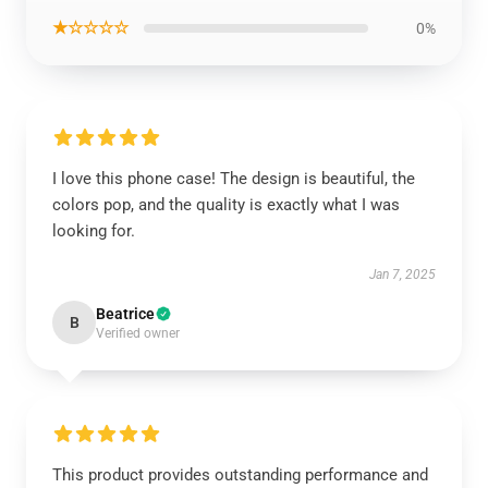
★☆☆☆☆
0%
I love this phone case! The design is beautiful, the
colors pop, and the quality is exactly what I was
looking for.
Jan 7, 2025
Beatrice
B
Verified owner
This product provides outstanding performance and