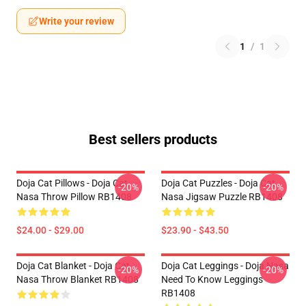
Write your review
1
/
1
Best sellers products
Doja Cat Pillows - Doja Cat
Doja Cat Puzzles - Doja Cat
-20%
-20%
Nasa Throw Pillow RB1408
Nasa Jigsaw Puzzle RB1408
$24.00 - $29.00
$23.90 - $43.50
Doja Cat Blanket - Doja Cat
Doja Cat Leggings - Doja Nasa
-20%
-20%
Nasa Throw Blanket RB1408
Need To Know Leggings
RB1408