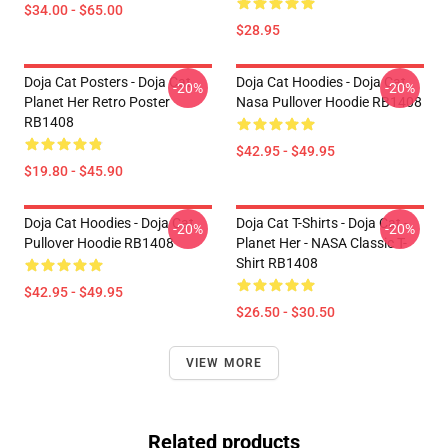
$34.00 - $65.00
$28.95
Doja Cat Posters - Doja Cat
Doja Cat Hoodies - Doja Cat
-20%
-20%
Planet Her Retro Poster
Nasa Pullover Hoodie RB1408
RB1408
$42.95 - $49.95
$19.80 - $45.90
Doja Cat Hoodies - Doja Cat
Doja Cat T-Shirts - Doja Cat -
-20%
-20%
Pullover Hoodie RB1408
Planet Her - NASA Classic T-
Shirt RB1408
$42.95 - $49.95
$26.50 - $30.50
VIEW MORE
Related products