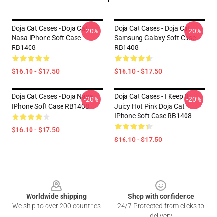
Doja Cat Cases - Doja Cat
Doja Cat Cases - Doja Cat
-20%
-20%
Nasa IPhone Soft Case
Samsung Galaxy Soft Case
RB1408
RB1408
$16.10 - $17.50
$16.10 - $17.50
Doja Cat Cases - Doja Nasa
Doja Cat Cases - I Keep It
-20%
-20%
IPhone Soft Case RB1408
Juicy Hot Pink Doja Cat
IPhone Soft Case RB1408
$16.10 - $17.50
$16.10 - $17.50
Footer
Worldwide shipping
Shop with confidence
We ship to over 200 countries
24/7 Protected from clicks to
delivery