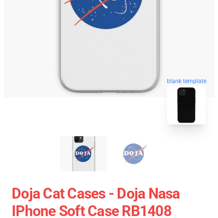
blank template
Doja Cat Cases - Doja Nasa
IPhone Soft Case RB1408