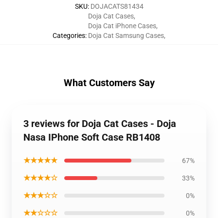
SKU
:
DOJACATS81434
Doja Cat Cases
,
Doja Cat iPhone Cases
,
Categories
:
Doja Cat Samsung Cases
,
What Customers Say
3 reviews for Doja Cat Cases - Doja
Nasa IPhone Soft Case RB1408
★★★★★
67%
★★★★☆
33%
★★★☆☆
0%
★★☆☆☆
0%