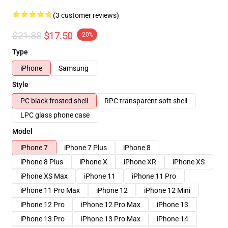
(3 customer reviews)
$21.88
$17.50
-20%
Type
iPhone
Samsung
Style
PC black frosted shell
RPC transparent soft shell
LPC glass phone case
Model
iPhone 7
iPhone 7 Plus
iPhone 8
iPhone 8 Plus
iPhone X
iPhone XR
iPhone XS
iPhone XS Max
iPhone 11
iPhone 11 Pro
iPhone 11 Pro Max
iPhone 12
iPhone 12 Mini
iPhone 12 Pro
iPhone 12 Pro Max
iPhone 13
iPhone 13 Pro
iPhone 13 Pro Max
iPhone 14