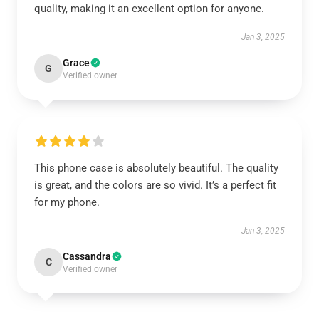
quality, making it an excellent option for anyone.
Jan 3, 2025
Grace
G
Verified owner
This phone case is absolutely beautiful. The quality
is great, and the colors are so vivid. It’s a perfect fit
for my phone.
Jan 3, 2025
Cassandra
C
Verified owner