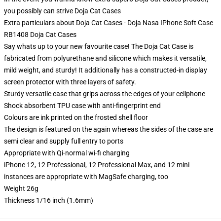
you possibly can strive
Doja Cat Cases
Extra particulars about Doja Cat Cases - Doja Nasa IPhone Soft Case
RB1408 Doja Cat Cases
Say whats up to your new favourite case! The Doja Cat Case is
fabricated from polyurethane and silicone which makes it versatile,
mild weight, and sturdy! It additionally has a constructed-in display
screen protector with three layers of safety.
Sturdy versatile case that grips across the edges of your cellphone
Shock absorbent TPU case with anti-fingerprint end
Colours are ink printed on the frosted shell floor
The design is featured on the again whereas the sides of the case are
semi clear and supply full entry to ports
Appropriate with Qi-normal wi-fi charging
iPhone 12, 12 Professional, 12 Professional Max, and 12 mini
instances are appropriate with MagSafe charging, too
Weight 26g
Thickness 1/16 inch (1.6mm)