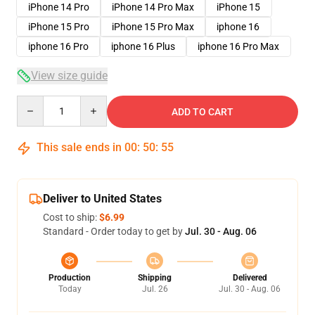
iPhone 14 Pro
iPhone 14 Pro Max
iPhone 15
iPhone 15 Pro
iPhone 15 Pro Max
iphone 16
iphone 16 Pro
iphone 16 Plus
iphone 16 Pro Max
View size guide
Quantity
ADD TO CART
This sale ends in
00
:
50
:
54
Deliver to United States
Cost to ship:
$6.99
Standard - Order today to get by
Jul. 30 - Aug. 06
Production
Shipping
Delivered
Today
Jul. 26
Jul. 30 - Aug. 06