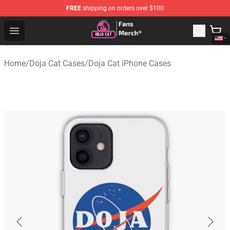
FREE
shipping on orders over $100
Doja Cat Store - Official Doja Cat Merchandise Shop
Open menu
Home
/
Doja Cat Cases
/
Doja Cat iPhone Cases