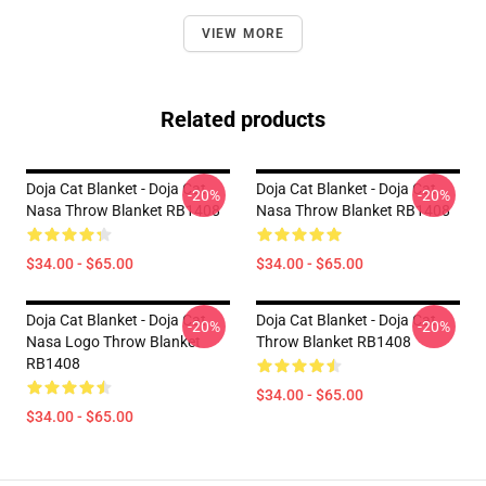
VIEW MORE
Related products
Doja Cat Blanket - Doja Cat
Doja Cat Blanket - Doja Cat
-20%
-20%
Nasa Throw Blanket RB1408
Nasa Throw Blanket RB1408
$34.00 - $65.00
$34.00 - $65.00
Doja Cat Blanket - Doja Cat
Doja Cat Blanket - Doja Cat
-20%
-20%
Nasa Logo Throw Blanket
Throw Blanket RB1408
RB1408
$34.00 - $65.00
$34.00 - $65.00