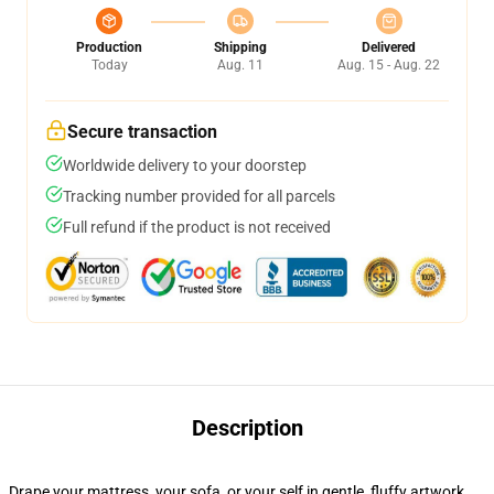
Production
Shipping
Delivered
Today
Aug. 11
Aug. 15 - Aug. 22
Secure transaction
Worldwide delivery to your doorstep
Tracking number provided for all parcels
Full refund if the product is not received
Description
Drape your mattress, your sofa, or your self in gentle, fluffy artwork