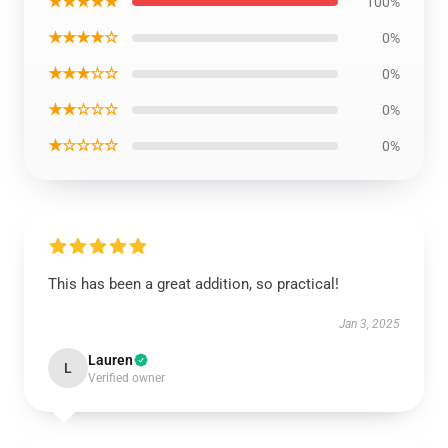
★★★★★
100%
★★★★☆
0%
★★★☆☆
0%
★★☆☆☆
0%
★☆☆☆☆
0%
This has been a great addition, so practical!
Jan 3, 2025
Lauren
L
Verified owner