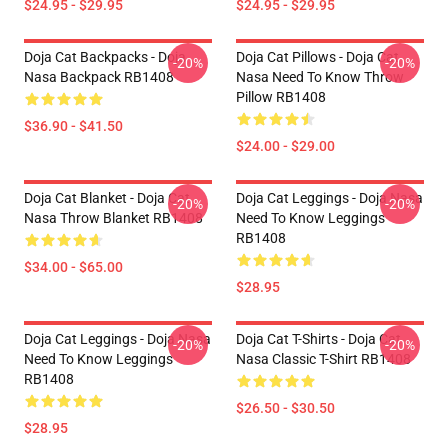
$24.95 - $29.95
$24.95 - $29.95
Doja Cat Backpacks - Doja
Doja Cat Pillows - Doja Cat
-20%
-20%
Nasa Backpack RB1408
Nasa Need To Know Throw
Pillow RB1408
$36.90 - $41.50
$24.00 - $29.00
Doja Cat Blanket - Doja Cat
Doja Cat Leggings - Doja Nasa
-20%
-20%
Nasa Throw Blanket RB1408
Need To Know Leggings
RB1408
$34.00 - $65.00
$28.95
Doja Cat Leggings - Doja Nasa
Doja Cat T-Shirts - Doja Cat
-20%
-20%
Need To Know Leggings
Nasa Classic T-Shirt RB1408
RB1408
$26.50 - $30.50
$28.95