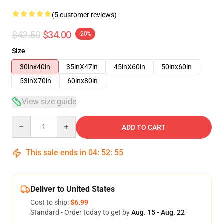
(5 customer reviews)
$42.50
$34.00
-20%
Size
30inx40in
35inX47in
45inX60in
50inx60in
53inX70in
60inx80in
View size guide
Quantity
ADD TO CART
This sale ends in
04
:
52
:
54
Deliver to United States
Cost to ship:
$6.99
Standard - Order today to get by
Aug. 15 - Aug. 22