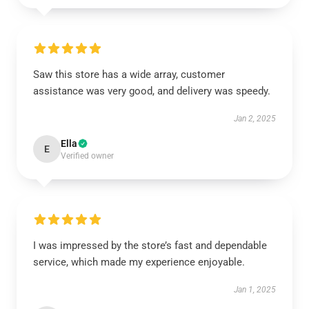
Saw this store has a wide array, customer
assistance was very good, and delivery was speedy.
Jan 2, 2025
Ella
E
Verified owner
I was impressed by the store’s fast and dependable
service, which made my experience enjoyable.
Jan 1, 2025