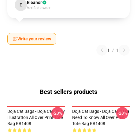
Eleanor
E
Verified owner
Write your review
1
/
1
Best sellers products
Doja Cat Bags - Doja Cat JuIcy
Doja Cat Bags - Doja Cat Nasa
-20%
-20%
IllustratIon All Over Print Tote
Need To Know All Over Print
Bag RB1408
Tote Bag RB1408