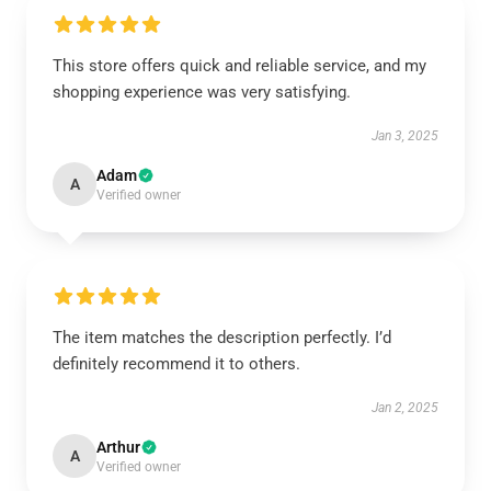
This store offers quick and reliable service, and my
shopping experience was very satisfying.
Jan 3, 2025
Adam
A
Verified owner
The item matches the description perfectly. I’d
definitely recommend it to others.
Jan 2, 2025
Arthur
A
Verified owner