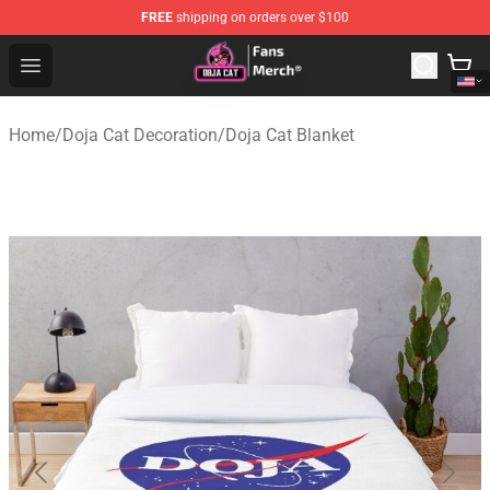
FREE
shipping on orders over $100
Doja Cat Store - Official Doja Cat Merchandise Shop
Open menu
Home
/
Doja Cat Decoration
/
Doja Cat Blanket