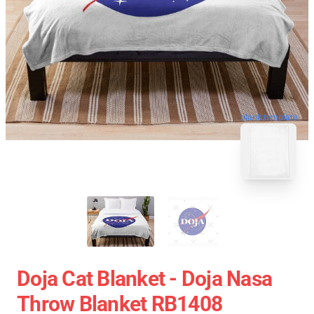
blank template
Doja Cat Blanket - Doja Nasa
Throw Blanket RB1408