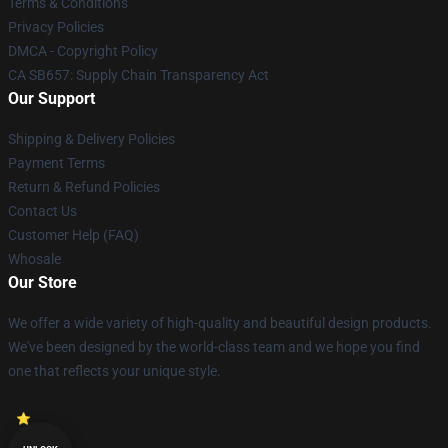
Terms & Conditions
Privacy Policies
DMCA - Copyright Policy
CA SB657: Supply Chain Transparency Act
Our Support
Shipping & Delivery Policies
Payment Terms
Return & Refund Policies
Contact Us
Customer Help (FAQ)
Whosale
Our Store
We offer a wide variety of high-quality and beautiful design products.
We've been designed by the world-class team and we hope you find
one that reflects your unique style.