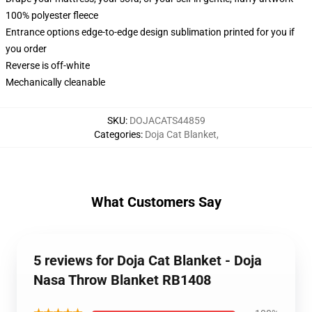
100% polyester fleece
Entrance options edge-to-edge design sublimation printed for you if
you order
Reverse is off-white
Mechanically cleanable
SKU
:
DOJACATS44859
Categories
:
Doja Cat Blanket
,
What Customers Say
5 reviews for Doja Cat Blanket - Doja
Nasa Throw Blanket RB1408