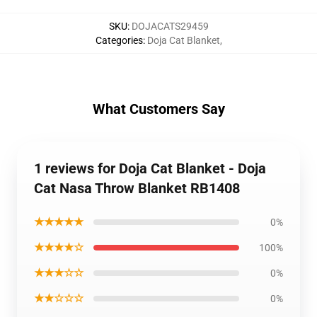
SKU
:
DOJACATS29459
Categories
:
Doja Cat Blanket
,
What Customers Say
1 reviews for Doja Cat Blanket - Doja
Cat Nasa Throw Blanket RB1408
★★★★★
0%
★★★★☆
100%
★★★☆☆
0%
★★☆☆☆
0%