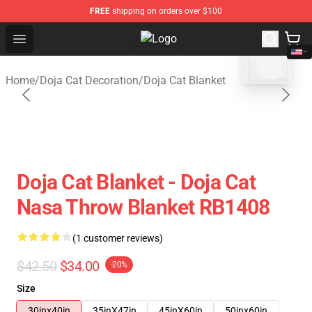
FREE
shipping on orders over $100
blank template
Open menu
Doja Cat Store - Official Doja Cat
Home
/
Doja Cat Decoration
/
Doja Cat Blanket
Doja Cat Blanket - Doja Cat
Nasa Throw Blanket RB1408
(1 customer reviews)
$42.50
$34.00
-20%
Size
30inx40in
35inX47in
45inX60in
50inx60in