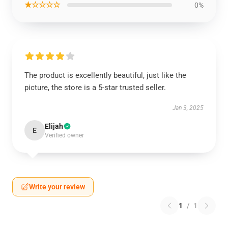
★☆☆☆☆
0%
The product is excellently beautiful, just like the
picture, the store is a 5-star trusted seller.
Jan 3, 2025
Elijah
E
Verified owner
Write your review
1
/
1