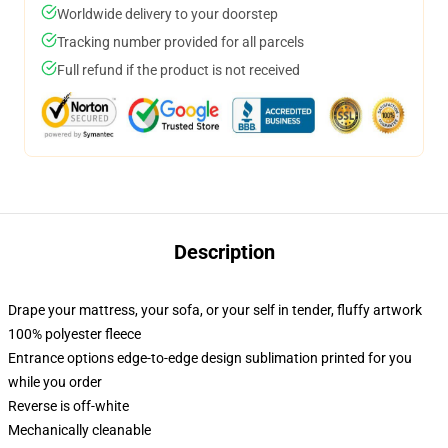
Worldwide delivery to your doorstep
Tracking number provided for all parcels
Full refund if the product is not received
Description
Drape your mattress, your sofa, or your self in tender, fluffy artwork
100% polyester fleece
Entrance options edge-to-edge design sublimation printed for you
while you order
Reverse is off-white
Mechanically cleanable