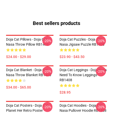
Best sellers products
Doja Cat Pillows - Doja Cat
Doja Cat Puzzles - Doja Cat
-20%
-20%
Nasa Throw Pillow RB1408
Nasa Jigsaw Puzzle RB1408
$24.00 - $29.00
$23.90 - $43.50
Doja Cat Blanket - Doja Cat
Doja Cat Leggings - Doja Nasa
-20%
-20%
Nasa Throw Blanket RB1408
Need To Know Leggings
RB1408
$34.00 - $65.00
$28.95
Doja Cat Posters - Doja Cat
Doja Cat Hoodies - Doja Cat
-20%
-20%
Planet Her Retro Poster
Nasa Pullover Hoodie RB1408