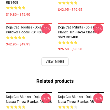
RB1408
$42.95 - $49.95
$19.80 - $45.90
Doja Cat Hoodies - Doja Cat
Doja Cat T-Shirts - Doja Cat -
-20%
-20%
Pullover Hoodie RB1408
Planet Her - NASA Classic T-
Shirt RB1408
$42.95 - $49.95
$26.50 - $30.50
VIEW MORE
Related products
Doja Cat Blanket - Doja Cat
Doja Cat Blanket - Doja Cat
-20%
-20%
Nasaa Throw Blanket RB1408
Nasa Throw Blanket RB1408