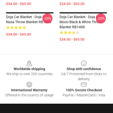
$34.00 - $65.00
$34.00 - $65.00
Doja Cat Blanket - Doja Cat
Doja Cat Blanket - Doja Cat
-20%
-20%
Nasa Throw Blanket RB1408
Mooo Black & WhIte Throw
Blanket RB1408
$34.00 - $65.00
$34.00 - $65.00
Footer
Worldwide shipping
Shop with confidence
We ship to over 200 countries
24/7 Protected from clicks to
delivery
International Warranty
100% Secure Checkout
Offered in the country of usage
PayPal / MasterCard / Visa