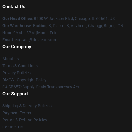
Contact Us
Our Head Office
: 8600 W Jackson Blvd, Chicago, IL 60661, US
Our Warehouse
: Building 3, District 3, Anzhenli, Changji, Beijing, CN
Hour
: 9AM – 5PM (Mon – Fri)
Email
: contact@dojacat.store
Our Company
About us
Terms & Conditions
Privacy Policies
DMCA - Copyright Policy
CA SB657: Supply Chain Transparency Act
Our Support
Shipping & Delivery Policies
Payment Terms
Return & Refund Policies
Contact Us