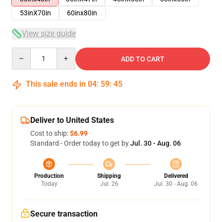
53inX70in
60inx80in
View size guide
Quantity
ADD TO CART
This sale ends in
04
:
59
:
45
Deliver to United States
Cost to ship:
$6.99
Standard - Order today to get by
Jul. 30 - Aug. 06
Production
Shipping
Delivered
Today
Jul. 26
Jul. 30 - Aug. 06
Secure transaction