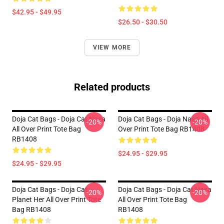
$42.95 - $49.95
$26.50 - $30.50
VIEW MORE
Related products
Doja Cat Bags - Doja Cat Nasa
Doja Cat Bags - Doja Nasa All
-20%
-20%
All Over Print Tote Bag
Over Print Tote Bag RB1408
RB1408
$24.95 - $29.95
$24.95 - $29.95
Doja Cat Bags - Doja Cat
Doja Cat Bags - Doja Cat Nasa
-20%
-20%
Planet Her All Over Print Tote
All Over Print Tote Bag
Bag RB1408
RB1408