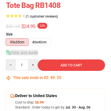
Tote Bag RB1408
(1 customer reviews)
$31.19
$24.95
-20%
Size
35x35cm
40x40cm
View size guide
Quantity
ADD TO CART
This sale ends in
02
:
49
:
54
Deliver to United States
Cost to ship:
$6.99
Standard - Order today to get by
Jul. 30 - Aug. 06