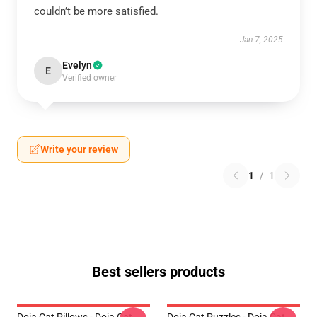
couldn’t be more satisfied.
Jan 7, 2025
Evelyn
E
Verified owner
Write your review
1
/
1
Best sellers products