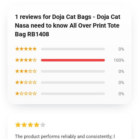
1 reviews for Doja Cat Bags - Doja Cat
Nasa need to know All Over Print Tote
Bag RB1408
★★★★★
0%
★★★★☆
100%
★★★☆☆
0%
★★☆☆☆
0%
★☆☆☆☆
0%
The product performs reliably and consistently; I