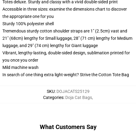
Totes deluxe. Sturdy and classy with a vivid double-sided print
Accessible in three sizes: examine the dimensions chart to discover
the appropriate one for you
Sturdy 100% polyester shell
Tremendous sturdy cotton shoulder straps are 1" (2.5cm) vast and
21" (68cm) lengthy for Small luggage, 28" (71 cm) lengthy for Medium
luggage, and 29" (74 cm) lengthy for Giant luggage
Vibrant, lengthy-lasting, double-sided design, sublimation printed for
you once you order
Mild machine wash
In search of one thing extra light-weight? Strive the Cotton Tote Bag
SKU
:
DOJACATS25129
Categories
:
Doja Cat Bags
,
What Customers Say