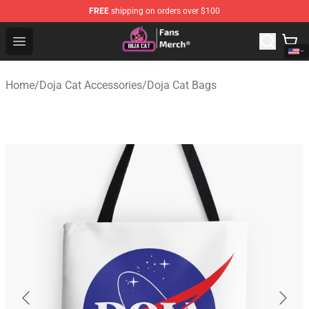
FREE
shipping on orders over $100
Doja Cat Store - Official Doja Cat Merchandise Shop
Open menu
Home
/
Doja Cat Accessories
/
Doja Cat Bags