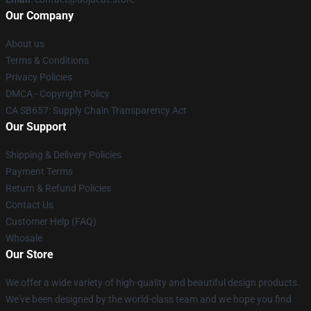
Our Company
About us
Terms & Conditions
Privacy Policies
DMCA - Copyright Policy
CA SB657: Supply Chain Transparency Act
Our Support
Shipping & Delivery Policies
Payment Terms
Return & Refund Policies
Contact Us
Customer Help (FAQ)
Whosale
Our Store
We offer a wide variety of high-quality and beautiful design products.
We've been designed by the world-class team and we hope you find