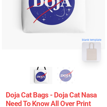
blank template
Doja Cat Bags - Doja Cat Nasa
Need To Know All Over Print