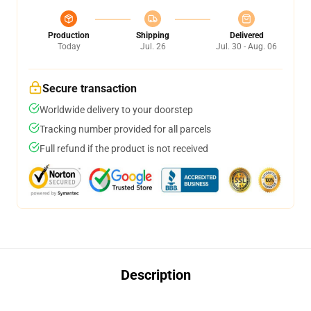
Production
Shipping
Delivered
Today
Jul. 26
Jul. 30 - Aug. 06
Secure transaction
Worldwide delivery to your doorstep
Tracking number provided for all parcels
Full refund if the product is not received
Description