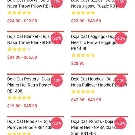
Doja Cat Pillows - Doja Cat
Doja Cat Puzzles - Doja Cat
-20%
-20%
Nasa Throw Pillow RB1408
Nasa Jigsaw Puzzle RB1408
$24.00 - $29.00
$23.90 - $43.50
Doja Cat Blanket - Doja Cat
Doja Cat Leggings - Doja Nasa
-20%
-20%
Nasa Throw Blanket RB1408
Need To Know Leggings
RB1408
$34.00 - $65.00
$28.95
Doja Cat Posters - Doja Cat
Doja Cat Hoodies - Doja Cat
-20%
-20%
Planet Her Retro Poster
Nasa Pullover Hoodie RB1408
RB1408
$42.95 - $49.95
$19.80 - $45.90
Doja Cat Hoodies - Doja Cat
Doja Cat T-Shirts - Doja Cat -
-20%
-20%
Pullover Hoodie RB1408
Planet Her - NASA Classic T-
Shirt RB1408