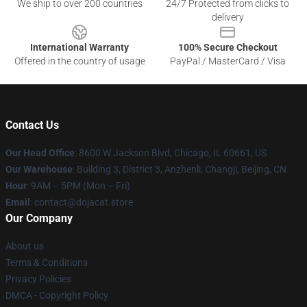
We ship to over 200 countries
24/7 Protected from clicks to
delivery
International Warranty
100% Secure Checkout
Offered in the country of usage
PayPal / MasterCard / Visa
Contact Us
Our Head Office
: 8600 W Jackson Blvd, Chicago, IL 60661, US
Our Warehouse
: Building 3, District 3, Anzhenli, Changji, Beijing, CN
Hour
: 9AM – 5PM (Mon – Fri)
Email
: contact@dojacat.store
Our Company
About us
Terms & Conditions
Privacy Policies
DMCA - Copyright Policy