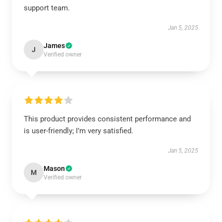
support team.
Jan 5, 2025
James
J
Verified owner
This product provides consistent performance and
is user-friendly; I’m very satisfied.
Jan 5, 2025
Mason
M
Verified owner