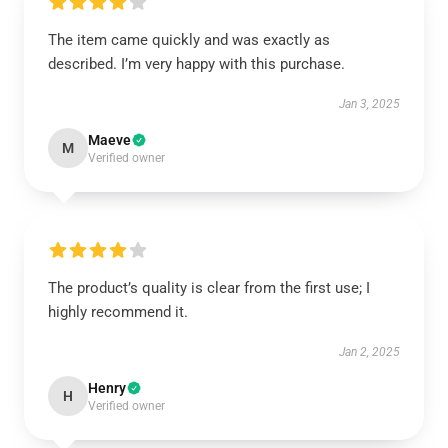
The item came quickly and was exactly as
described. I’m very happy with this purchase.
Jan 3, 2025
Maeve
M
Verified owner
The product’s quality is clear from the first use; I
highly recommend it.
Jan 2, 2025
Henry
H
Verified owner