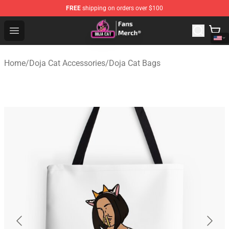
FREE
shipping on orders over $100
Doja Cat Store - Official Doja Cat Merchandise Shop
Open menu
Home
/
Doja Cat Accessories
/
Doja Cat Bags