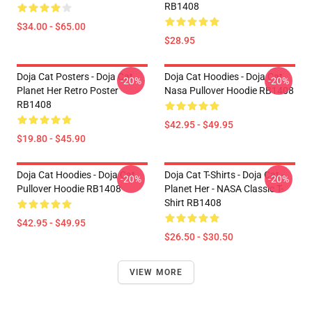
RB1408
$34.00 - $65.00
$28.95
Doja Cat Posters - Doja Cat
Doja Cat Hoodies - Doja Cat
-20%
-20%
Planet Her Retro Poster
Nasa Pullover Hoodie RB1408
RB1408
$42.95 - $49.95
$19.80 - $45.90
Doja Cat Hoodies - Doja Cat
Doja Cat T-Shirts - Doja Cat -
-20%
-20%
Pullover Hoodie RB1408
Planet Her - NASA Classic T-
Shirt RB1408
$42.95 - $49.95
$26.50 - $30.50
VIEW MORE