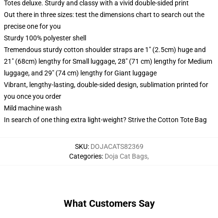
Totes deluxe. Sturdy and classy with a vivid double-sided print
Out there in three sizes: test the dimensions chart to search out the
precise one for you
Sturdy 100% polyester shell
Tremendous sturdy cotton shoulder straps are 1" (2.5cm) huge and
21" (68cm) lengthy for Small luggage, 28" (71 cm) lengthy for Medium
luggage, and 29" (74 cm) lengthy for Giant luggage
Vibrant, lengthy-lasting, double-sided design, sublimation printed for
you once you order
Mild machine wash
In search of one thing extra light-weight? Strive the Cotton Tote Bag
SKU
:
DOJACATS82369
Categories
:
Doja Cat Bags
,
What Customers Say