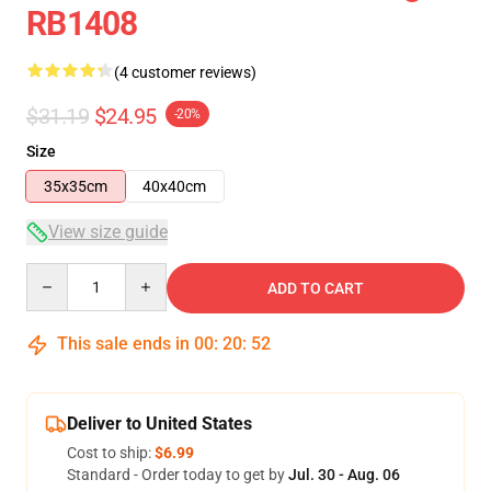
RB1408
(4 customer reviews)
$31.19
$24.95
-20%
Size
35x35cm
40x40cm
View size guide
Quantity
ADD TO CART
This sale ends in
00
:
20
:
52
Deliver to United States
Cost to ship:
$6.99
Standard - Order today to get by
Jul. 30 - Aug. 06