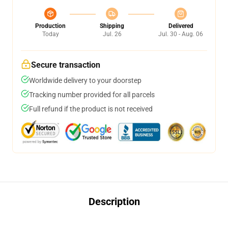
Production
Shipping
Delivered
Today
Jul. 26
Jul. 30 - Aug. 06
Secure transaction
Worldwide delivery to your doorstep
Tracking number provided for all parcels
Full refund if the product is not received
Description