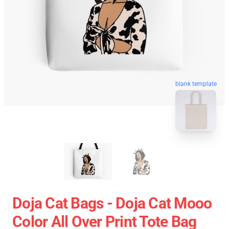
blank template
Doja Cat Bags - Doja Cat Mooo
Color All Over Print Tote Bag