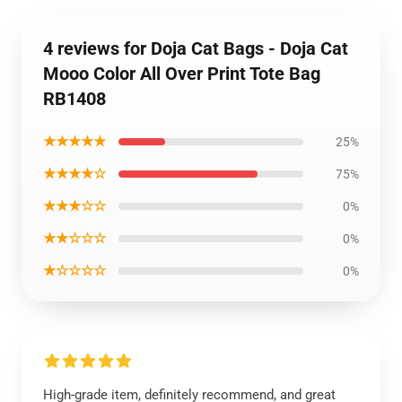
4 reviews for Doja Cat Bags - Doja Cat
Mooo Color All Over Print Tote Bag
RB1408
★★★★★
25%
★★★★☆
75%
★★★☆☆
0%
★★☆☆☆
0%
★☆☆☆☆
0%
High-grade item, definitely recommend, and great