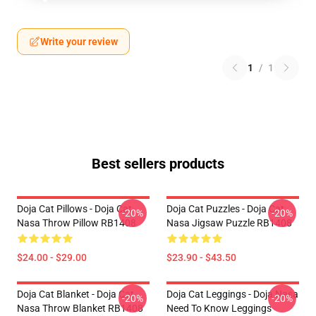
Write your review
1
/
1
Best sellers products
Doja Cat Pillows - Doja Cat
Doja Cat Puzzles - Doja Cat
-20%
-20%
Nasa Throw Pillow RB1408
Nasa Jigsaw Puzzle RB1408
$24.00 - $29.00
$23.90 - $43.50
Doja Cat Blanket - Doja Cat
Doja Cat Leggings - Doja Nasa
-20%
-20%
Nasa Throw Blanket RB1408
Need To Know Leggings