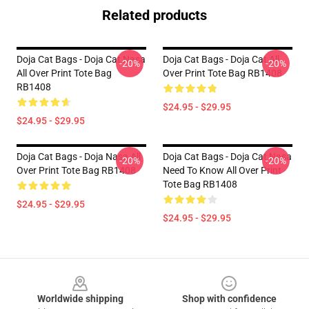
Related products
Doja Cat Bags - Doja Cat Nasa
Doja Cat Bags - Doja Cat All
-20%
-20%
All Over Print Tote Bag
Over Print Tote Bag RB1408
RB1408
$24.95 - $29.95
$24.95 - $29.95
Doja Cat Bags - Doja Nasa All
Doja Cat Bags - Doja Cat Nasa
-20%
-20%
Over Print Tote Bag RB1408
Need To Know All Over Print
Tote Bag RB1408
$24.95 - $29.95
$24.95 - $29.95
Footer
Worldwide shipping
Shop with confidence