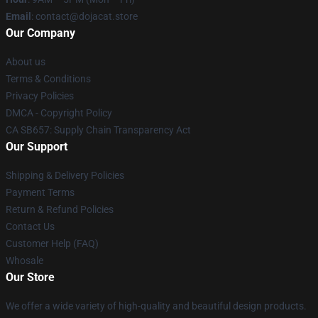
Email
: contact@dojacat.store
Our Company
About us
Terms & Conditions
Privacy Policies
DMCA - Copyright Policy
CA SB657: Supply Chain Transparency Act
Our Support
Shipping & Delivery Policies
Payment Terms
Return & Refund Policies
Contact Us
Customer Help (FAQ)
Whosale
Our Store
We offer a wide variety of high-quality and beautiful design products.