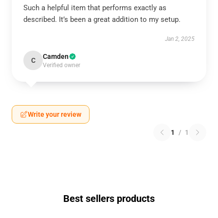
Such a helpful item that performs exactly as
described. It’s been a great addition to my setup.
Jan 2, 2025
Camden
C
Verified owner
Write your review
1
/
1
Best sellers products