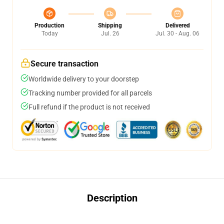
Production
Shipping
Delivered
Today
Jul. 26
Jul. 30 - Aug. 06
Secure transaction
Worldwide delivery to your doorstep
Tracking number provided for all parcels
Full refund if the product is not received
Description