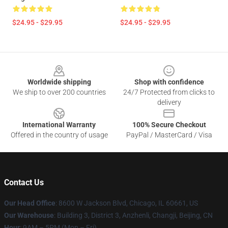
$24.95 - $29.95
$24.95 - $29.95
Footer
Worldwide shipping
Shop with confidence
We ship to over 200 countries
24/7 Protected from clicks to
delivery
International Warranty
100% Secure Checkout
Offered in the country of usage
PayPal / MasterCard / Visa
Contact Us
Our Head Office
: 8600 W Jackson Blvd, Chicago, IL 60661, US
Our Warehouse
: Building 3, District 3, Anzhenli, Changji, Beijing, CN
Hour
: 9AM – 5PM (Mon – Fri)