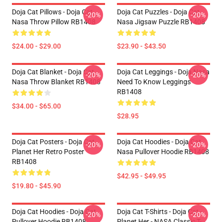
Doja Cat Pillows - Doja Cat
Doja Cat Puzzles - Doja Cat
-20%
-20%
Nasa Throw Pillow RB1408
Nasa Jigsaw Puzzle RB1408
$24.00 - $29.00
$23.90 - $43.50
Doja Cat Blanket - Doja Cat
Doja Cat Leggings - Doja Nasa
-20%
-20%
Nasa Throw Blanket RB1408
Need To Know Leggings
RB1408
$34.00 - $65.00
$28.95
Doja Cat Posters - Doja Cat
Doja Cat Hoodies - Doja Cat
-20%
-20%
Planet Her Retro Poster
Nasa Pullover Hoodie RB1408
RB1408
$42.95 - $49.95
$19.80 - $45.90
Doja Cat Hoodies - Doja Cat
Doja Cat T-Shirts - Doja Cat -
-20%
-20%
Pullover Hoodie RB1408
Planet Her - NASA Classic T-