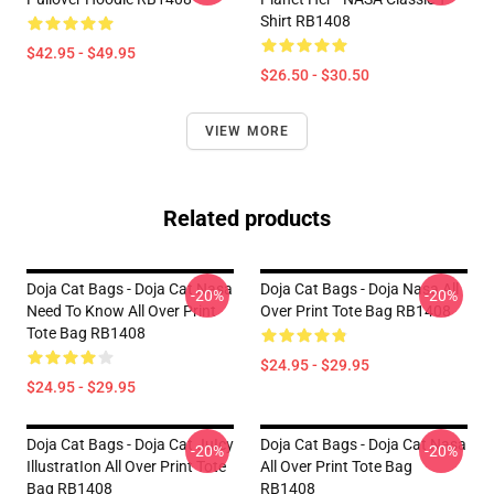
Shirt RB1408
$42.95 - $49.95
$26.50 - $30.50
VIEW MORE
Related products
Doja Cat Bags - Doja Cat Nasa
Doja Cat Bags - Doja Nasa All
-20%
-20%
Need To Know All Over Print
Over Print Tote Bag RB1408
Tote Bag RB1408
$24.95 - $29.95
$24.95 - $29.95
Doja Cat Bags - Doja Cat JuIcy
Doja Cat Bags - Doja Cat Nasa
-20%
-20%
IllustratIon All Over Print Tote
All Over Print Tote Bag
Bag RB1408
RB1408