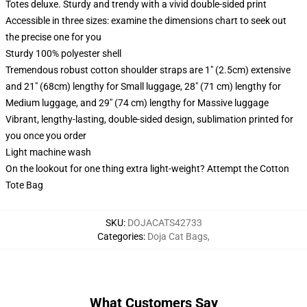
Totes deluxe. Sturdy and trendy with a vivid double-sided print
Accessible in three sizes: examine the dimensions chart to seek out
the precise one for you
Sturdy 100% polyester shell
Tremendous robust cotton shoulder straps are 1" (2.5cm) extensive
and 21" (68cm) lengthy for Small luggage, 28" (71 cm) lengthy for
Medium luggage, and 29" (74 cm) lengthy for Massive luggage
Vibrant, lengthy-lasting, double-sided design, sublimation printed for
you once you order
Light machine wash
On the lookout for one thing extra light-weight? Attempt the Cotton
Tote Bag
SKU
:
DOJACATS42733
Categories
:
Doja Cat Bags
,
What Customers Say