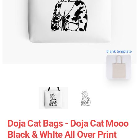
blank template
Doja Cat Bags - Doja Cat Mooo
Black & WhIte All Over Print