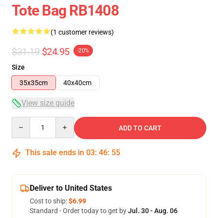
Tote Bag RB1408
(1 customer reviews)
$31.19
$24.95
-20%
Size
35x35cm
40x40cm
View size guide
Quantity
ADD TO CART
This sale ends in
03
:
46
:
54
Deliver to United States
Cost to ship:
$6.99
Standard - Order today to get by
Jul. 30 - Aug. 06