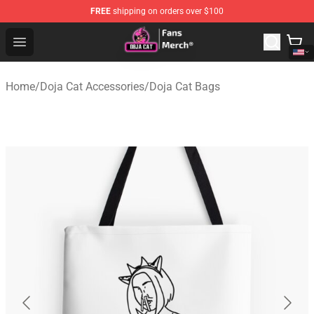
FREE
shipping on orders over $100
Doja Cat Store - Official Doja Cat Merchandise Shop
Open menu
Home
/
Doja Cat Accessories
/
Doja Cat Bags