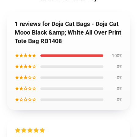
1 reviews for Doja Cat Bags - Doja Cat
Mooo Black &amp; WhIte All Over Print
Tote Bag RB1408
★★★★★
100%
★★★★☆
0%
★★★☆☆
0%
★★☆☆☆
0%
★☆☆☆☆
0%