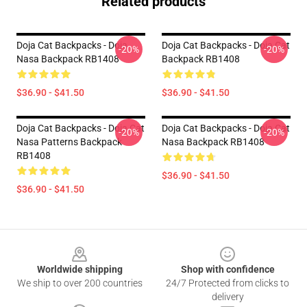
Related products
Doja Cat Backpacks - Doja
Doja Cat Backpacks - Doja Cat
-20%
-20%
Nasa Backpack RB1408
Backpack RB1408
$36.90 - $41.50
$36.90 - $41.50
Doja Cat Backpacks - Doja Cat
Doja Cat Backpacks - Doja Cat
-20%
-20%
Nasa Patterns Backpack
Nasa Backpack RB1408
RB1408
$36.90 - $41.50
$36.90 - $41.50
Footer
Worldwide shipping
Shop with confidence
We ship to over 200 countries
24/7 Protected from clicks to
delivery