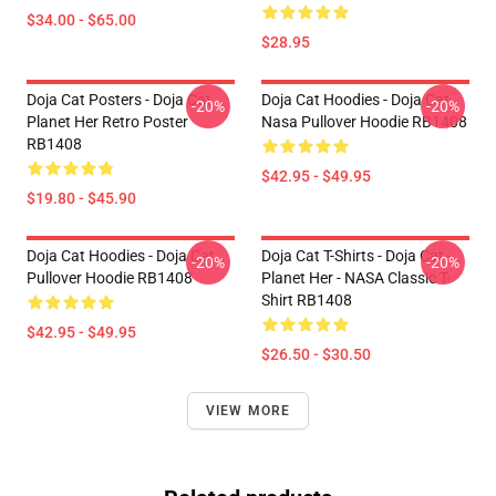
$34.00 - $65.00
$28.95
Doja Cat Posters - Doja Cat
Doja Cat Hoodies - Doja Cat
-20%
-20%
Planet Her Retro Poster
Nasa Pullover Hoodie RB1408
RB1408
$42.95 - $49.95
$19.80 - $45.90
Doja Cat Hoodies - Doja Cat
Doja Cat T-Shirts - Doja Cat -
-20%
-20%
Pullover Hoodie RB1408
Planet Her - NASA Classic T-
Shirt RB1408
$42.95 - $49.95
$26.50 - $30.50
VIEW MORE