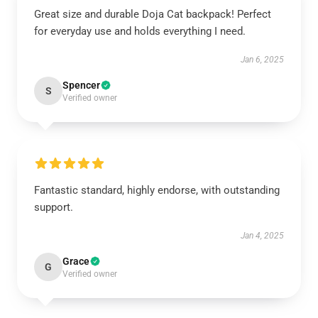
Great size and durable Doja Cat backpack! Perfect
for everyday use and holds everything I need.
Jan 6, 2025
Spencer
S
Verified owner
Fantastic standard, highly endorse, with outstanding
support.
Jan 4, 2025
Grace
G
Verified owner