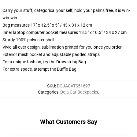
Carry your stuff, categorical your self, hold your palms free, it is win-
win-win
Bag measures 17” x 12.5” x 5” / 43 x 31 x 12 cm
Inner laptop computer pocket measures 13.5" x 10.5" / 34 x 27 cm
Sturdy 100% polyester shell
Vivid all-over design, sublimation printed for you once you order
Exterior mesh pocket and adjustable padded straps
For a unique fashion, try the Drawstring Bag
For extra space, attempt the Duffle Bag
SKU
:
DOJACATS51697
Categories
:
Doja Cat Backpacks
,
What Customers Say