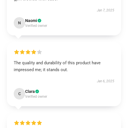
Jan 7, 2025
Naomi
N
Verified owner
The quality and durability of this product have
impressed me; it stands out.
Jan 6, 2025
Clara
C
Verified owner