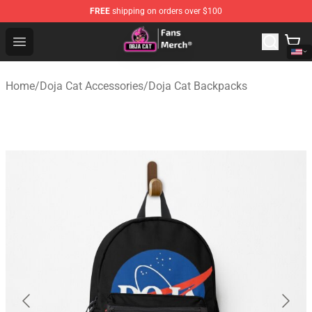
FREE
shipping on orders over $100
Doja Cat Store - Official Doja Cat Merchandise Shop
Open menu
Home
/
Doja Cat Accessories
/
Doja Cat Backpacks