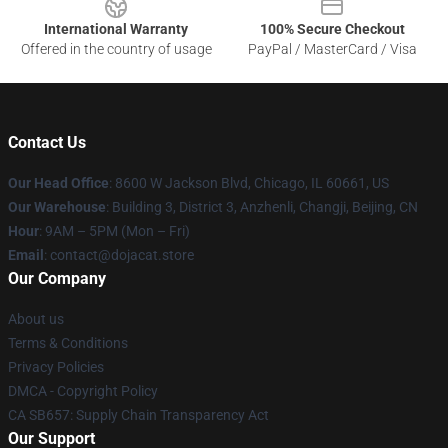
International Warranty
100% Secure Checkout
Offered in the country of usage
PayPal / MasterCard / Visa
Contact Us
Our Head Office
: 8600 W Jackson Blvd, Chicago, IL 60661, US
Our Warehouse
: Building 3, District 3, Anzhenli, Changji, Beijing, CN
Hour
: 9AM – 5PM (Mon – Fri)
Email
: contact@dojacat.store
Our Company
About us
Terms & Conditions
Privacy Policies
DMCA - Copyright Policy
CA SB657: Supply Chain Transparency Act
Our Support