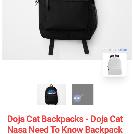
blank template
Doja Cat Backpacks - Doja Cat
Nasa Need To Know Backpack