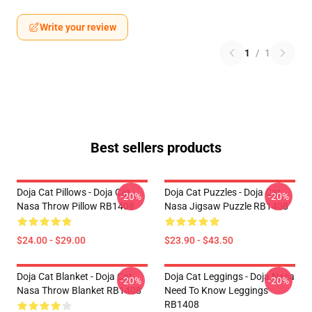
Write your review
1
/
1
Best sellers products
Doja Cat Pillows - Doja Cat
Doja Cat Puzzles - Doja Cat
-20%
-20%
Nasa Throw Pillow RB1408
Nasa Jigsaw Puzzle RB1408
$24.00 - $29.00
$23.90 - $43.50
Doja Cat Blanket - Doja Cat
Doja Cat Leggings - Doja Nasa
-20%
-20%
Nasa Throw Blanket RB1408
Need To Know Leggings
RB1408