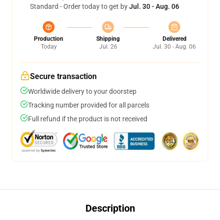
Standard - Order today to get by
Jul. 30 - Aug. 06
Production
Shipping
Delivered
Today
Jul. 26
Jul. 30 - Aug. 06
Secure transaction
Worldwide delivery to your doorstep
Tracking number provided for all parcels
Full refund if the product is not received
Description