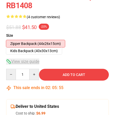
RB1408
(4 customer reviews)
$51.88
$41.50
-20%
Size
Zipper Backpack (44x26x15cm)
Kids Backpack (40x30x13cm)
View size guide
Quantity
ADD TO CART
This sale ends in
02
:
05
:
54
Deliver to United States
Cost to ship:
$6.99