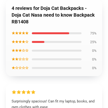
4 reviews for Doja Cat Backpacks -
Doja Cat Nasa need to know Backpack
RB1408
★★★★★
75%
★★★★☆
25%
★★★☆☆
0%
★★☆☆☆
0%
★☆☆☆☆
0%
Surprisingly spacious! Can fit my laptop, books, and
gym clothes with ease.