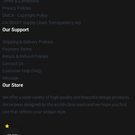
Terms & Conditions
Privacy Policies
DMCA - Copyright Policy
CA SB657: Supply Chain Transparency Act
Our Support
Shipping & Delivery Policies
Payment Terms
Return & Refund Policies
Contact Us
Customer Help (FAQ)
Whosale
Our Store
We offer a wide variety of high-quality and beautiful design products.
We've been designed by the world-class team and we hope you find
one that reflects your unique style.