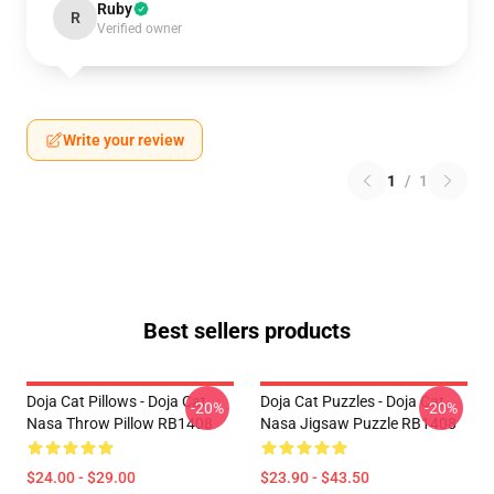
Ruby
R
Verified owner
Write your review
1
/
1
Best sellers products
Doja Cat Pillows - Doja Cat
Doja Cat Puzzles - Doja Cat
-20%
-20%
Nasa Throw Pillow RB1408
Nasa Jigsaw Puzzle RB1408
$24.00 - $29.00
$23.90 - $43.50