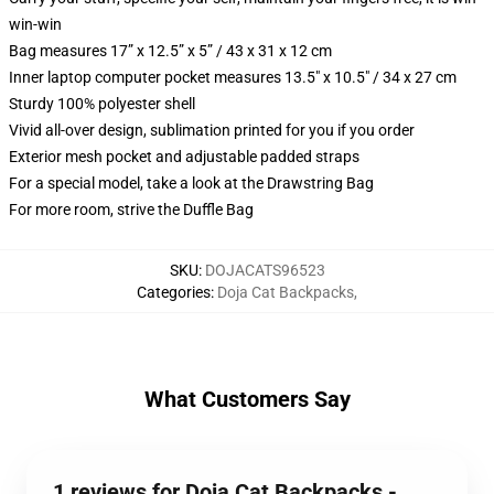
win-win
Bag measures 17” x 12.5” x 5” / 43 x 31 x 12 cm
Inner laptop computer pocket measures 13.5" x 10.5" / 34 x 27 cm
Sturdy 100% polyester shell
Vivid all-over design, sublimation printed for you if you order
Exterior mesh pocket and adjustable padded straps
For a special model, take a look at the Drawstring Bag
For more room, strive the Duffle Bag
SKU
:
DOJACATS96523
Categories
:
Doja Cat Backpacks
,
What Customers Say
1 reviews for Doja Cat Backpacks -