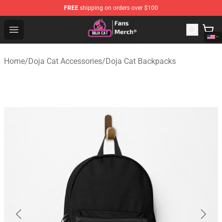
FREE
shipping on orders over $100
Doja Cat Store - Official Doja Cat Merchandise Shop
Open menu
Home
/
Doja Cat Accessories
/
Doja Cat Backpacks