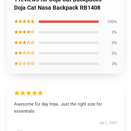
Doja Cat Nasa Backpack RB1408
★★★★★
100%
★★★★☆
0%
★★★☆☆
0%
★★☆☆☆
0%
★☆☆☆☆
0%
Awesome for day trips. Just the right size for
essentials.
Jan 3, 2025