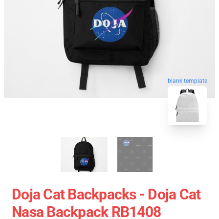
blank template
Doja Cat Backpacks - Doja Cat
Nasa Backpack RB1408