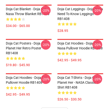
Doja Cat Blanket - Doja Cat
Doja Cat Leggings - Doja Nasa
-20%
-20%
Nasa Throw Blanket RB1408
Need To Know Leggings
RB1408
$34.00 - $65.00
$28.95
Doja Cat Posters - Doja Cat
Doja Cat Hoodies - Doja Cat
-20%
-20%
Planet Her Retro Poster
Nasa Pullover Hoodie RB1408
RB1408
$42.95 - $49.95
$19.80 - $45.90
Doja Cat Hoodies - Doja Cat
Doja Cat T-Shirts - Doja Cat -
-20%
-20%
Pullover Hoodie RB1408
Planet Her - NASA Classic T-
Shirt RB1408
$42.95 - $49.95
$26.50 - $30.50