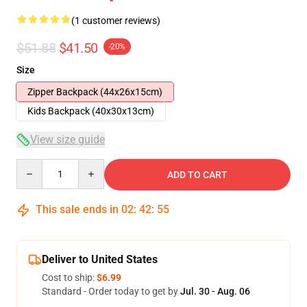
(1 customer reviews)
$51.88
$41.50
-20%
Size
Zipper Backpack (44x26x15cm)
Kids Backpack (40x30x13cm)
View size guide
Quantity
ADD TO CART
This sale ends in
02
:
42
:
54
Deliver to United States
Cost to ship:
$6.99
Standard - Order today to get by
Jul. 30 - Aug. 06