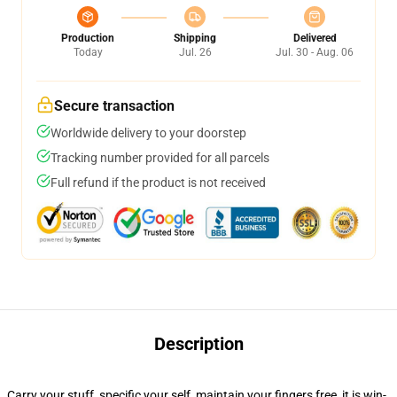
Production
Shipping
Delivered
Today
Jul. 26
Jul. 30 - Aug. 06
Secure transaction
Worldwide delivery to your doorstep
Tracking number provided for all parcels
Full refund if the product is not received
Description
Carry your stuff, specific your self, maintain your fingers free, it is win-