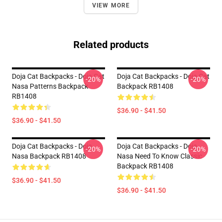
VIEW MORE
Related products
Doja Cat Backpacks - Doja Cat
Doja Cat Backpacks - Doja Cat
-20%
-20%
Nasa Patterns Backpack
Backpack RB1408
RB1408
$36.90 - $41.50
$36.90 - $41.50
Doja Cat Backpacks - Doja
Doja Cat Backpacks - Doja
-20%
-20%
Nasa Backpack RB1408
Nasa Need To Know Classic
Backpack RB1408
$36.90 - $41.50
$36.90 - $41.50