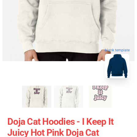
blank template
Doja Cat Hoodies - I Keep It
Juicy Hot Pink Doja Cat