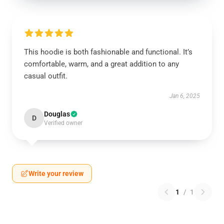
This hoodie is both fashionable and functional. It’s
comfortable, warm, and a great addition to any
casual outfit.
Jan 6, 2025
Douglas
D
Verified owner
Write your review
1
/
1