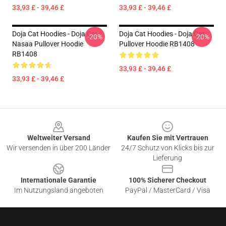
33,93 £ - 39,46 £
33,93 £ - 39,46 £
Doja Cat Hoodies - Doja Cat
Doja Cat Hoodies - Doja Cat
-20%
-20%
Nasaa Pullover Hoodie
Pullover Hoodie RB1408
RB1408
33,93 £ - 39,46 £
33,93 £ - 39,46 £
Footer
Weltweiter Versand
Kaufen Sie mit Vertrauen
Wir versenden in über 200 Länder
24/7 Schutz von Klicks bis zur
Lieferung
Internationale Garantie
100% Sicherer Checkout
Im Nutzungsland angeboten
PayPal / MasterCard / Visa