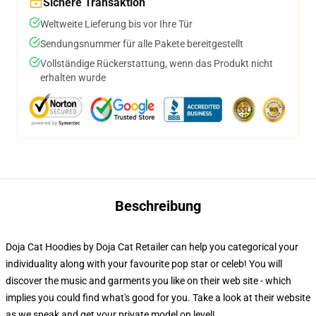
Sichere Transaktion
Weltweite Lieferung bis vor Ihre Tür
Sendungsnummer für alle Pakete bereitgestellt
Vollständige Rückerstattung, wenn das Produkt nicht
erhalten wurde
Beschreibung
Doja Cat Hoodies by Doja Cat Retailer can help you categorical your
individuality along with your favourite pop star or celeb! You will
discover the music and garments you like on their web site - which
implies you could find what's good for you. Take a look at their website
as we speak and get your private model on level!