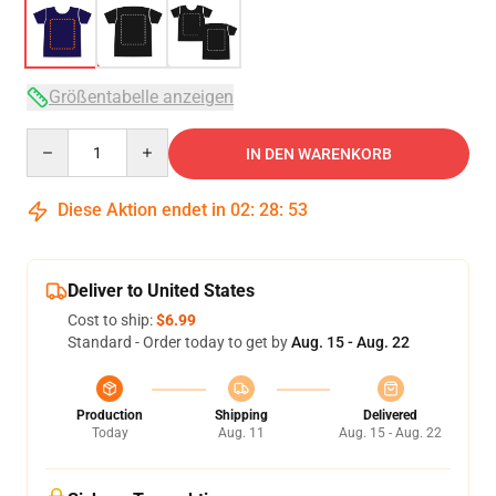
Größentabelle anzeigen
Quantity
IN DEN WARENKORB
Diese Aktion endet in
02
:
28
:
53
Deliver to United States
Cost to ship:
$6.99
Standard - Order today to get by
Aug. 15 - Aug. 22
Production
Shipping
Delivered
Today
Aug. 11
Aug. 15 - Aug. 22