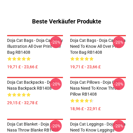
Beste Verkäufer Produkte
Doja Cat Bags - Doja Cat JuIcy
Doja Cat Bags - Doja Cat Nasa
-20%
-20%
IllustratIon All Over Print Tote
Need To Know All Over Print
Bag RB1408
Tote Bag RB1408
19,71 £ - 23,66 £
19,71 £ - 23,66 £
Doja Cat Backpacks - Doja
Doja Cat Pillows - Doja Cat
-20%
-20%
Nasa Backpack RB1408
Nasa Need To Know Throw
Pillow RB1408
29,15 £ - 32,78 £
18,96 £ - 22,91 £
Doja Cat Blanket - Doja Cat
Doja Cat Leggings - Doja Nasa
-20%
-20%
Nasa Throw Blanke RB1408
Need To Know Leggings