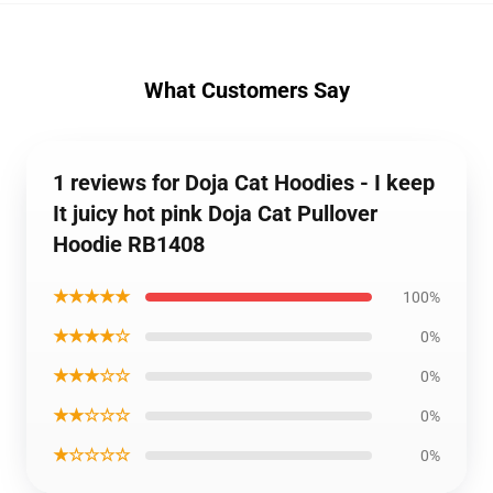
What Customers Say
1 reviews for Doja Cat Hoodies - I keep
It juicy hot pink Doja Cat Pullover
Hoodie RB1408
★★★★★
100%
★★★★☆
0%
★★★☆☆
0%
★★☆☆☆
0%
★☆☆☆☆
0%