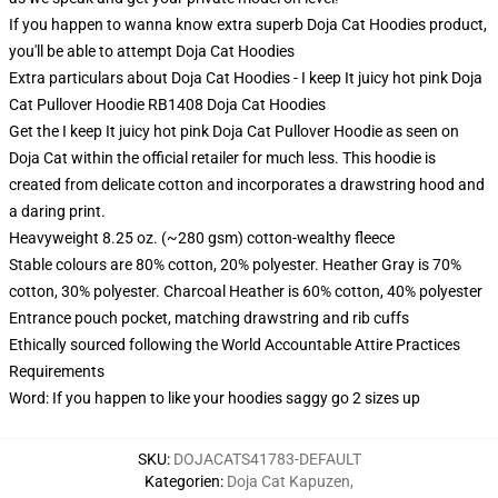
If you happen to wanna know extra superb Doja Cat Hoodies product,
you'll be able to attempt
Doja Cat Hoodies
Extra particulars about Doja Cat Hoodies - I keep It juicy hot pink Doja
Cat Pullover Hoodie RB1408 Doja Cat Hoodies
Get the I keep It juicy hot pink Doja Cat Pullover Hoodie as seen on
Doja Cat within the official retailer for much less. This hoodie is
created from delicate cotton and incorporates a drawstring hood and
a daring print.
Heavyweight 8.25 oz. (~280 gsm) cotton-wealthy fleece
Stable colours are 80% cotton, 20% polyester. Heather Gray is 70%
cotton, 30% polyester. Charcoal Heather is 60% cotton, 40% polyester
Entrance pouch pocket, matching drawstring and rib cuffs
Ethically sourced following the World Accountable Attire Practices
Requirements
Word: If you happen to like your hoodies saggy go 2 sizes up
SKU
:
DOJACATS41783-DEFAULT
Kategorien
:
Doja Cat Kapuzen
,