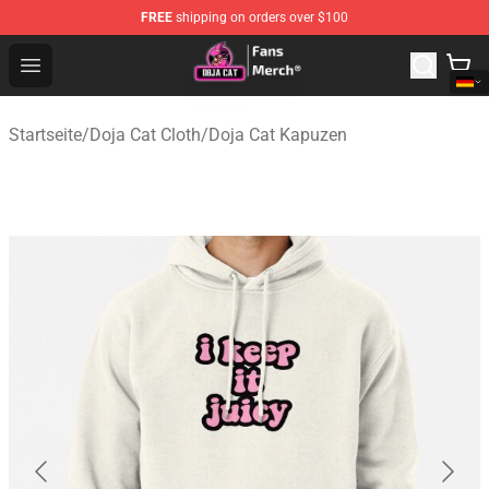
FREE
shipping on orders over $100
Doja Cat Store - Official Doja Cat Merchandise Shop
Open menu
Startseite
/
Doja Cat Cloth
/
Doja Cat Kapuzen