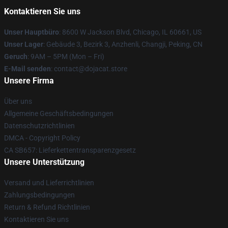
Kontaktieren Sie uns
Unser Hauptbüro
: 8600 W Jackson Blvd, Chicago, IL 60661, US
Unser Lager
: Gebäude 3, Bezirk 3, Anzhenli, Changji, Peking, CN
Geruch
: 9AM – 5PM (Mon – Fri)
E-Mail senden
: contact@dojacat.store
Unsere Firma
Über uns
Allgemeine Geschäftsbedingungen
Datenschutzrichtlinien
DMCA - Copyright Policy
CA SB657: Lieferkettentransparenzgesetz
Unsere Unterstützung
Versand und Lieferrichtlinien
Zahlungsbedingungen
Return & Refund Richtlinien
Kontaktieren Sie uns