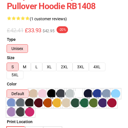
Pullover Hoodie RB1408
(1 customer reviews)
£42.41
£33.93
-20%
$42.95
Type
Unisex
Size
S
M
L
XL
2XL
3XL
4XL
5XL
Color
Default
Print Location