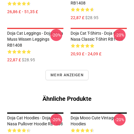
RB1408
26,86 £ - 51,35 £
22,87 £
$28.95
Doja Cat Leggings - Doja Nasa
Doja Cat T-Shirts - Doja Cat
-20%
-20%
Muss Wissen Leggings
Nasa Classic T-Shirt RB1408
RB1408
20,93 £ - 24,09 £
22,87 £
$28.95
MEHR ANZEIGEN
Ähnliche Produkte
Doja Cat Hoodies - Doja Cat
Doja Mooo Cute Vintage
-20%
-20%
Nasa Pullover Hoodie RB1408
Hoodies