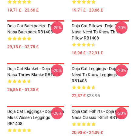
19,71 £ - 23,66 £
19,71 £ - 23,66 £
Doja Cat Backpacks - Doja
Doja Cat Pillows - Doja Cat
-20%
-20%
Nasa Backpack RB1408
Nasa Need To Know Throw
Pillow RB1408
29,15 £ - 32,78 £
18,96 £ - 22,91 £
Doja Cat Blanket - Doja Cat
Doja Cat Leggings - Doja Nasa
-20%
-20%
Nasa Throw Blanke RB1408
Need To Know Leggings
RB1408
26,86 £ - 51,35 £
22,87 £
$28.95
Doja Cat Leggings - Doja Nasa
Doja Cat T-Shirts - Doja Cat
-20%
-20%
Muss Wissen Leggings
Nasa Classic T-Shirt RB1408
RB1408
20,93 £ - 24,09 £