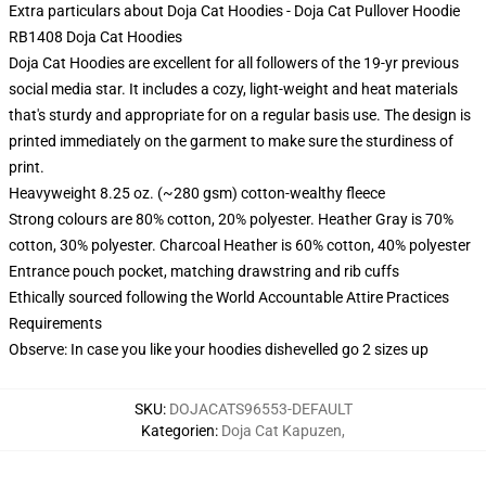
Extra particulars about Doja Cat Hoodies - Doja Cat Pullover Hoodie
RB1408 Doja Cat Hoodies
Doja Cat Hoodies are excellent for all followers of the 19-yr previous
social media star. It includes a cozy, light-weight and heat materials
that's sturdy and appropriate for on a regular basis use. The design is
printed immediately on the garment to make sure the sturdiness of
print.
Heavyweight 8.25 oz. (~280 gsm) cotton-wealthy fleece
Strong colours are 80% cotton, 20% polyester. Heather Gray is 70%
cotton, 30% polyester. Charcoal Heather is 60% cotton, 40% polyester
Entrance pouch pocket, matching drawstring and rib cuffs
Ethically sourced following the World Accountable Attire Practices
Requirements
Observe: In case you like your hoodies dishevelled go 2 sizes up
SKU
:
DOJACATS96553-DEFAULT
Kategorien
:
Doja Cat Kapuzen
,