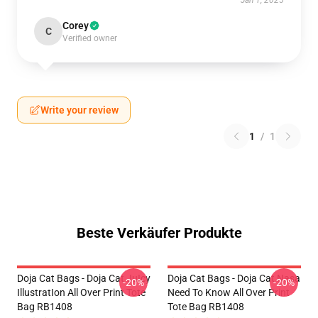
Jan 1, 2025
Corey
C
Verified owner
Write your review
1
/
1
Beste Verkäufer Produkte
Doja Cat Bags - Doja Cat JuIcy
Doja Cat Bags - Doja Cat Nasa
-20%
-20%
IllustratIon All Over Print Tote
Need To Know All Over Print
Bag RB1408
Tote Bag RB1408