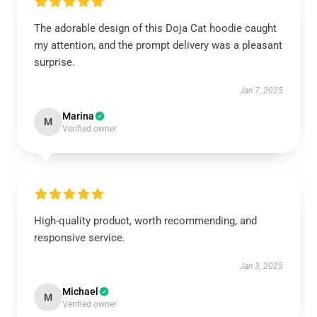
The adorable design of this Doja Cat hoodie caught
my attention, and the prompt delivery was a pleasant
surprise.
Jan 7, 2025
Marina
M
Verified owner
High-quality product, worth recommending, and
responsive service.
Jan 3, 2025
Michael
M
Verified owner