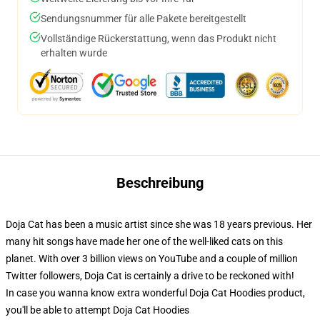
Sendungsnummer für alle Pakete bereitgestellt
Vollständige Rückerstattung, wenn das Produkt nicht
erhalten wurde
Beschreibung
Doja Cat has been a music artist since she was 18 years previous. Her
many hit songs have made her one of the well-liked cats on this
planet. With over 3 billion views on YouTube and a couple of million
Twitter followers, Doja Cat is certainly a drive to be reckoned with!
In case you wanna know extra wonderful Doja Cat Hoodies product,
you'll be able to attempt
Doja Cat Hoodies