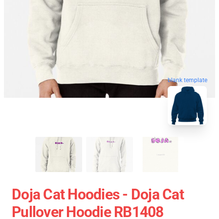
blank template
Doja Cat Hoodies - Doja Cat
Pullover Hoodie RB1408