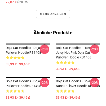
22,87 £
$28.95
MEHR ANZEIGEN
Ähnliche Produkte
Doja Cat Hoodies - Doja Cat
Doja Cat Hoodies - I Keep It
-20%
-20%
Pullover Hoodie RB1408
Juicy Hot Pink Doja Cat
Pullover Hoodie RB1408
33,93 £ - 39,46 £
33,93 £ - 39,46 £
Doja Cat Hoodies - Doja Cat
Doja Cat Hoodies - Doja Cat
-20%
-20%
Pullover Hoodie RB1408
Nasa Pullover Hoodie RB1408
33,93 £ - 39,46 £
33,93 £ - 39,46 £