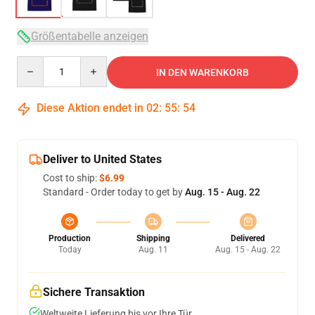
Größentabelle anzeigen
Quantity
IN DEN WARENKORB
Diese Aktion endet in
02
:
55
:
54
Deliver to United States
Cost to ship:
$6.99
Standard - Order today to get by
Aug. 15 - Aug. 22
Production
Shipping
Delivered
Today
Aug. 11
Aug. 15 - Aug. 22
Sichere Transaktion
Weltweite Lieferung bis vor Ihre Tür