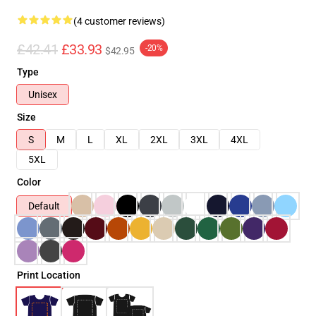
(4 customer reviews)
£42.41
£33.93
-20%
$42.95
Type
Unisex
Size
S
M
L
XL
2XL
3XL
4XL
5XL
Color
Default
Print Location