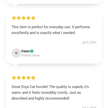
This item is perfect for everyday use. It performs
excellently and is exactly what I needed.
Jan 2, 2025
Owen
O
Verified owner
Great Doja Cat hoodie! The quality is superb, it’s
warm, and it feels incredibly comfy. Just as
described and highly recommended!