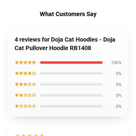
What Customers Say
4 reviews for Doja Cat Hoodies - Doja
Cat Pullover Hoodie RB1408
★★★★★
100%
★★★★☆
0%
★★★☆☆
0%
★★☆☆☆
0%
★☆☆☆☆
0%