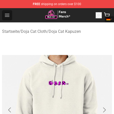
FREE
shipping on orders over $100
Doja Cat Store - Official Doja Cat Merchandise Shop
Open menu
Startseite
/
Doja Cat Cloth
/
Doja Cat Kapuzen