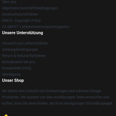
Über uns
Allgemeine Geschäftsbedingungen
Datenschutzrichtlinien
DMCA - Copyright Policy
CA SB657: Lieferkettentransparenzgesetz
Unsere Unterstützung
Versand und Lieferrichtlinien
Zahlungsbedingungen
Return & Refund Richtlinien
Kontaktieren Sie uns
Kundenhilfe (FAQ)
Werdegang
Unser Shop
Wir bieten eine Vielzahl von hochwertigen und schönen Design-
Produkten. Wir wurden von dem erstklassigen Team entworfen und
hoffen, dass Sie einen finden, der Ihren einzigartigen Stil widerspiegelt.