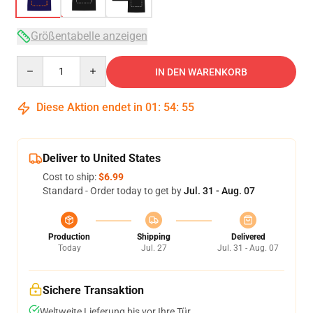
Größentabelle anzeigen
Quantity
IN DEN WARENKORB
Diese Aktion endet in
01
:
54
:
54
Deliver to United States
Cost to ship:
$6.99
Standard - Order today to get by
Jul. 31 - Aug. 07
Production
Shipping
Delivered
Today
Jul. 27
Jul. 31 - Aug. 07
Sichere Transaktion
Weltweite Lieferung bis vor Ihre Tür