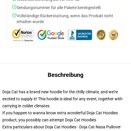
Sendungsnummer für alle Pakete bereitgestellt
Vollständige Rückerstattung, wenn das Produkt nicht
erhalten wurde
Beschreibung
Doja Cat has a brand new hoodie for the chilly climate, and we're
excited to supply it! This hoodie is ideal for any event, together with
carrying in colder climates.
If you happen to wanna know extra wonderful Doja Cat Hoodies
product, you possibly can attempt
Doja Cat Hoodies
Extra particulars about Doja Cat Hoodies - Doja Cat Nasa Pullover