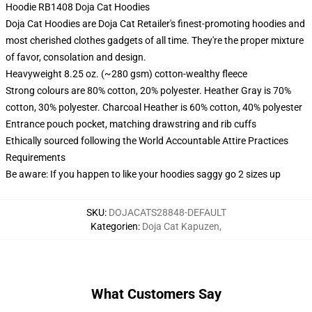
Hoodie RB1408 Doja Cat Hoodies
Doja Cat Hoodies are Doja Cat Retailer's finest-promoting hoodies and
most cherished clothes gadgets of all time. They're the proper mixture
of favor, consolation and design.
Heavyweight 8.25 oz. (~280 gsm) cotton-wealthy fleece
Strong colours are 80% cotton, 20% polyester. Heather Gray is 70%
cotton, 30% polyester. Charcoal Heather is 60% cotton, 40% polyester
Entrance pouch pocket, matching drawstring and rib cuffs
Ethically sourced following the World Accountable Attire Practices
Requirements
Be aware: If you happen to like your hoodies saggy go 2 sizes up
SKU
:
DOJACATS28848-DEFAULT
Kategorien
:
Doja Cat Kapuzen
,
What Customers Say