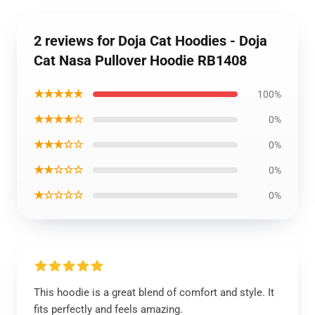
2 reviews for Doja Cat Hoodies - Doja
Cat Nasa Pullover Hoodie RB1408
★★★★★
100%
★★★★☆
0%
★★★☆☆
0%
★★☆☆☆
0%
★☆☆☆☆
0%
This hoodie is a great blend of comfort and style. It
fits perfectly and feels amazing.