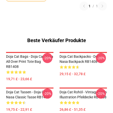
1
/
1
Beste Verkäufer Produkte
Doja Cat Bags - Doja Cat Nasa
Doja Cat Backpacks - Doja
-20%
-20%
All Over Print Tote Bag
Nasa Backpack RB1408
RB1408
29,15 £ - 32,78 £
19,71 £ - 23,66 £
Doja Cat Tassen - Doja Cat
Doja Cat Rohöl - VIntage-Logo
-20%
-20%
Nasa Classic Tasse RB1408
Illustration Pfeildecke RB1408
19,75 £ - 22,91 £
26,86 £ - 51,35 £