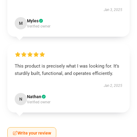
Jan 3, 2025
Myles
M
Verified owner
This product is precisely what I was looking for. It’s
sturdily built, functional, and operates efficiently.
Jan 2, 2025
Nathan
N
Verified owner
Write your review