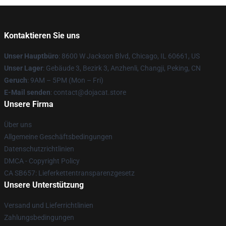
Kontaktieren Sie uns
Unser Hauptbüro
: 8600 W Jackson Blvd, Chicago, IL 60661, US
Unser Lager
: Gebäude 3, Bezirk 3, Anzhenli, Changji, Peking, CN
Geruch
: 9AM – 5PM (Mon – Fri)
E-Mail senden
: contact@dojacat.store
Unsere Firma
Über uns
Allgemeine Geschäftsbedingungen
Datenschutzrichtlinien
DMCA - Copyright Policy
CA SB657: Lieferkettentransparenzgesetz
Unsere Unterstützung
Versand und Lieferrichtlinien
Zahlungsbedingungen