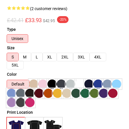
(2 customer reviews)
£42.41
£33.93
-20%
$42.95
Type
Unisex
Size
S
M
L
XL
2XL
3XL
4XL
5XL
Color
Default
Print Location