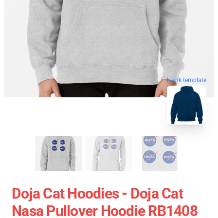
blank template
Doja Cat Hoodies - Doja Cat
Nasa Pullover Hoodie RB1408