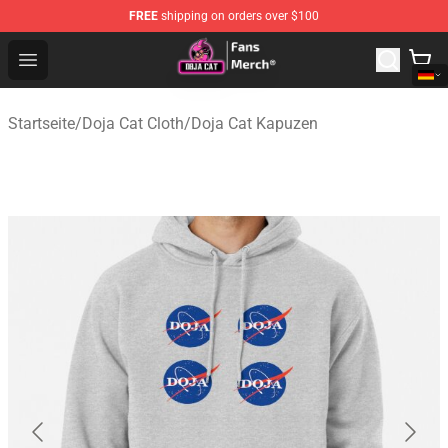
FREE
shipping on orders over $100
Doja Cat Store - Official Doja Cat Merchandise Shop
Open menu
Startseite
/
Doja Cat Cloth
/
Doja Cat Kapuzen