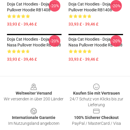
Doja Cat Hoodies - Doja Cat
Doja Cat Hoodies - Doja Nasa
-20%
-20%
Pullover Hoodie RB1408
Pullover Hoodie RB1408
33,93 £ - 39,46 £
33,93 £ - 39,46 £
Doja Cat Hoodies - Doja Cat
Doja Cat Hoodies - Doja Cat
-20%
-20%
Nasa Pullover Hoodie RB1408
Nasa Pullover Hoodie RB1408
33,93 £ - 39,46 £
33,93 £ - 39,46 £
Footer
Weltweiter Versand
Kaufen Sie mit Vertrauen
Wir versenden in über 200 Länder
24/7 Schutz von Klicks bis zur
Lieferung
Internationale Garantie
100% Sicherer Checkout
Im Nutzungsland angeboten
PayPal / MasterCard / Visa