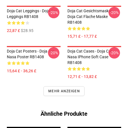
Doja Cat Leggings - Doja Cat
Doja Cat Gesichtsmasken -
-20%
-20%
Leggings RB1408
Doja Cat Flache Maske
RB1408
22,87 £
$28.95
15,71 £ - 17,77 £
Doja Cat Posters - Doja Cat
Doja Cat Cases - Doja Cat
-20%
-20%
Nasa Poster RB1408
Nasa IPhone Soft Case
RB1408
15,64 £ - 36,26 £
12,71 £ - 13,82 £
MEHR ANZEIGEN
Ähnliche Produkte