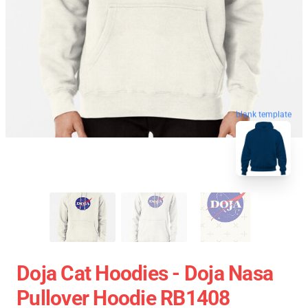
blank template
Doja Cat Hoodies - Doja Nasa
Pullover Hoodie RB1408