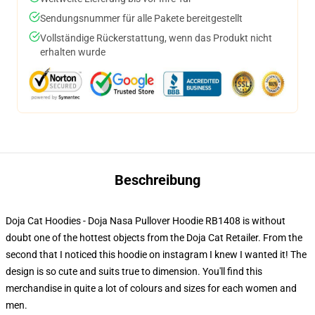
Sendungsnummer für alle Pakete bereitgestellt
Vollständige Rückerstattung, wenn das Produkt nicht
erhalten wurde
Beschreibung
Doja Cat Hoodies - Doja Nasa Pullover Hoodie RB1408 is without
doubt one of the hottest objects from the Doja Cat Retailer. From the
second that I noticed this hoodie on instagram I knew I wanted it! The
design is so cute and suits true to dimension. You'll find this
merchandise in quite a lot of colours and sizes for each women and
men.