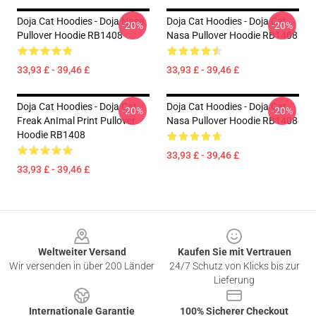
Doja Cat Hoodies - Doja Nasa
Doja Cat Hoodies - Doja Cat
-20%
-20%
Pullover Hoodie RB1408
Nasa Pullover Hoodie RB1408
33,93 £ - 39,46 £
33,93 £ - 39,46 £
Doja Cat Hoodies - Doja Cat
Doja Cat Hoodies - Doja Cat
-20%
-20%
Freak AnImal Print Pullover
Nasa Pullover Hoodie RB1408
Hoodie RB1408
33,93 £ - 39,46 £
33,93 £ - 39,46 £
Footer
Weltweiter Versand
Kaufen Sie mit Vertrauen
Wir versenden in über 200 Länder
24/7 Schutz von Klicks bis zur
Lieferung
Internationale Garantie
100% Sicherer Checkout