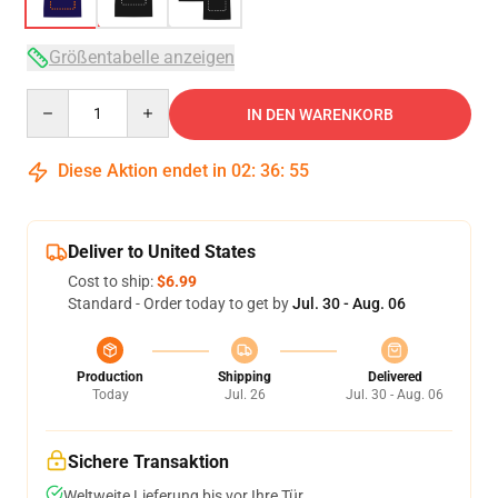
Größentabelle anzeigen
Quantity
IN DEN WARENKORB
Diese Aktion endet in
02
:
36
:
54
Deliver to United States
Cost to ship:
$6.99
Standard - Order today to get by
Jul. 30 - Aug. 06
Production
Shipping
Delivered
Today
Jul. 26
Jul. 30 - Aug. 06
Sichere Transaktion
Weltweite Lieferung bis vor Ihre Tür