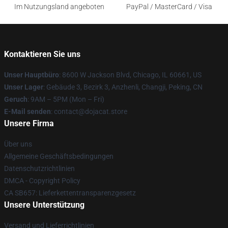
Im Nutzungsland angeboten
PayPal / MasterCard / Visa
Kontaktieren Sie uns
Unser Hauptbüro
: 8600 W Jackson Blvd, Chicago, IL 60661, US
Unser Lager
: Gebäude 3, Bezirk 3, Anzhenli, Changji, Peking, CN
Geruch
: 9AM – 5PM (Mon – Fri)
E-Mail senden
: contact@dojacat.store
Unsere Firma
Über uns
Allgemeine Geschäftsbedingungen
Datenschutzrichtlinien
DMCA - Copyright Policy
CA SB657: Lieferkettentransparenzgesetz
Unsere Unterstützung
Versand und Lieferrichtlinien