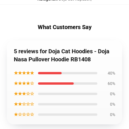
What Customers Say
5 reviews for Doja Cat Hoodies - Doja
Nasa Pullover Hoodie RB1408
★★★★★
40%
★★★★☆
60%
★★★☆☆
0%
★★☆☆☆
0%
★☆☆☆☆
0%