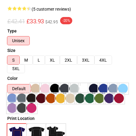
(5 customer reviews)
£42.41
£33.93
-20%
$42.95
Type
Unisex
Size
S
M
L
XL
2XL
3XL
4XL
5XL
Color
Default
Print Location