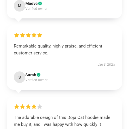
Maeve
M
Verified owner
Remarkable quality, highly praise, and efficient
customer service.
Jan 3, 2025
Sarah
S
Verified owner
The adorable design of this Doja Cat hoodie made
me buy it, and I was happy with how quickly it