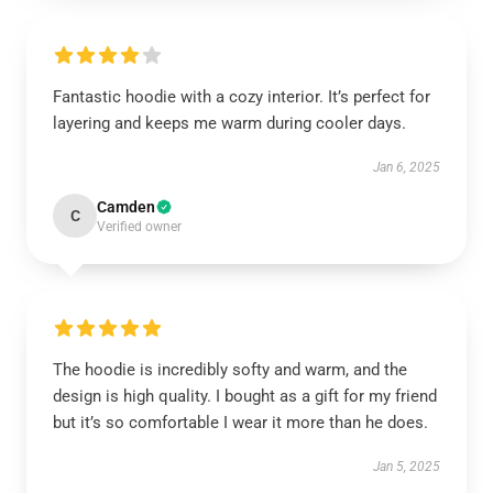
Fantastic hoodie with a cozy interior. It’s perfect for
layering and keeps me warm during cooler days.
Jan 6, 2025
Camden
C
Verified owner
The hoodie is incredibly softy and warm, and the
design is high quality. I bought as a gift for my friend
but it’s so comfortable I wear it more than he does.
Jan 5, 2025