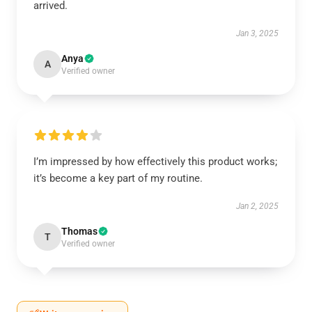
arrived.
Jan 3, 2025
Anya
A
Verified owner
I’m impressed by how effectively this product works;
it’s become a key part of my routine.
Jan 2, 2025
Thomas
T
Verified owner