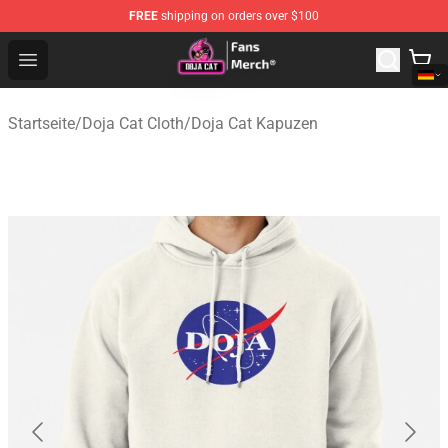
FREE
shipping on orders over $100
Doja Cat Store - Official Doja Cat Merchandise Shop
Open menu
Startseite
/
Doja Cat Cloth
/
Doja Cat Kapuzen