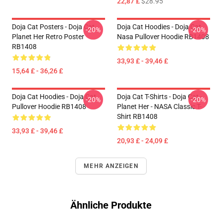
22,87 £
$28.95
Doja Cat Posters - Doja Cat
Doja Cat Hoodies - Doja Cat
-20%
-20%
Planet Her Retro Poster
Nasa Pullover Hoodie RB1408
RB1408
33,93 £ - 39,46 £
15,64 £ - 36,26 £
Doja Cat Hoodies - Doja Cat
Doja Cat T-Shirts - Doja Cat -
-20%
-20%
Pullover Hoodie RB1408
Planet Her - NASA Classic T-
Shirt RB1408
33,93 £ - 39,46 £
20,93 £ - 24,09 £
MEHR ANZEIGEN
Ähnliche Produkte