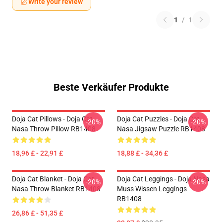
Write your review
1
/
1
Beste Verkäufer Produkte
Doja Cat Pillows - Doja Cat
Doja Cat Puzzles - Doja Cat
-20%
-20%
Nasa Throw Pillow RB1408
Nasa Jigsaw Puzzle RB1408
18,96 £ - 22,91 £
18,88 £ - 34,36 £
Doja Cat Blanket - Doja Cat
Doja Cat Leggings - Doja Nasa
-20%
-20%
Nasa Throw Blanket RB1408
Muss Wissen Leggings
RB1408
26,86 £ - 51,35 £