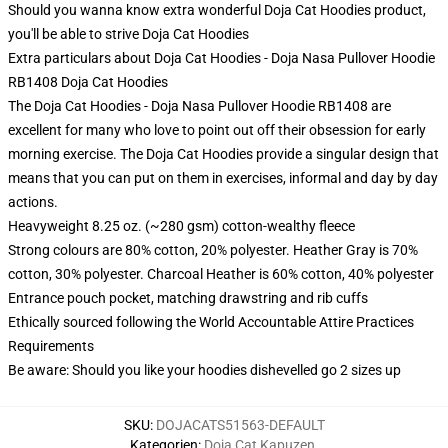
Should you wanna know extra wonderful Doja Cat Hoodies product,
you'll be able to strive
Doja Cat Hoodies
Extra particulars about Doja Cat Hoodies - Doja Nasa Pullover Hoodie
RB1408 Doja Cat Hoodies
The Doja Cat Hoodies - Doja Nasa Pullover Hoodie RB1408 are
excellent for many who love to point out off their obsession for early
morning exercise. The Doja Cat Hoodies provide a singular design that
means that you can put on them in exercises, informal and day by day
actions.
Heavyweight 8.25 oz. (~280 gsm) cotton-wealthy fleece
Strong colours are 80% cotton, 20% polyester. Heather Gray is 70%
cotton, 30% polyester. Charcoal Heather is 60% cotton, 40% polyester
Entrance pouch pocket, matching drawstring and rib cuffs
Ethically sourced following the World Accountable Attire Practices
Requirements
Be aware: Should you like your hoodies dishevelled go 2 sizes up
SKU
:
DOJACATS51563-DEFAULT
Kategorien
:
Doja Cat Kapuzen
,