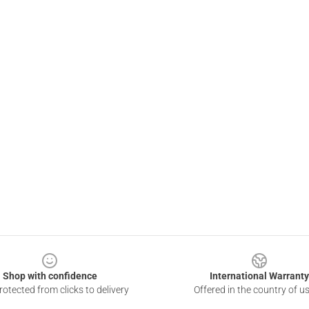
Shop with confidence
International Warranty
otected from clicks to delivery
Offered in the country of u