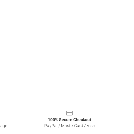
100% Secure Checkout
sage
PayPal / MasterCard / Visa