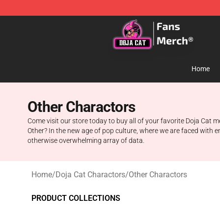
Doja Cat Store - Official Doja Cat Merchandise Shop
Home
Other Charactors
Come visit our store today to buy all of your favorite Doja Cat
Other? In the new age of pop culture, where we are faced with e
otherwise overwhelming array of data.
Home
/
Doja Cat Charactors
/
Other Charactors
PRODUCT COLLECTIONS