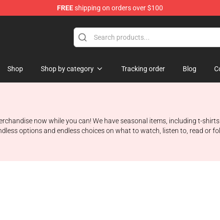
FREE
shipping on orders over $100
Shop
Shop by category
Tracking order
Blog
C
 merchandise now while you can! We have seasonal items, including t-shirt
ndless options and endless choices on what to watch, listen to, read or f