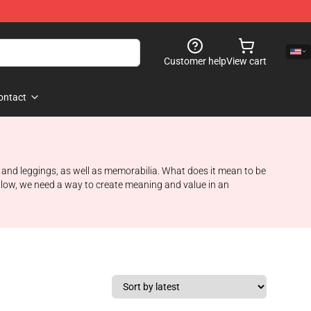
Customer help
View cart
ontact
s and leggings, as well as memorabilia. What does it mean to be
ollow, we need a way to create meaning and value in an