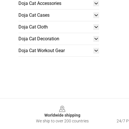
Doja Cat Accessories
Doja Cat Cases
Doja Cat Cloth
Doja Cat Decoration
Doja Cat Workout Gear
Footer
Worldwide shipping
We ship to over 200 countries
24/7 Pr