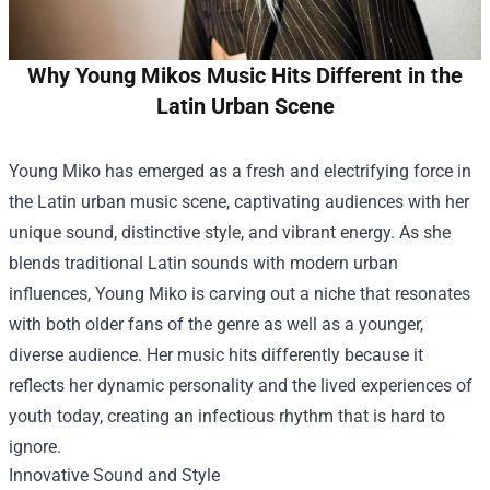
Why Young Mikos Music Hits Different in the
Latin Urban Scene
Young Miko has emerged as a fresh and electrifying force in
the Latin urban music scene, captivating audiences with her
unique sound, distinctive style, and vibrant energy. As she
blends traditional Latin sounds with modern urban
influences, Young Miko is carving out a niche that resonates
with both older fans of the genre as well as a younger,
diverse audience. Her music hits differently because it
reflects her dynamic personality and the lived experiences of
youth today, creating an infectious rhythm that is hard to
ignore.
Innovative Sound and Style