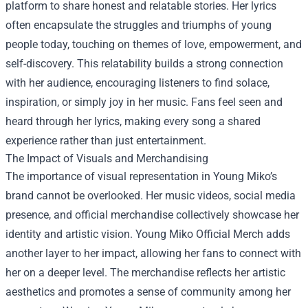
platform to share honest and relatable stories. Her lyrics
often encapsulate the struggles and triumphs of young
people today, touching on themes of love, empowerment, and
self-discovery. This relatability builds a strong connection
with her audience, encouraging listeners to find solace,
inspiration, or simply joy in her music. Fans feel seen and
heard through her lyrics, making every song a shared
experience rather than just entertainment.
The Impact of Visuals and Merchandising
The importance of visual representation in Young Miko’s
brand cannot be overlooked. Her music videos, social media
presence, and official merchandise collectively showcase her
identity and artistic vision.
Young Miko Official Merch
adds
another layer to her impact, allowing her fans to connect with
her on a deeper level. The merchandise reflects her artistic
aesthetics and promotes a sense of community among her