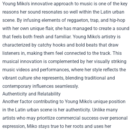
Young Miko's innovative approach to music is one of the key
reasons her sound resonates so well within the Latin urban
scene. By infusing elements of reggaeton, trap, and hip-hop
with her own unique flair, she has managed to create a sound
that feels both fresh and familiar. Young Miko’s artistry is
characterized by catchy hooks and bold beats that draw
listeners in, making them feel connected to the track. This
musical innovation is complemented by her visually striking
music videos and performances, where her style reflects the
vibrant culture she represents, blending traditional and
contemporary influences seamlessly.
Authenticity and Relatability
Another factor contributing to Young Miko's unique position
in the Latin urban scene is her authenticity. Unlike many
artists who may prioritize commercial success over personal
expression, Miko stays true to her roots and uses her