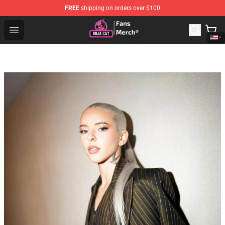
FREE
shipping on orders over $100
Doja Cat Store - Official Doja Cat Merchandise Shop
Open menu