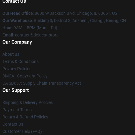
Contact Us
Our Head Office
: 8600 W Jackson Blvd, Chicago, IL 60661, US
Our Warehouse
: Building 3, District 3, Anzhenli, Changji, Beijing, CN
Hour
: 9AM – 5PM (Mon – Fri)
Email
: contact@dojacat.store
Our Company
About us
Terms & Conditions
Privacy Policies
DMCA - Copyright Policy
CA SB657: Supply Chain Transparency Act
Our Support
Shipping & Delivery Policies
Payment Terms
Return & Refund Policies
Contact Us
Customer Help (FAQ)