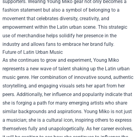
supporters. Wearing Young Miko gear not only becomes a
fashion statement but also a symbol of belonging to a
movement that celebrates diversity, creativity, and
empowerment within the Latin urban scene. This strategic
use of merchandise helps solidify her presence in the
industry and allows fans to embrace her brand fully.
Future of Latin Urban Music
As she continues to grow and experiment, Young Miko
represents a new wave of talent shaking up the Latin urban
music genre. Her combination of innovative sound, authentic
storytelling, and engaging visuals sets her apart from her
peers. Additionally, her influence and popularity indicate that
she is forging a path for many emerging artists who share
similar backgrounds and aspirations. Young Miko is not just
a musician; she is a cultural icon, inspiring others to express
themselves fully and unapologetically. As her career evolves,