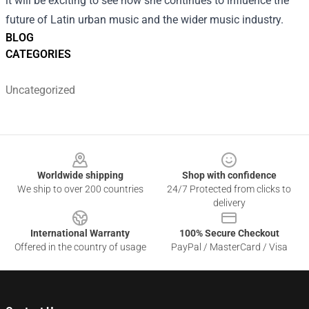
it will be exciting to see how she continues to influence the
future of Latin urban music and the wider music industry.
BLOG
CATEGORIES
Uncategorized
Footer
Worldwide shipping
Shop with confidence
We ship to over 200 countries
24/7 Protected from clicks to
delivery
International Warranty
100% Secure Checkout
Offered in the country of usage
PayPal / MasterCard / Visa