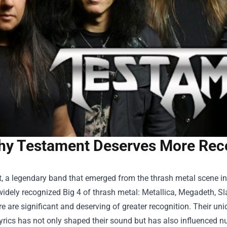
y Testament Deserves More Reco
 a legendary band that emerged from the thrash metal scene in 
idely recognized Big 4 of thrash metal: Metallica, Megadeth, Sl
re are significant and deserving of greater recognition. Their uni
yrics has not only shaped their sound but has also influenced n