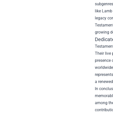
subgenres
like Lamb 
legacy con
Testament’
growing 
Dedicat
Testament 
Their live
presence c
worldwide
represents
a renewed 
In conclus
memorable 
among the 
contribut