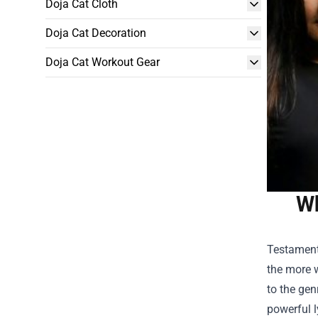
Doja Cat Cloth
Doja Cat Decoration
Doja Cat Workout Gear
Wh
Testament,
the more w
to the gen
powerful l