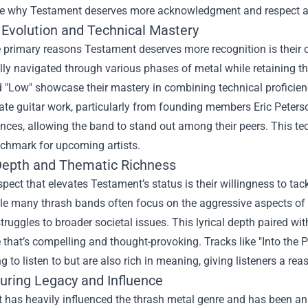
ore why Testament deserves more acknowledgment and respect as 
 Evolution and Technical Mastery
 primary reasons Testament deserves more recognition is their 
ly navigated through various phases of metal while retaining the
d "Low" showcase their mastery in combining technical proficie
icate guitar work, particularly from founding members Eric Peter
ences, allowing the band to stand out among their peers. This te
nchmark for upcoming artists.
 Depth and Thematic Richness
pect that elevates Testament’s status is their willingness to ta
ile many thrash bands often focus on the aggressive aspects of 
truggles to broader societal issues. This lyrical depth paired w
that’s compelling and thought-provoking. Tracks like "Into the P
ng to listen to but are also rich in meaning, giving listeners a r
uring Legacy and Influence
 has heavily influenced the thrash metal genre and has been an 