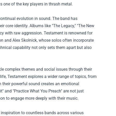
one of the key players in thrash metal.
continual evolution in sound. The band has
ir core identity. Albums like "The Legacy," "The New
ncy with raw aggression. Testament is renowned for
son and Alex Skolnick, whose solos often incorporate
chnical capability not only sets them apart but also
ckle complex themes and social issues through their
life, Testament explores a wider range of topics, from
ith their powerful sound creates an emotional
it" and "Practice What You Preach" are not just
eason to engage more deeply with their music.
inspiration to countless bands across various