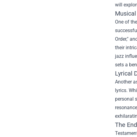
will expl
Musical
One of the
successful
Order," an
their intr
jazz influ
sets a be
Lyrical
Another as
lyrics. Wh
personal s
resonance 
exhilarati
The End
Testament