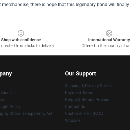
merchandise, there is hope that this legendary band will finally
Shop with confidence
International Warranty
otected from clicks to delivery
Offered in the country of u
pany
Our Support
Shipping & Delivery Policies
itions
Payment Terms
ies
Return & Refund Policies
ight Policy
Contact Us
upply Chain Transparency Act
Customer Help (FAQ)
Whosale