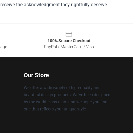
 receive the acknowledgment they rightfully deserve.
100% Secure Checkout
sage
PayPal / MasterCard / Visa
Our Store
We offer a wide variety of high-quality and
beautiful design products. We've been designed
by the world-class team and we hope you find
one that reflects your unique style.