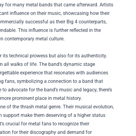
ay for many metal bands that came afterward. Artists
cant influence on their music, showcasing how their
mmercially successful as their Big 4 counterparts,
able. This influence is further reflected in the
e in contemporary metal culture.
its technical prowess but also for its authenticity.
om all walks of life. The band’s dynamic stage
orgettable experience that resonates with audiences
 fans, symbolizing a connection to a band that
 to advocate for the band’s music and legacy, there’s
more prominent place in metal history.
ne of the thrash metal genre. Their musical evolution,
fan support make them deserving of a higher status
s crucial for metal fans to recognize their
ation for their discography and demand for