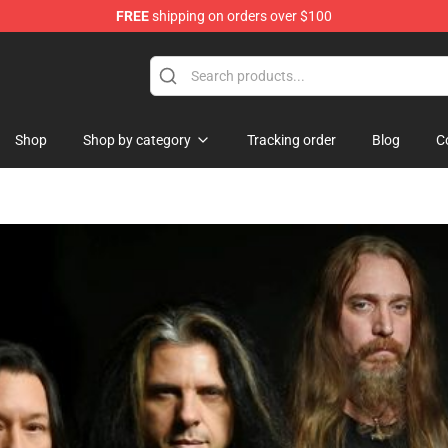
FREE
shipping on orders over $100
Shop
Shop by category
Tracking order
Blog
C