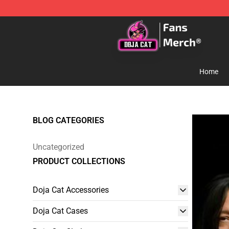
Doja Cat Store - Official Doja Cat Merchandise Shop
Home
BLOG CATEGORIES
Uncategorized
PRODUCT COLLECTIONS
Doja Cat Accessories
Doja Cat Cases