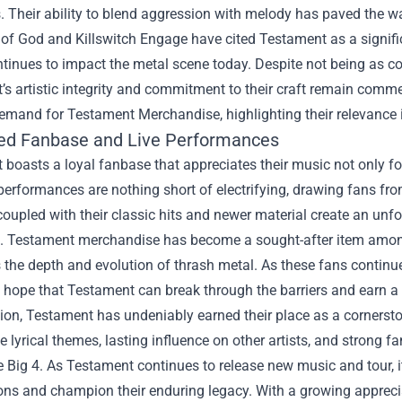
. Their ability to blend aggression with melody has paved the w
of God and Killswitch Engage have cited Testament as a signifi
tinues to impact the metal scene today. Despite not being as co
s artistic integrity and commitment to their craft remain commend
demand for
Testament Merchandise
, highlighting their relevanc
ed Fanbase and Live Performances
boasts a loyal fanbase that appreciates their music not only for 
 performances are nothing short of electrifying, drawing fans fr
oupled with their classic hits and newer material create an unf
. Testament merchandise has become a sought-after item among
 the depth and evolution of thrash metal. As these fans continue
hope that Testament can break through the barriers and earn a 
ion, Testament has undeniably earned their place as a cornersto
lyrical themes, lasting influence on other artists, and strong 
Big 4. As Testament continues to release new music and tour, it’
ions and champion their enduring legacy. With a growing appreci