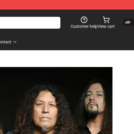
Customer help
View cart
ontact