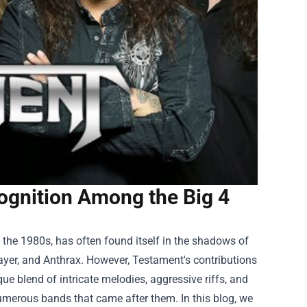
gnition Among the Big 4
the 1980s, has often found itself in the shadows of
ayer, and Anthrax. However, Testament's contributions
que blend of intricate melodies, aggressive riffs, and
umerous bands that came after them. In this blog, we