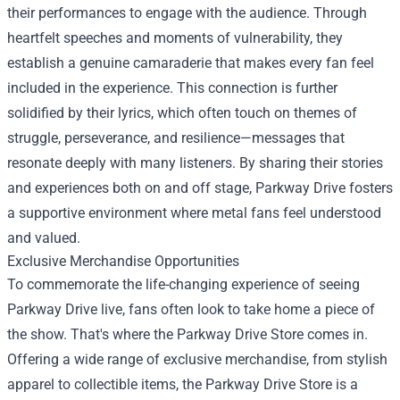
their performances to engage with the audience. Through
heartfelt speeches and moments of vulnerability, they
establish a genuine camaraderie that makes every fan feel
included in the experience. This connection is further
solidified by their lyrics, which often touch on themes of
struggle, perseverance, and resilience—messages that
resonate deeply with many listeners. By sharing their stories
and experiences both on and off stage, Parkway Drive fosters
a supportive environment where metal fans feel understood
and valued.
Exclusive Merchandise Opportunities
To commemorate the life-changing experience of seeing
Parkway Drive live, fans often look to take home a piece of
the show. That's where the
Parkway Drive Store
comes in.
Offering a wide range of exclusive merchandise, from stylish
apparel to collectible items, the Parkway Drive Store is a