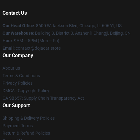
Contact Us
Our Head Office
: 8600 W Jackson Blvd, Chicago, IL 60661, US
Our Warehouse
: Building 3, District 3, Anzhenli, Changji, Beijing, CN
Hour
: 9AM – 5PM (Mon – Fri)
Email
: contact@dojacat.store
Our Company
About us
Terms & Conditions
Privacy Policies
DMCA - Copyright Policy
CA SB657: Supply Chain Transparency Act
Our Support
Shipping & Delivery Policies
Payment Terms
Return & Refund Policies