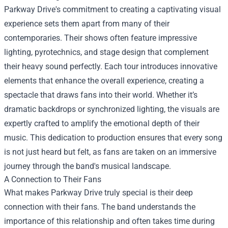
Parkway Drive's commitment to creating a captivating visual
experience sets them apart from many of their
contemporaries. Their shows often feature impressive
lighting, pyrotechnics, and stage design that complement
their heavy sound perfectly. Each tour introduces innovative
elements that enhance the overall experience, creating a
spectacle that draws fans into their world. Whether it’s
dramatic backdrops or synchronized lighting, the visuals are
expertly crafted to amplify the emotional depth of their
music. This dedication to production ensures that every song
is not just heard but felt, as fans are taken on an immersive
journey through the band's musical landscape.
A Connection to Their Fans
What makes Parkway Drive truly special is their deep
connection with their fans. The band understands the
importance of this relationship and often takes time during