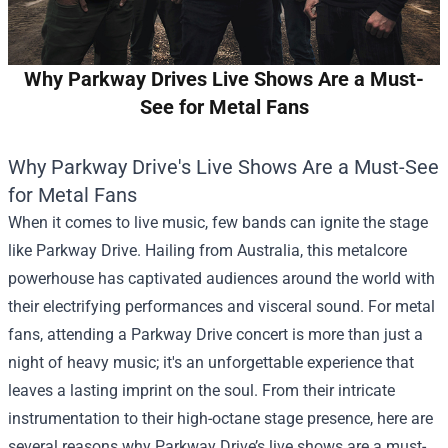
Why Parkway Drives Live Shows Are a Must-
See for Metal Fans
Why Parkway Drive's Live Shows Are a Must-See
for Metal Fans
When it comes to live music, few bands can ignite the stage
like Parkway Drive. Hailing from Australia, this metalcore
powerhouse has captivated audiences around the world with
their electrifying performances and visceral sound. For metal
fans, attending a Parkway Drive concert is more than just a
night of heavy music; it's an unforgettable experience that
leaves a lasting imprint on the soul. From their intricate
instrumentation to their high-octane stage presence, here are
several reasons why Parkway Drive’s live shows are a must-