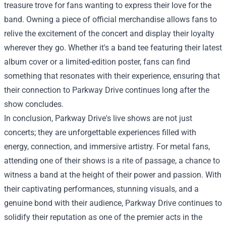
treasure trove for fans wanting to express their love for the
band. Owning a piece of official merchandise allows fans to
relive the excitement of the concert and display their loyalty
wherever they go. Whether it's a band tee featuring their latest
album cover or a limited-edition poster, fans can find
something that resonates with their experience, ensuring that
their connection to Parkway Drive continues long after the
show concludes.
In conclusion, Parkway Drive's live shows are not just
concerts; they are unforgettable experiences filled with
energy, connection, and immersive artistry. For metal fans,
attending one of their shows is a rite of passage, a chance to
witness a band at the height of their power and passion. With
their captivating performances, stunning visuals, and a
genuine bond with their audience, Parkway Drive continues to
solidify their reputation as one of the premier acts in the