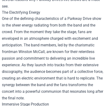
see.
The Electrifying Energy
One of the defining characteristics of a Parkway Drive show
is the sheer energy radiating from both the band and the
crowd. From the moment they take the stage, fans are
enveloped in an atmosphere charged with excitement and
anticipation. The band members, led by the charismatic
frontman Winston McCall, are known for their relentless
passion and commitment to delivering an incredible live
experience. As they launch into tracks from their extensive
discography, the audience becomes part of a collective force,
creating an electric environment that is hard to replicate. The
synergy between the band and the fans transforms the
concert into a powerful communion that resonates long after
the final note.
Immersive Stage Production