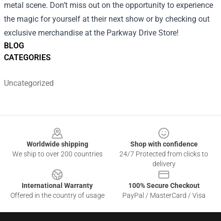
metal scene. Don’t miss out on the opportunity to experience
the magic for yourself at their next show or by checking out
exclusive merchandise at the Parkway Drive Store!
BLOG
CATEGORIES
Uncategorized
Footer
Worldwide shipping
Shop with confidence
We ship to over 200 countries
24/7 Protected from clicks to
delivery
International Warranty
100% Secure Checkout
Offered in the country of usage
PayPal / MasterCard / Visa