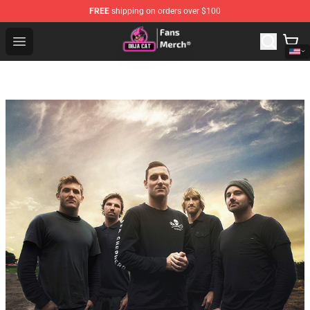
FREE
shipping on orders over $100
Doja Cat Store - Official Doja Cat Merchandise Shop
Open menu