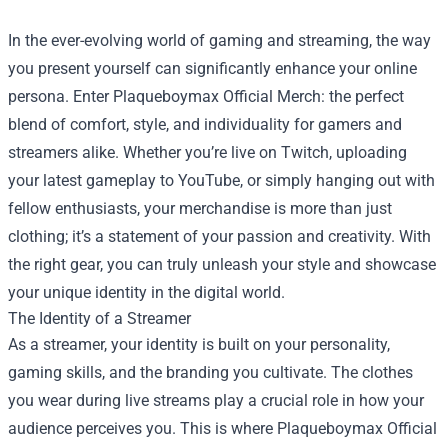
In the ever-evolving world of gaming and streaming, the way
you present yourself can significantly enhance your online
persona. Enter
Plaqueboymax Official Merch
: the perfect
blend of comfort, style, and individuality for gamers and
streamers alike. Whether you’re live on Twitch, uploading
your latest gameplay to YouTube, or simply hanging out with
fellow enthusiasts, your merchandise is more than just
clothing; it’s a statement of your passion and creativity. With
the right gear, you can truly unleash your style and showcase
your unique identity in the digital world.
The Identity of a Streamer
As a streamer, your identity is built on your personality,
gaming skills, and the branding you cultivate. The clothes
you wear during live streams play a crucial role in how your
audience perceives you. This is where Plaqueboymax Official