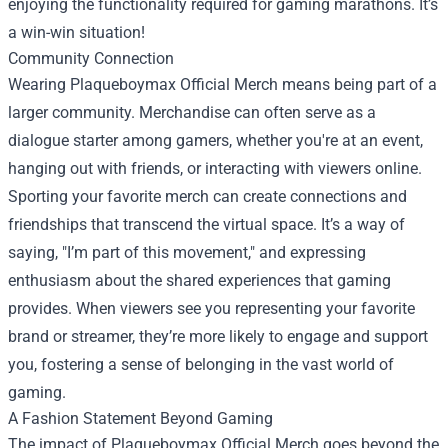
enjoying the functionality required for gaming marathons. It’s
a win-win situation!
Community Connection
Wearing Plaqueboymax Official Merch means being part of a
larger community. Merchandise can often serve as a
dialogue starter among gamers, whether you're at an event,
hanging out with friends, or interacting with viewers online.
Sporting your favorite merch can create connections and
friendships that transcend the virtual space. It’s a way of
saying, "I’m part of this movement," and expressing
enthusiasm about the shared experiences that gaming
provides. When viewers see you representing your favorite
brand or streamer, they’re more likely to engage and support
you, fostering a sense of belonging in the vast world of
gaming.
A Fashion Statement Beyond Gaming
The impact of Plaqueboymax Official Merch goes beyond the