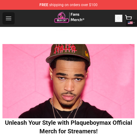
FREE
shipping on orders over $100
Doja Cat Store - Official Doja Cat Merchandise Shop
Open menu
Unleash Your Style with Plaqueboymax Official
Merch for Streamers!