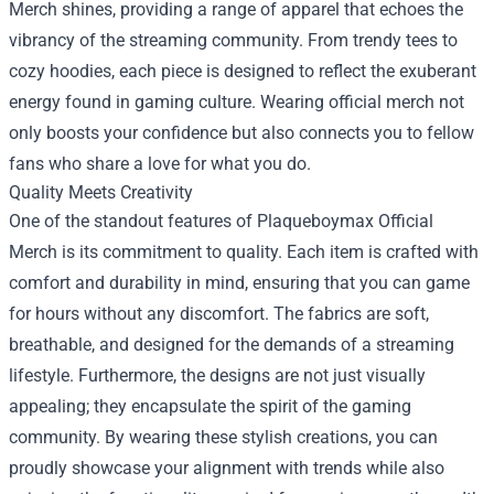
Merch shines, providing a range of apparel that echoes the
vibrancy of the streaming community. From trendy tees to
cozy hoodies, each piece is designed to reflect the exuberant
energy found in gaming culture. Wearing official merch not
only boosts your confidence but also connects you to fellow
fans who share a love for what you do.
Quality Meets Creativity
One of the standout features of Plaqueboymax Official
Merch is its commitment to quality. Each item is crafted with
comfort and durability in mind, ensuring that you can game
for hours without any discomfort. The fabrics are soft,
breathable, and designed for the demands of a streaming
lifestyle. Furthermore, the designs are not just visually
appealing; they encapsulate the spirit of the gaming
community. By wearing these stylish creations, you can
proudly showcase your alignment with trends while also