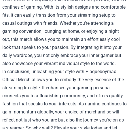
confines of gaming. With its stylish designs and comfortable
fits, it can easily transition from your streaming setup to
casual outings with friends. Whether you're attending a
gaming convention, lounging at home, or enjoying a night
out, this merch allows you to maintain an effortlessly cool
look that speaks to your passion. By integrating it into your
daily wardrobe, you not only embrace your inner gamer but
also showcase your vibrant individual style to the world.
In conclusion, unleashing your style with Plaqueboymax
Official Merch allows you to embody the very essence of the
streaming lifestyle. It enhances your gaming persona,
connects you to a flourishing community, and offers quality
fashion that speaks to your interests. As gaming continues to
gain momentum globally, your choice of merchandise will
reflect not just who you are but also the journey you’re on as
a streamer. So why wait? Elevate your style today and let