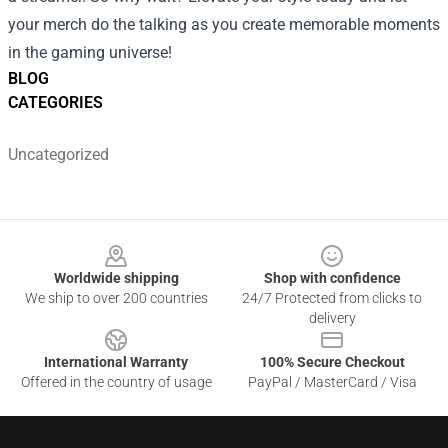
your merch do the talking as you create memorable moments
in the gaming universe!
BLOG
CATEGORIES
Uncategorized
Footer
Worldwide shipping
Shop with confidence
We ship to over 200 countries
24/7 Protected from clicks to
delivery
International Warranty
100% Secure Checkout
Offered in the country of usage
PayPal / MasterCard / Visa