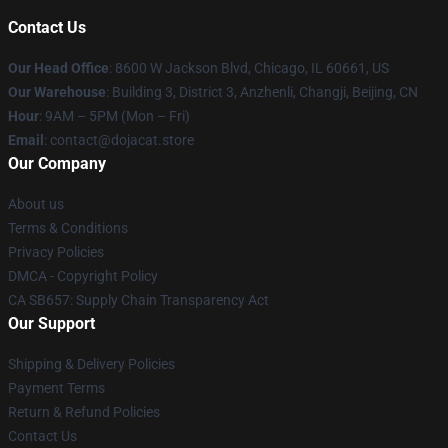
Contact Us
Our Head Office
: 8600 W Jackson Blvd, Chicago, IL 60661, US
Our Warehouse
: Building 3, District 3, Anzhenli, Changji, Beijing, CN
Hour
: 9AM – 5PM (Mon – Fri)
Email
: contact@dojacat.store
Our Company
About us
Terms & Conditions
Privacy Policies
DMCA - Copyright Policy
CA SB657: Supply Chain Transparency Act
Our Support
Shipping & Delivery Policies
Payment Terms
Return & Refund Policies
Contact Us