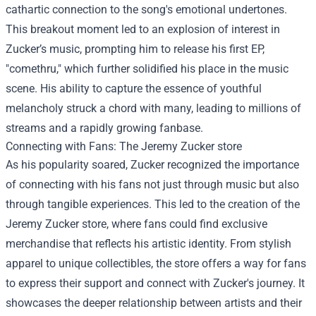
cathartic connection to the song's emotional undertones.
This breakout moment led to an explosion of interest in
Zucker’s music, prompting him to release his first EP,
"comethru," which further solidified his place in the music
scene. His ability to capture the essence of youthful
melancholy struck a chord with many, leading to millions of
streams and a rapidly growing fanbase.
Connecting with Fans: The
Jeremy Zucker store
As his popularity soared, Zucker recognized the importance
of connecting with his fans not just through music but also
through tangible experiences. This led to the creation of the
Jeremy Zucker store, where fans could find exclusive
merchandise that reflects his artistic identity. From stylish
apparel to unique collectibles, the store offers a way for fans
to express their support and connect with Zucker's journey. It
showcases the deeper relationship between artists and their