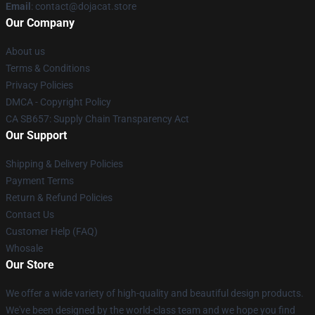
Email
: contact@dojacat.store
Our Company
About us
Terms & Conditions
Privacy Policies
DMCA - Copyright Policy
CA SB657: Supply Chain Transparency Act
Our Support
Shipping & Delivery Policies
Payment Terms
Return & Refund Policies
Contact Us
Customer Help (FAQ)
Whosale
Our Store
We offer a wide variety of high-quality and beautiful design products.
We've been designed by the world-class team and we hope you find