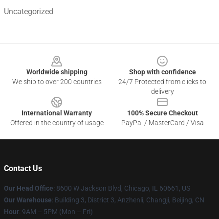
Uncategorized
Footer
Worldwide shipping
Shop with confidence
We ship to over 200 countries
24/7 Protected from clicks to
delivery
International Warranty
100% Secure Checkout
Offered in the country of usage
PayPal / MasterCard / Visa
Contact Us
Our Head Office
: 8600 W Jackson Blvd, Chicago, IL 60661, US
Our Warehouse
: Building 3, District 3, Anzhenli, Changji, Beijing, CN
Hour
: 9AM – 5PM (Mon – Fri)