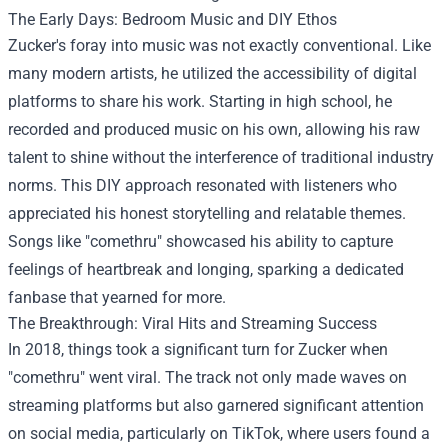
The Early Days: Bedroom Music and DIY Ethos
Zucker's foray into music was not exactly conventional. Like
many modern artists, he utilized the accessibility of digital
platforms to share his work. Starting in high school, he
recorded and produced music on his own, allowing his raw
talent to shine without the interference of traditional industry
norms. This DIY approach resonated with listeners who
appreciated his honest storytelling and relatable themes.
Songs like "comethru" showcased his ability to capture
feelings of heartbreak and longing, sparking a dedicated
fanbase that yearned for more.
The Breakthrough: Viral Hits and Streaming Success
In 2018, things took a significant turn for Zucker when
"comethru" went viral. The track not only made waves on
streaming platforms but also garnered significant attention
on social media, particularly on TikTok, where users found a