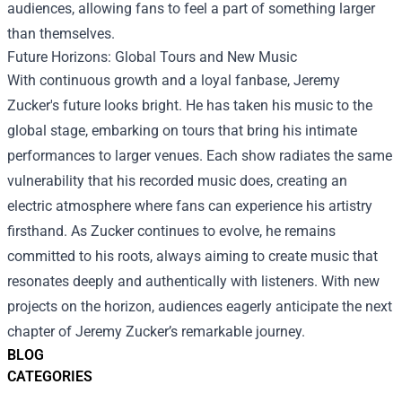
audiences, allowing fans to feel a part of something larger
than themselves.
Future Horizons: Global Tours and New Music
With continuous growth and a loyal fanbase, Jeremy
Zucker's future looks bright. He has taken his music to the
global stage, embarking on tours that bring his intimate
performances to larger venues. Each show radiates the same
vulnerability that his recorded music does, creating an
electric atmosphere where fans can experience his artistry
firsthand. As Zucker continues to evolve, he remains
committed to his roots, always aiming to create music that
resonates deeply and authentically with listeners. With new
projects on the horizon, audiences eagerly anticipate the next
chapter of Jeremy Zucker’s remarkable journey.
BLOG
CATEGORIES