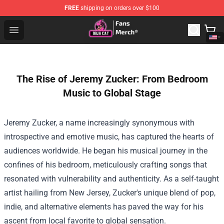
FREE
shipping on orders over $100
Doja Cat Store - Official Doja Cat Merchandise Shop
Open menu
The Rise of Jeremy Zucker: From Bedroom
Music to Global Stage
Jeremy Zucker, a name increasingly synonymous with
introspective and emotive music, has captured the hearts of
audiences worldwide. He began his musical journey in the
confines of his bedroom, meticulously crafting songs that
resonated with vulnerability and authenticity. As a self-taught
artist hailing from New Jersey, Zucker's unique blend of pop,
indie, and alternative elements has paved the way for his
ascent from local favorite to global sensation.