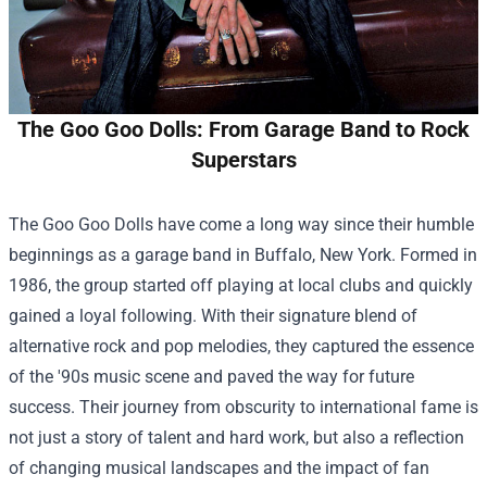
The Goo Goo Dolls: From Garage Band to Rock
Superstars
The Goo Goo Dolls have come a long way since their humble
beginnings as a garage band in Buffalo, New York. Formed in
1986, the group started off playing at local clubs and quickly
gained a loyal following. With their signature blend of
alternative rock and pop melodies, they captured the essence
of the '90s music scene and paved the way for future
success. Their journey from obscurity to international fame is
not just a story of talent and hard work, but also a reflection
of changing musical landscapes and the impact of fan