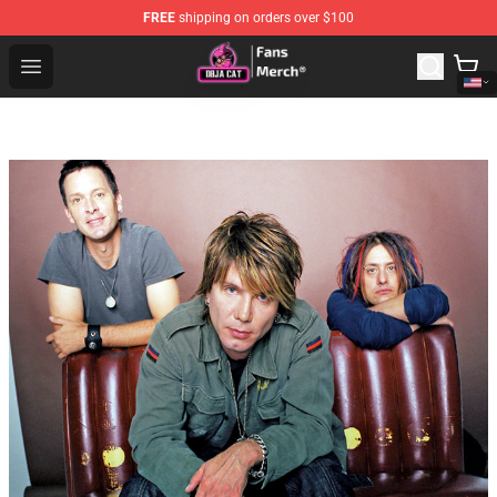
FREE
shipping on orders over $100
Doja Cat Store - Official Doja Cat Merchandise Shop
Open menu