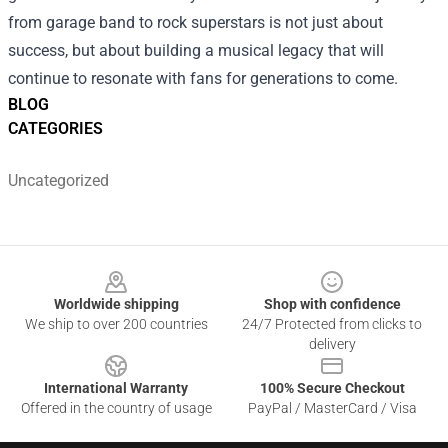
from garage band to rock superstars is not just about
success, but about building a musical legacy that will
continue to resonate with fans for generations to come.
BLOG
CATEGORIES
Uncategorized
Footer
Worldwide shipping
Shop with confidence
We ship to over 200 countries
24/7 Protected from clicks to
delivery
International Warranty
100% Secure Checkout
Offered in the country of usage
PayPal / MasterCard / Visa