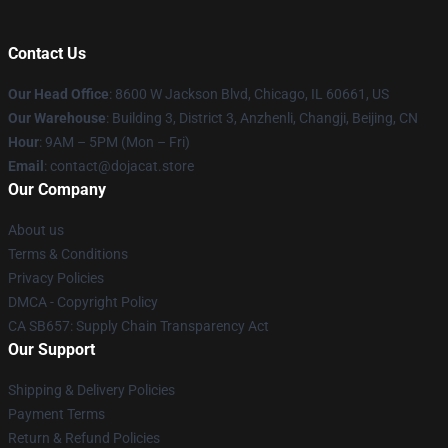
Contact Us
Our Head Office
: 8600 W Jackson Blvd, Chicago, IL 60661, US
Our Warehouse
: Building 3, District 3, Anzhenli, Changji, Beijing, CN
Hour
: 9AM – 5PM (Mon – Fri)
Email
: contact@dojacat.store
Our Company
About us
Terms & Conditions
Privacy Policies
DMCA - Copyright Policy
CA SB657: Supply Chain Transparency Act
Our Support
Shipping & Delivery Policies
Payment Terms
Return & Refund Policies