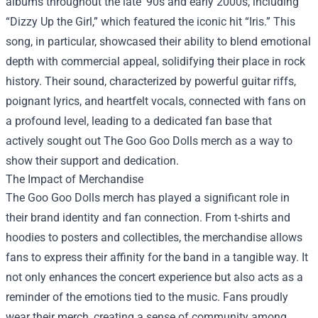
albums throughout the late '90s and early 2000s, including
“Dizzy Up the Girl,” which featured the iconic hit “Iris.” This
song, in particular, showcased their ability to blend emotional
depth with commercial appeal, solidifying their place in rock
history. Their sound, characterized by powerful guitar riffs,
poignant lyrics, and heartfelt vocals, connected with fans on
a profound level, leading to a dedicated fan base that
actively sought out The Goo Goo Dolls merch as a way to
show their support and dedication.
The Impact of Merchandise
The Goo Goo Dolls merch has played a significant role in
their brand identity and fan connection. From t-shirts and
hoodies to posters and collectibles, the merchandise allows
fans to express their affinity for the band in a tangible way. It
not only enhances the concert experience but also acts as a
reminder of the emotions tied to the music. Fans proudly
wear their merch, creating a sense of community among