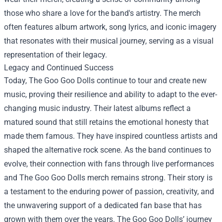
those who share a love for the band's artistry. The merch
often features album artwork, song lyrics, and iconic imagery
that resonates with their musical journey, serving as a visual
representation of their legacy.
Legacy and Continued Success
Today, The Goo Goo Dolls continue to tour and create new
music, proving their resilience and ability to adapt to the ever-
changing music industry. Their latest albums reflect a
matured sound that still retains the emotional honesty that
made them famous. They have inspired countless artists and
shaped the alternative rock scene. As the band continues to
evolve, their connection with fans through live performances
and The Goo Goo Dolls merch remains strong. Their story is
a testament to the enduring power of passion, creativity, and
the unwavering support of a dedicated fan base that has
grown with them over the years. The Goo Goo Dolls’ journey