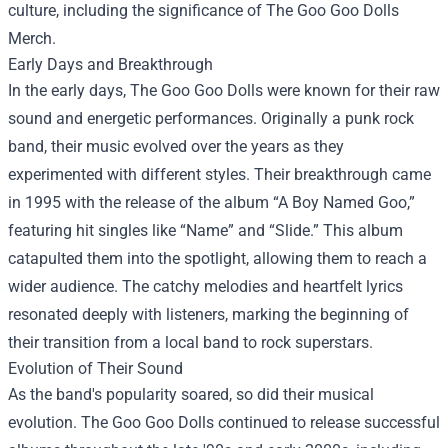
culture, including the significance of
The Goo Goo Dolls
Merch
.
Early Days and Breakthrough
In the early days, The Goo Goo Dolls were known for their raw
sound and energetic performances. Originally a punk rock
band, their music evolved over the years as they
experimented with different styles. Their breakthrough came
in 1995 with the release of the album “A Boy Named Goo,”
featuring hit singles like “Name” and “Slide.” This album
catapulted them into the spotlight, allowing them to reach a
wider audience. The catchy melodies and heartfelt lyrics
resonated deeply with listeners, marking the beginning of
their transition from a local band to rock superstars.
Evolution of Their Sound
As the band's popularity soared, so did their musical
evolution. The Goo Goo Dolls continued to release successful