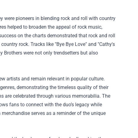
y were pioneers in blending rock and roll with country
nres helped to broaden the appeal of rock music,
success on the charts demonstrated that rock and roll
e country rock. Tracks like "Bye Bye Love" and "Cathy's
y Brothers were not only trendsetters but also
ew artists and remain relevant in popular culture.
genres, demonstrating the timeless quality of their
ions are celebrated through various memorabilia.
The
allows fans to connect with the duo’s legacy while
ch merchandise serves as a reminder of the unique