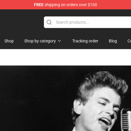
FREE
shipping on orders over $100
Shop
Shop by category
Tracking order
Blog
C