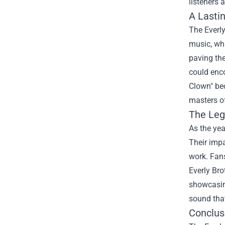
listeners 
A Lasti
The Everly
music, whi
paving the
could enco
Clown" bec
masters o
The Leg
As the yea
Their impa
work. Fans
Everly Br
showcasing
sound that
Conclus