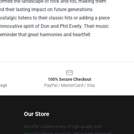
formed the landscape of rock and roll, making them
 and their lasting impact on future generations
talgic listens to their classic hits or adding a piece
 innovative spirit of Don and Phil Everly. Their music
 reminder that great harmonies and heartfelt
100% Secure Checkout
sage
PayPal / MasterCard / Visa
Our Store
We offer a wide variety of high-quality and
beautiful design products. We've been designed