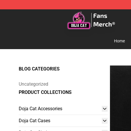
Doja Cat Store - Official Doja Cat Merchandise Shop
Home
BLOG CATEGORIES
Uncategorized
PRODUCT COLLECTIONS
Doja Cat Accessories
Doja Cat Cases