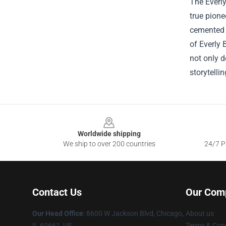
The Everly
true pione
cemented t
of Everly 
not only d
storytelli
Footer
Worldwide shipping
We ship to over 200 countries
24/7 Pr
Contact Us
Our Com
Our Head Office
: 8600 W Jackson Blvd, Chicago,
About us
IL 60661, US
Terms & Cond