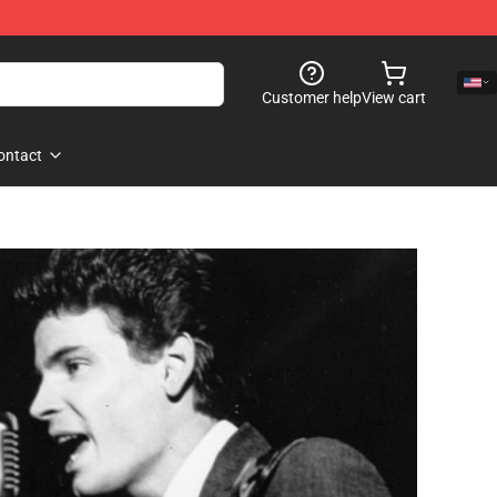
Customer help
View cart
ontact