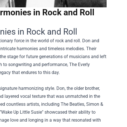
armonies in Rock and Roll
nies in Rock and Roll
ionary force in the world of rock and roll. Don and
intricate harmonies and timeless melodies. Their
the stage for future generations of musicians and left
ch to songwriting and performance, The Everly
egacy that endures to this day.
signature harmonizing style. Don, the older brother,
nd layered vocal texture that was unmatched in the
ed countless artists, including The Beatles, Simon &
"Wake Up Little Susie" showcased their ability to
eenage love and longing in a way that resonated with