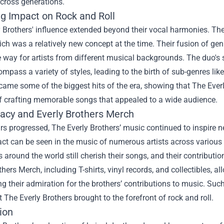
across generations.
ng Impact on Rock and Roll
 Brothers' influence extended beyond their vocal harmonies. The
ch was a relatively new concept at the time. Their fusion of ge
 way for artists from different musical backgrounds. The duo's 
mpass a variety of styles, leading to the birth of sub-genres lik
ame some of the biggest hits of the era, showing that The Everl
f crafting memorable songs that appealed to a wide audience.
acy and Everly Brothers Merch
rs progressed, The Everly Brothers’ music continued to inspire n
ct can be seen in the music of numerous artists across various 
 around the world still cherish their songs, and their contribut
others Merch
, including T-shirts, vinyl records, and collectibles, 
 their admiration for the brothers’ contributions to music. Su
 The Everly Brothers brought to the forefront of rock and roll.
ion