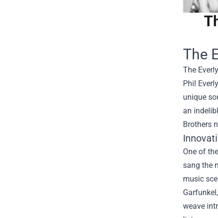
Th
The E
The Everly
Phil Everl
unique sou
an indelib
Brothers n
Innovat
One of the
sang the m
music scen
Garfunkel,
weave intr