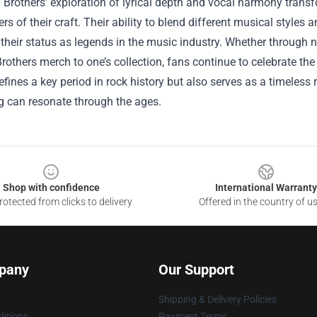
 Brothers’ exploration of lyrical depth and vocal harmony trans
ers of their craft. Their ability to blend different musical styles
heir status as legends in the music industry. Whether through nos
Brothers merch to one’s collection, fans continue to celebrate the
efines a key period in rock history but also serves as a timeless
ng can resonate through the ages.
Shop with confidence
International Warranty
otected from clicks to delivery
Offered in the country of u
pany
Our Support
Shipping & Delivery Policies
itions
Payment Terms