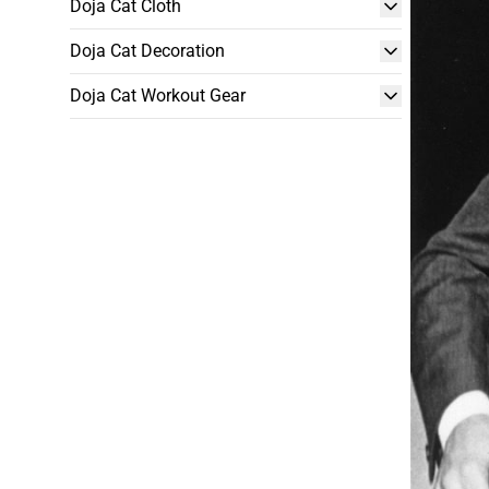
Doja Cat Cloth
Doja Cat Decoration
Doja Cat Workout Gear