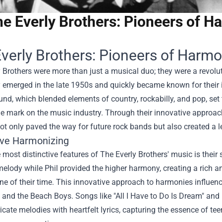
e Everly Brothers: Pioneers of H
verly Brothers: Pioneers of Harmo
 Brothers were more than just a musical duo; they were a revolut
y emerged in the late 1950s and quickly became known for their 
nd, which blended elements of country, rockabilly, and pop, set 
le mark on the music industry. Through their innovative approa
ot only paved the way for future rock bands but also created a l
ive Harmonizing
 most distinctive features of The Everly Brothers' music is their 
elody while Phil provided the higher harmony, creating a rich a
e of their time. This innovative approach to harmonies influenc
 and the Beach Boys. Songs like "All I Have to Do Is Dream" and 
icate melodies with heartfelt lyrics, capturing the essence of t