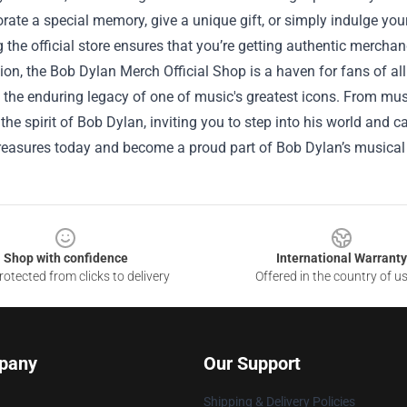
e a special memory, give a unique gift, or simply indulge your f
 the official store ensures that you’re getting authentic merchan
ion, the Bob Dylan Merch Official Shop is a haven for fans of all 
 the enduring legacy of one of music's greatest icons. From musi
he spirit of Bob Dylan, inviting you to step into his world and c
treasures today and become a proud part of Bob Dylan’s musical
Shop with confidence
International Warranty
otected from clicks to delivery
Offered in the country of u
pany
Our Support
Shipping & Delivery Policies