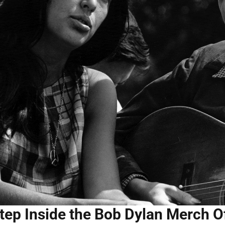
tep Inside the Bob Dylan Merch Of