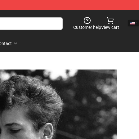
Customer help
View cart
ontact