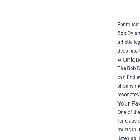
For music 
Bob Dylan
artistic l
deep into 
A Uniqu
The Bob Dy
can find e
shop is mo
resonates 
Your Fa
One of the
for classi
music in i
listening 