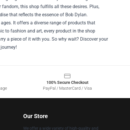
andom, this shop fulfills all these desires. Plus,
dise that reflects the essence of Bob Dylan.
ages. It offers a diverse range of products that
c to fashion and art, every product in the shop
arry a piece of it with you. So why wait? Discover your
 journey!
100% Secure Checkout
sage
PayPal / MasterCard / Visa
Our Store
We offer a wide variety of high-quality and