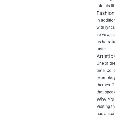
into his l
Fashion
In additio
with lyric
serve as c
as hats, b
taste.
Artistic
One of the
time. Coll
example, y
themes. Th
that spea
Why You
Visiting t
has a stor