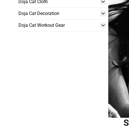
Doja Cat Cloth
Doja Cat Decoration
Doja Cat Workout Gear
S