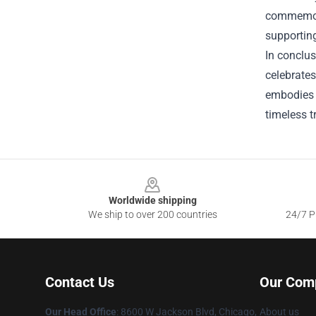
commemorat
supporting
In conclus
celebrates
embodies t
timeless 
Footer
Worldwide shipping
We ship to over 200 countries
24/7 Pr
Contact Us
Our Com
Our Head Office
: 8600 W Jackson Blvd, Chicago,
About us