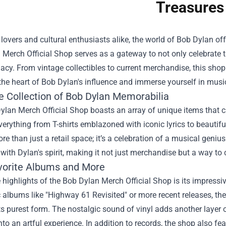
Treasures
lovers and cultural enthusiasts alike, the world of Bob Dylan offe
 Merch Official Shop
serves as a gateway to not only celebrate t
egacy. From vintage collectibles to current merchandise, this shop i
the heart of Bob Dylan's influence and immerse yourself in musi
e Collection of Bob Dylan Memorabilia
lan Merch Official Shop boasts an array of unique items that c
verything from T-shirts emblazoned with iconic lyrics to beautiful
re than just a retail space; it’s a celebration of a musical geniu
with Dylan's spirit, making it not just merchandise but a way to 
vorite Albums and More
 highlights of the Bob Dylan Merch Official Shop is its impressiv
c albums like "Highway 61 Revisited" or more recent releases, th
ts purest form. The nostalgic sound of vinyl adds another layer 
into an artful experience. In addition to records, the shop also 