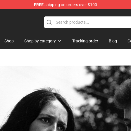
FREE
shipping on orders over $100
Shop
Shop by category
Tracking order
Blog
C