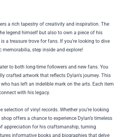
rs a rich tapestry of creativity and inspiration. The
he legend himself but also to own a piece of his
s a treasure trove for fans. If you’re looking to dive
c memorabilia, step inside and explore!
ater to both long-time followers and new fans. You
ly crafted artwork that reflects Dylan's journey. This
s who has left an indelible mark on the arts. Each item
connect with his legacy.
e selection of vinyl records. Whether you’re looking
e shop offers a chance to experience Dylan’s timeless
of appreciation for his craftsmanship, turning
features informative books and biographies that delve