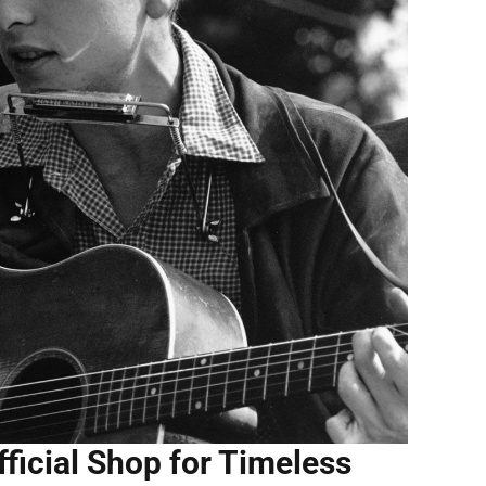
ficial Shop for Timeless