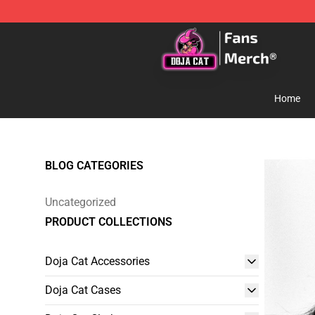
Doja Cat Store - Official Doja Cat Merchandise Shop
Home
BLOG CATEGORIES
Uncategorized
PRODUCT COLLECTIONS
Doja Cat Accessories
Doja Cat Cases