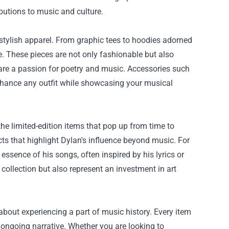
ibutions to music and culture.
 stylish apparel. From graphic tees to hoodies adorned
ide. These pieces are not only fashionable but also
hare a passion for poetry and music. Accessories such
enhance any outfit while showcasing your musical
he limited-edition items that pop up from time to
cts that highlight Dylan's influence beyond music. For
ssence of his songs, often inspired by his lyrics or
collection but also represent an investment in art
 about experiencing a part of music history. Every item
ongoing narrative. Whether you are looking to