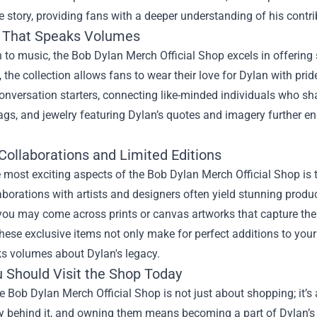
ife story, providing fans with a deeper understanding of his contr
 That Speaks Volumes
n to music, the Bob Dylan Merch Official Shop excels in offering
s, the collection allows fans to wear their love for Dylan with pr
onversation starters, connecting like-minded individuals who s
ags, and jewelry featuring Dylan’s quotes and imagery further 
 Collaborations and Limited Editions
 most exciting aspects of the Bob Dylan Merch Official Shop is t
aborations with artists and designers often yield stunning produ
ou may come across prints or canvas artworks that capture the e
ese exclusive items not only make for perfect additions to your 
ks volumes about Dylan's legacy.
 Should Visit the Shop Today
he Bob Dylan Merch Official Shop is not just about shopping; it’s
y behind it, and owning them means becoming a part of Dylan’s 