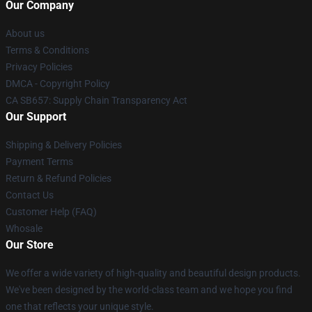
Our Company
About us
Terms & Conditions
Privacy Policies
DMCA - Copyright Policy
CA SB657: Supply Chain Transparency Act
Our Support
Shipping & Delivery Policies
Payment Terms
Return & Refund Policies
Contact Us
Customer Help (FAQ)
Whosale
Our Store
We offer a wide variety of high-quality and beautiful design products.
We've been designed by the world-class team and we hope you find
one that reflects your unique style.