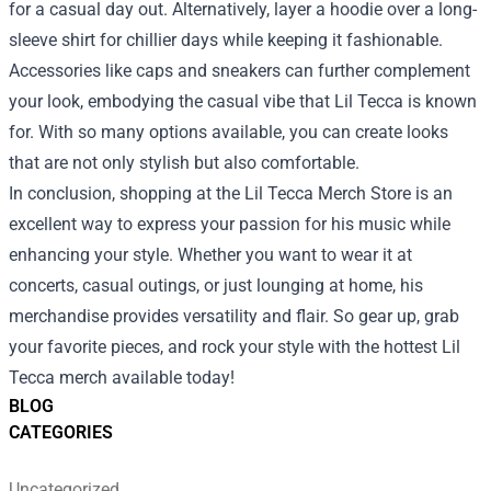
for a casual day out. Alternatively, layer a hoodie over a long-
sleeve shirt for chillier days while keeping it fashionable.
Accessories like caps and sneakers can further complement
your look, embodying the casual vibe that Lil Tecca is known
for. With so many options available, you can create looks
that are not only stylish but also comfortable.
In conclusion, shopping at the Lil Tecca Merch Store is an
excellent way to express your passion for his music while
enhancing your style. Whether you want to wear it at
concerts, casual outings, or just lounging at home, his
merchandise provides versatility and flair. So gear up, grab
your favorite pieces, and rock your style with the hottest Lil
Tecca merch available today!
BLOG
CATEGORIES
Uncategorized