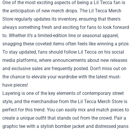
One of the most exciting aspects of being a Lil Tecca fan is
the anticipation of new merch drops. The Lil Tecca Merch
Store regularly updates its inventory, ensuring that there's
always something fresh and exciting for fans to look forward
to. Whether it’s a limited-edition line or seasonal apparel,
snagging these coveted items often feels like winning a prize.
To stay updated, fans should follow Lil Tecca on his social
media platforms, where announcements about new releases
and exclusive sales are frequently posted. Don’t miss out on
the chance to elevate your wardrobe with the latest must-
have pieces!
Layering is one of the key elements of contemporary street
style, and the merchandise from the Lil Tecca Merch Store is
perfect for this trend. You can easily mix and match pieces to
create a unique outfit that stands out from the crowd. Pair a
graphic tee with a stylish bomber jacket and distressed jeans