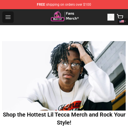
FREE
shipping on orders over $100
Doja Cat Store - Official Doja Cat Merchandise Shop
Open menu
Shop the Hottest Lil Tecca Merch and Rock Your
Style!