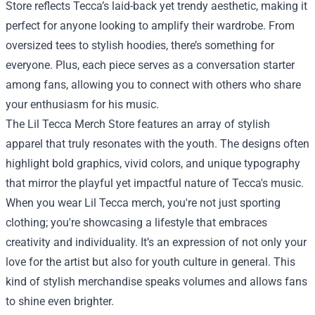
Store reflects Tecca’s laid-back yet trendy aesthetic, making it
perfect for anyone looking to amplify their wardrobe. From
oversized tees to stylish hoodies, there’s something for
everyone. Plus, each piece serves as a conversation starter
among fans, allowing you to connect with others who share
your enthusiasm for his music.
The Lil Tecca Merch Store features an array of stylish
apparel that truly resonates with the youth. The designs often
highlight bold graphics, vivid colors, and unique typography
that mirror the playful yet impactful nature of Tecca's music.
When you wear Lil Tecca merch, you're not just sporting
clothing; you're showcasing a lifestyle that embraces
creativity and individuality. It’s an expression of not only your
love for the artist but also for youth culture in general. This
kind of stylish merchandise speaks volumes and allows fans
to shine even brighter.