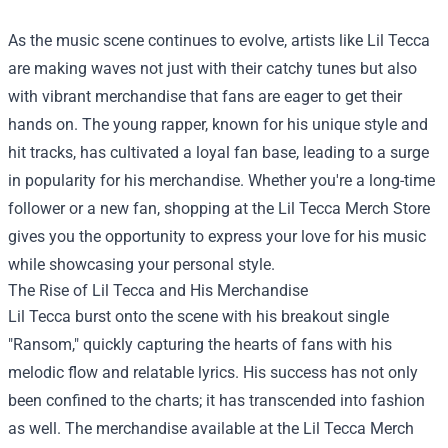
As the music scene continues to evolve, artists like Lil Tecca
are making waves not just with their catchy tunes but also
with vibrant merchandise that fans are eager to get their
hands on. The young rapper, known for his unique style and
hit tracks, has cultivated a loyal fan base, leading to a surge
in popularity for his merchandise. Whether you're a long-time
follower or a new fan, shopping at the
Lil Tecca Merch Store
gives you the opportunity to express your love for his music
while showcasing your personal style.
The Rise of Lil Tecca and His Merchandise
Lil Tecca burst onto the scene with his breakout single
"Ransom," quickly capturing the hearts of fans with his
melodic flow and relatable lyrics. His success has not only
been confined to the charts; it has transcended into fashion
as well. The merchandise available at the Lil Tecca Merch