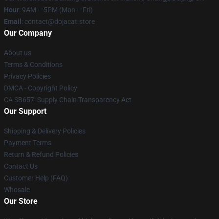
Hour
: 9AM – 5PM (Mon – Fri)
Email
: contact@dojacat.store
Our Company
About us
Terms & Conditions
Privacy Policies
DMCA - Copyright Policy
CA SB657: Supply Chain Transparency Act
Our Support
Shipping & Delivery Policies
Payment Terms
Return & Refund Policies
Contact Us
Customer Help (FAQ)
Whosale
Our Store