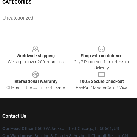
CATEGORIES
Uncategorized
Footer
Worldwide shipping
Shop with confidence
We ship to over 200 countries
24/7 Protected from clicks to
delivery
International Warranty
100% Secure Checkout
Offered in the country of usage
PayPal / MasterCard / Visa
Contact Us
Our Head Office
: 8600 W Jackson Blvd, Chicago, IL 60661, US
Our Warehouse
: Building 3, District 3, Anzhenli, Changji, Beijing, CN