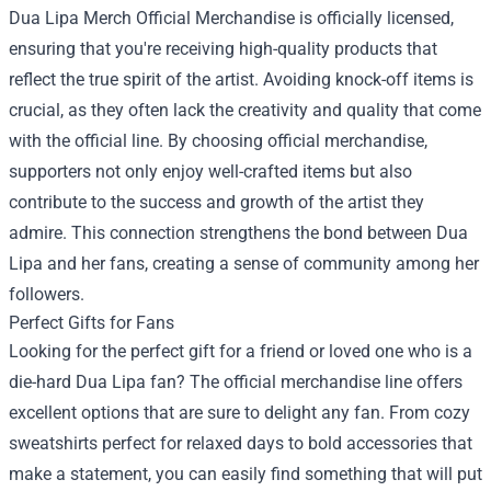
Dua Lipa Merch Official Merchandise is officially licensed,
ensuring that you're receiving high-quality products that
reflect the true spirit of the artist. Avoiding knock-off items is
crucial, as they often lack the creativity and quality that come
with the official line. By choosing official merchandise,
supporters not only enjoy well-crafted items but also
contribute to the success and growth of the artist they
admire. This connection strengthens the bond between Dua
Lipa and her fans, creating a sense of community among her
followers.
Perfect Gifts for Fans
Looking for the perfect gift for a friend or loved one who is a
die-hard Dua Lipa fan? The official merchandise line offers
excellent options that are sure to delight any fan. From cozy
sweatshirts perfect for relaxed days to bold accessories that
make a statement, you can easily find something that will put