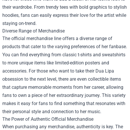
their wardrobe. From trendy tees with bold graphics to stylish
hoodies, fans can easily express their love for the artist while
staying on-trend.
Diverse Range of Merchandise
The official merchandise line offers a diverse range of
products that cater to the varying preferences of her fanbase.
You can find everything from classic t-shirts and sweatshirts
to more unique items like limited-edition posters and
accessories. For those who want to take their Dua Lipa
obsession to the next level, there are even collectible items
that capture memorable moments from her career, allowing
fans to own a piece of her extraordinary journey. This variety
makes it easy for fans to find something that resonates with
their personal style and connection to her music.
The Power of Authentic Official Merchandise
When purchasing any merchandise, authenticity is key. The