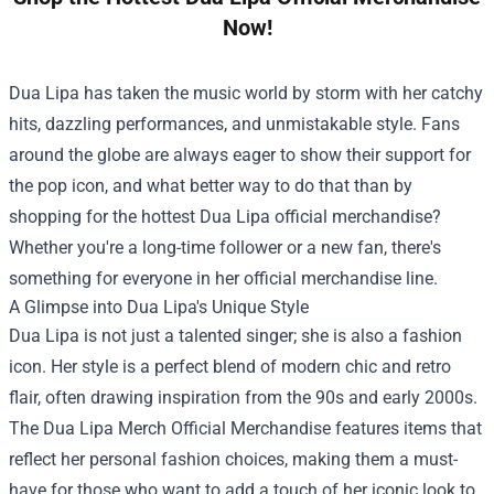
Now!
Dua Lipa has taken the music world by storm with her catchy
hits, dazzling performances, and unmistakable style. Fans
around the globe are always eager to show their support for
the pop icon, and what better way to do that than by
shopping for the hottest Dua Lipa official merchandise?
Whether you're a long-time follower or a new fan, there's
something for everyone in her official merchandise line.
A Glimpse into Dua Lipa's Unique Style
Dua Lipa is not just a talented singer; she is also a fashion
icon. Her style is a perfect blend of modern chic and retro
flair, often drawing inspiration from the 90s and early 2000s.
The
Dua Lipa Merch Official Merchandise
features items that
reflect her personal fashion choices, making them a must-
have for those who want to add a touch of her iconic look to