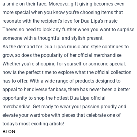
a smile on their face. Moreover, gift-giving becomes even
more special when you know you're choosing items that
resonate with the recipient's love for Dua Lipa's music.
There’s no need to look any further when you want to surprise
someone with a thoughtful and stylish present.
As the demand for Dua Lipa's music and style continues to
grow, so does the popularity of her official merchandise.
Whether you're shopping for yourself or someone special,
now is the perfect time to explore what the official collection
has to offer. With a wide range of products designed to
appeal to her diverse fanbase, there has never been a better
opportunity to shop the hottest Dua Lipa official
merchandise. Get ready to wear your passion proudly and
elevate your wardrobe with pieces that celebrate one of
today’s most exciting artists!
BLOG