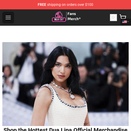
FREE
shipping on orders over $100
Doja Cat Store - Official Doja Cat Merchandise Shop
Open menu
Shop the Hottest Dua Lipa Official Merchandise