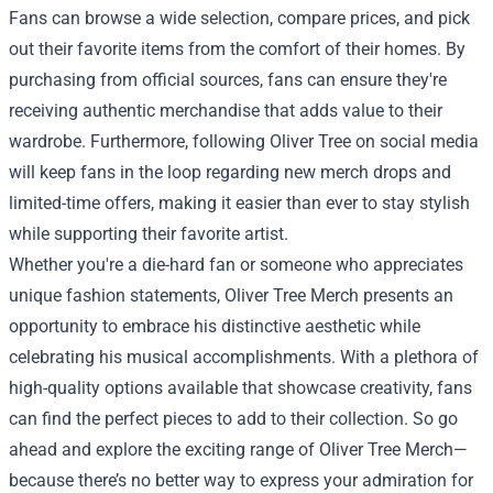
Fans can browse a wide selection, compare prices, and pick
out their favorite items from the comfort of their homes. By
purchasing from official sources, fans can ensure they're
receiving authentic merchandise that adds value to their
wardrobe. Furthermore, following Oliver Tree on social media
will keep fans in the loop regarding new merch drops and
limited-time offers, making it easier than ever to stay stylish
while supporting their favorite artist.
Whether you're a die-hard fan or someone who appreciates
unique fashion statements, Oliver Tree Merch presents an
opportunity to embrace his distinctive aesthetic while
celebrating his musical accomplishments. With a plethora of
high-quality options available that showcase creativity, fans
can find the perfect pieces to add to their collection. So go
ahead and explore the exciting range of Oliver Tree Merch—
because there’s no better way to express your admiration for