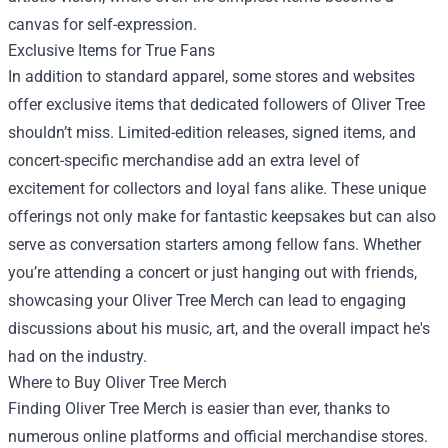
canvas for self-expression.
Exclusive Items for True Fans
In addition to standard apparel, some stores and websites
offer exclusive items that dedicated followers of Oliver Tree
shouldn’t miss. Limited-edition releases, signed items, and
concert-specific merchandise add an extra level of
excitement for collectors and loyal fans alike. These unique
offerings not only make for fantastic keepsakes but can also
serve as conversation starters among fellow fans. Whether
you’re attending a concert or just hanging out with friends,
showcasing your Oliver Tree Merch can lead to engaging
discussions about his music, art, and the overall impact he's
had on the industry.
Where to Buy Oliver Tree Merch
Finding Oliver Tree Merch is easier than ever, thanks to
numerous online platforms and official merchandise stores.