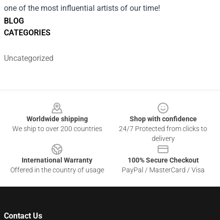
one of the most influential artists of our time!
BLOG
CATEGORIES
Uncategorized
Footer
Worldwide shipping
Shop with confidence
We ship to over 200 countries
24/7 Protected from clicks to
delivery
International Warranty
100% Secure Checkout
Offered in the country of usage
PayPal / MasterCard / Visa
Contact Us