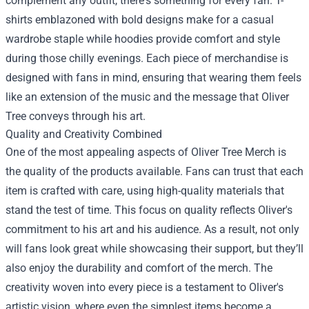
complement any outfit, there's something for every fan. T-
shirts emblazoned with bold designs make for a casual
wardrobe staple while hoodies provide comfort and style
during those chilly evenings. Each piece of merchandise is
designed with fans in mind, ensuring that wearing them feels
like an extension of the music and the message that Oliver
Tree conveys through his art.
Quality and Creativity Combined
One of the most appealing aspects of Oliver Tree Merch is
the quality of the products available. Fans can trust that each
item is crafted with care, using high-quality materials that
stand the test of time. This focus on quality reflects Oliver's
commitment to his art and his audience. As a result, not only
will fans look great while showcasing their support, but they’ll
also enjoy the durability and comfort of the merch. The
creativity woven into every piece is a testament to Oliver's
artistic vision, where even the simplest items become a