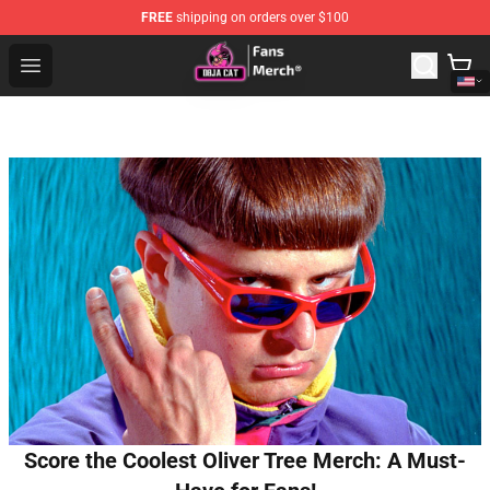
FREE
shipping on orders over $100
Doja Cat Store - Official Doja Cat Merchandise Shop
Open menu
Score the Coolest Oliver Tree Merch: A Must-