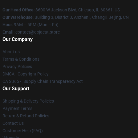
Our Head Office
: 8600 W Jackson Blvd, Chicago, IL 60661, US
Our Warehouse
: Building 3, District 3, Anzhenli, Changji, Beijing, CN
Hour
: 9AM – 5PM (Mon – Fri)
Email
: contact@dojacat.store
Our Company
About us
Terms & Conditions
Privacy Policies
DMCA - Copyright Policy
CA SB657: Supply Chain Transparency Act
Our Support
Shipping & Delivery Policies
Payment Terms
Return & Refund Policies
Contact Us
Customer Help (FAQ)
Whosale