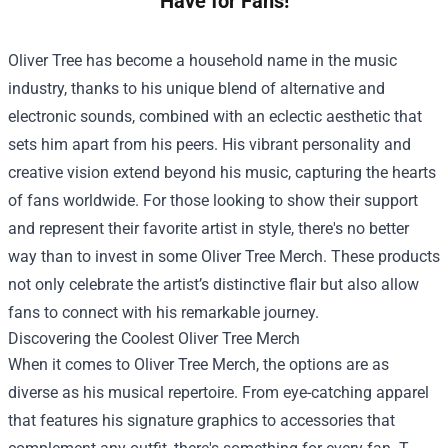
Have for Fans!
Oliver Tree has become a household name in the music
industry, thanks to his unique blend of alternative and
electronic sounds, combined with an eclectic aesthetic that
sets him apart from his peers. His vibrant personality and
creative vision extend beyond his music, capturing the hearts
of fans worldwide. For those looking to show their support
and represent their favorite artist in style, there's no better
way than to invest in some
Oliver Tree Merch
. These products
not only celebrate the artist’s distinctive flair but also allow
fans to connect with his remarkable journey.
Discovering the Coolest Oliver Tree Merch
When it comes to Oliver Tree Merch, the options are as
diverse as his musical repertoire. From eye-catching apparel
that features his signature graphics to accessories that