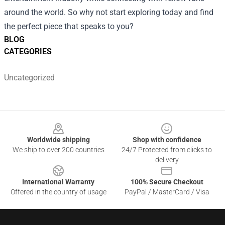
around the world. So why not start exploring today and find
the perfect piece that speaks to you?
BLOG
CATEGORIES
Uncategorized
Footer
Worldwide shipping
Shop with confidence
We ship to over 200 countries
24/7 Protected from clicks to
delivery
International Warranty
100% Secure Checkout
Offered in the country of usage
PayPal / MasterCard / Visa