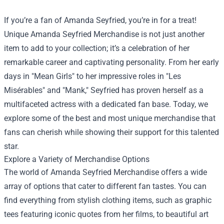
If you’re a fan of Amanda Seyfried, you’re in for a treat!
Unique
Amanda Seyfried Merchandise
is not just another
item to add to your collection; it’s a celebration of her
remarkable career and captivating personality. From her early
days in "Mean Girls" to her impressive roles in "Les
Misérables" and "Mank," Seyfried has proven herself as a
multifaceted actress with a dedicated fan base. Today, we
explore some of the best and most unique merchandise that
fans can cherish while showing their support for this talented
star.
Explore a Variety of Merchandise Options
The world of Amanda Seyfried Merchandise offers a wide
array of options that cater to different fan tastes. You can
find everything from stylish clothing items, such as graphic
tees featuring iconic quotes from her films, to beautiful art