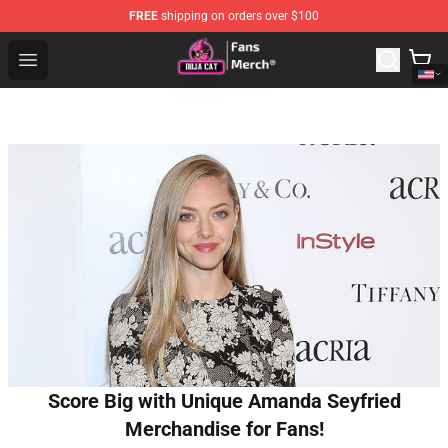
FREE
shipping on orders over $100
Doja Cat Store - Official Doja Cat Merchandise Shop
Open menu
Score Big with Unique Amanda Seyfried
Merchandise for Fans!