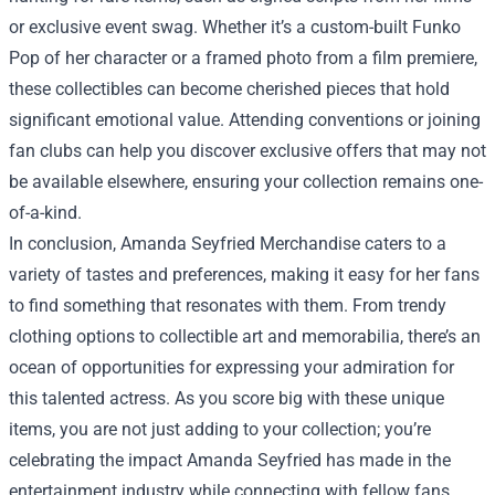
or exclusive event swag. Whether it’s a custom-built Funko
Pop of her character or a framed photo from a film premiere,
these collectibles can become cherished pieces that hold
significant emotional value. Attending conventions or joining
fan clubs can help you discover exclusive offers that may not
be available elsewhere, ensuring your collection remains one-
of-a-kind.
In conclusion, Amanda Seyfried Merchandise caters to a
variety of tastes and preferences, making it easy for her fans
to find something that resonates with them. From trendy
clothing options to collectible art and memorabilia, there’s an
ocean of opportunities for expressing your admiration for
this talented actress. As you score big with these unique
items, you are not just adding to your collection; you’re
celebrating the impact Amanda Seyfried has made in the
entertainment industry while connecting with fellow fans