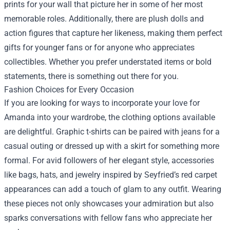
prints for your wall that picture her in some of her most
memorable roles. Additionally, there are plush dolls and
action figures that capture her likeness, making them perfect
gifts for younger fans or for anyone who appreciates
collectibles. Whether you prefer understated items or bold
statements, there is something out there for you.
Fashion Choices for Every Occasion
If you are looking for ways to incorporate your love for
Amanda into your wardrobe, the clothing options available
are delightful. Graphic t-shirts can be paired with jeans for a
casual outing or dressed up with a skirt for something more
formal. For avid followers of her elegant style, accessories
like bags, hats, and jewelry inspired by Seyfried’s red carpet
appearances can add a touch of glam to any outfit. Wearing
these pieces not only showcases your admiration but also
sparks conversations with fellow fans who appreciate her