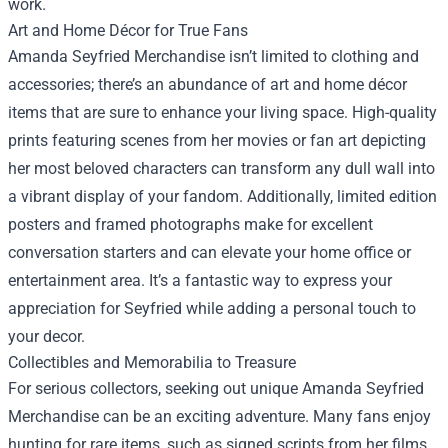
work.
Art and Home Décor for True Fans
Amanda Seyfried Merchandise isn’t limited to clothing and
accessories; there’s an abundance of art and home décor
items that are sure to enhance your living space. High-quality
prints featuring scenes from her movies or fan art depicting
her most beloved characters can transform any dull wall into
a vibrant display of your fandom. Additionally, limited edition
posters and framed photographs make for excellent
conversation starters and can elevate your home office or
entertainment area. It’s a fantastic way to express your
appreciation for Seyfried while adding a personal touch to
your decor.
Collectibles and Memorabilia to Treasure
For serious collectors, seeking out unique Amanda Seyfried
Merchandise can be an exciting adventure. Many fans enjoy
hunting for rare items, such as signed scripts from her films