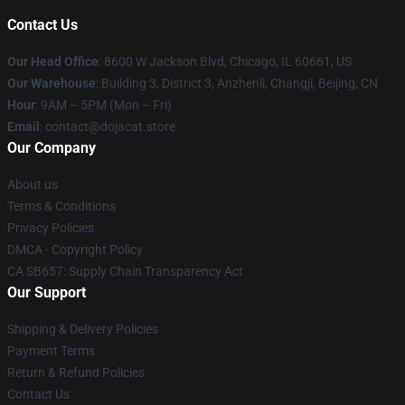
Contact Us
Our Head Office
: 8600 W Jackson Blvd, Chicago, IL 60661, US
Our Warehouse
: Building 3, District 3, Anzhenli, Changji, Beijing, CN
Hour
: 9AM – 5PM (Mon – Fri)
Email
: contact@dojacat.store
Our Company
About us
Terms & Conditions
Privacy Policies
DMCA - Copyright Policy
CA SB657: Supply Chain Transparency Act
Our Support
Shipping & Delivery Policies
Payment Terms
Return & Refund Policies
Contact Us