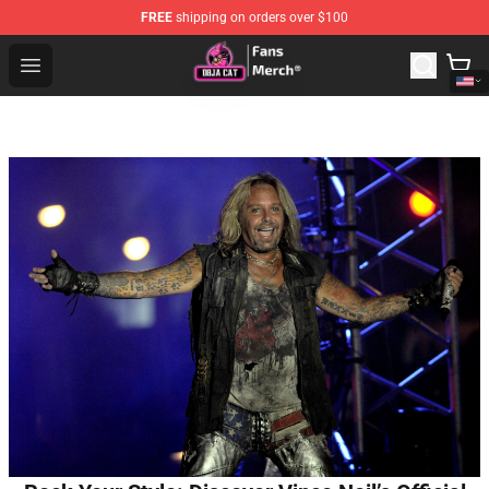
FREE
shipping on orders over $100
Doja Cat Store - Official Doja Cat Merchandise Shop
Open menu