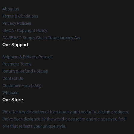
About us
Terms & Conditions
Privacy Policies
DMCA - Copyright Policy
CA SB657: Supply Chain Transparency Act
Our Support
Shipping & Delivery Policies
Payment Terms
Return & Refund Policies
Contact Us
Customer Help (FAQ)
Whosale
Our Store
We offer a wide variety of high-quality and beautiful design products.
We've been designed by the world-class team and we hope you find
one that reflects your unique style.