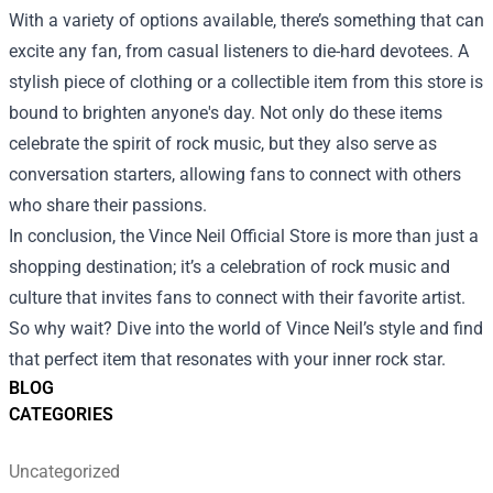
With a variety of options available, there’s something that can
excite any fan, from casual listeners to die-hard devotees. A
stylish piece of clothing or a collectible item from this store is
bound to brighten anyone's day. Not only do these items
celebrate the spirit of rock music, but they also serve as
conversation starters, allowing fans to connect with others
who share their passions.
In conclusion, the Vince Neil Official Store is more than just a
shopping destination; it’s a celebration of rock music and
culture that invites fans to connect with their favorite artist.
So why wait? Dive into the world of Vince Neil’s style and find
that perfect item that resonates with your inner rock star.
BLOG
CATEGORIES
Uncategorized