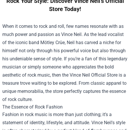
Rock Your Style: Discover Vince Neil’s Official
Store Today!
When it comes to rock and roll, few names resonate with as
much power and passion as Vince Neil. As the lead vocalist
of the iconic band Mötley Crüe, Neil has carved a niche for
himself not only through his powerful voice but also through
his undeniable sense of style. If you’re a fan of this legendary
musician or simply someone who appreciates the bold
aesthetic of rock music, then the
Vince Neil Official Store
is a
treasure trove waiting to be explored. From classic apparel to
unique memorabilia, the store perfectly captures the essence
of rock culture.
The Essence of Rock Fashion
Fashion in rock music is more than just clothing; it’s a
statement of identity, lifestyle, and attitude. Vince Neil's style