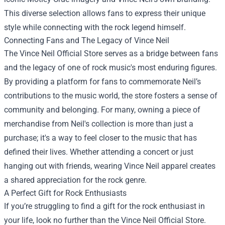
This diverse selection allows fans to express their unique
style while connecting with the rock legend himself.
Connecting Fans and The Legacy of Vince Neil
The Vince Neil Official Store serves as a bridge between fans
and the legacy of one of rock music's most enduring figures.
By providing a platform for fans to commemorate Neil’s
contributions to the music world, the store fosters a sense of
community and belonging. For many, owning a piece of
merchandise from Neil's collection is more than just a
purchase; it's a way to feel closer to the music that has
defined their lives. Whether attending a concert or just
hanging out with friends, wearing Vince Neil apparel creates
a shared appreciation for the rock genre.
A Perfect Gift for Rock Enthusiasts
If you’re struggling to find a gift for the rock enthusiast in
your life, look no further than the Vince Neil Official Store.