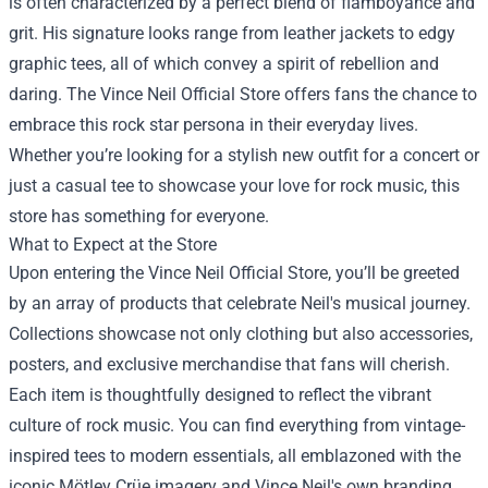
is often characterized by a perfect blend of flamboyance and
grit. His signature looks range from leather jackets to edgy
graphic tees, all of which convey a spirit of rebellion and
daring. The Vince Neil Official Store offers fans the chance to
embrace this rock star persona in their everyday lives.
Whether you’re looking for a stylish new outfit for a concert or
just a casual tee to showcase your love for rock music, this
store has something for everyone.
What to Expect at the Store
Upon entering the Vince Neil Official Store, you’ll be greeted
by an array of products that celebrate Neil's musical journey.
Collections showcase not only clothing but also accessories,
posters, and exclusive merchandise that fans will cherish.
Each item is thoughtfully designed to reflect the vibrant
culture of rock music. You can find everything from vintage-
inspired tees to modern essentials, all emblazoned with the
iconic Mötley Crüe imagery and Vince Neil's own branding.